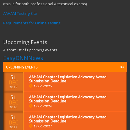
(this is for both professional & technical exams)
AAHAM Testing Site
Requirements for Online Testing
Upcoming Events
A short list of upcoming events
EasyDNNNews
rss
UPCOMING EVENTS
31
AAHAM Chapter Legislative Advocacy Award
Submission Deadline
DEC
12/31/2025
2025
31
AAHAM Chapter Legislative Advocacy Award
Submission Deadline
DEC
Read more
12/31/2026
2026
31
AAHAM Chapter Legislative Advocacy Award
Submission Deadline
DEC
Read more
12/31/2027
2027