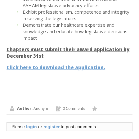
AAHAM legislative advocacy efforts.
Exhibit professionalism, competence and integrity
in serving the legislature.
Demonstrate our healthcare expertise and
knowledge and educate how legislative decisions
impact
Chapters must submit their award application by
December 31st
Click here to download the application.
Author:
Anonym
0 Comments
Please
login
or
register
to post comments.