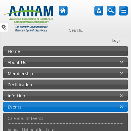
|
Login
Home
About Us
Membership
Certification
Info Hub
Events
Calendar of Events
Annual National Institute