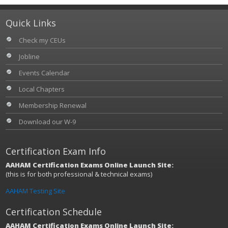
Quick Links
Check my CEUs
Jobline
Events Calendar
Local Chapters
Membership Renewal
Download our W-9
Certification Exam Info
AAHAM Certification Exams Online Launch Site:
(this is for both professional & technical exams)
AAHAM Testing Site
Certification Schedule
AAHAM Certification Exams Online Launch Site: