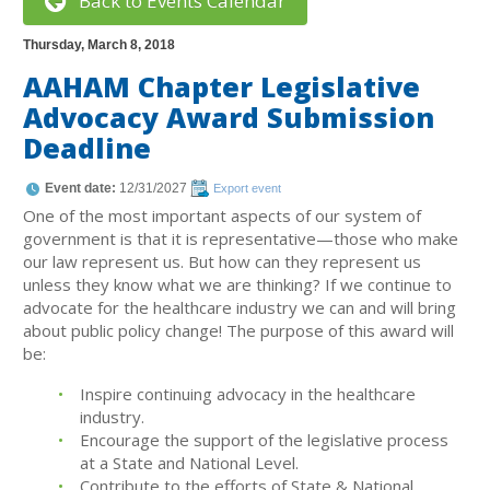
Back to Events Calendar
Thursday, March 8, 2018
AAHAM Chapter Legislative
Advocacy Award Submission
Deadline
Event date:
12/31/2027
Export event
One of the most important aspects of our system of
government is that it is representative—those who make
our law represent us. But how can they represent us
unless they know what we are thinking? If we continue to
advocate for the healthcare industry we can and will bring
about public policy change! The purpose of this award will
be:
Inspire continuing advocacy in the healthcare
industry.
Encourage the support of the legislative process
at a State and National Level.
Contribute to the efforts of State & National