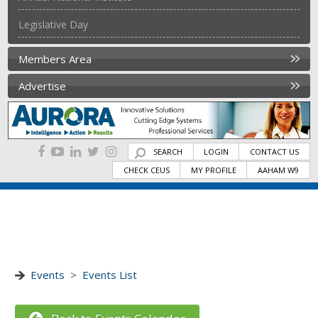
Legislative Day
Members Area
Advertise
SEARCH
LOGIN
CONTACT US
CHECK CEUS
MY PROFILE
AAHAM W9
Events
>
Events List