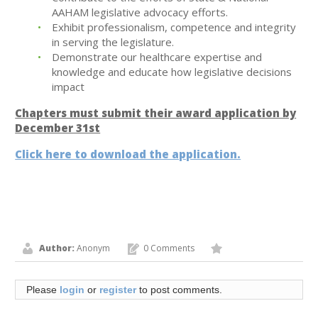
AAHAM legislative advocacy efforts.
Exhibit professionalism, competence and integrity
in serving the legislature.
Demonstrate our healthcare expertise and
knowledge and educate how legislative decisions
impact
Chapters must submit their award application by
December 31st
Click here to download the application.
Author:
Anonym
0 Comments
Please
login
or
register
to post comments.