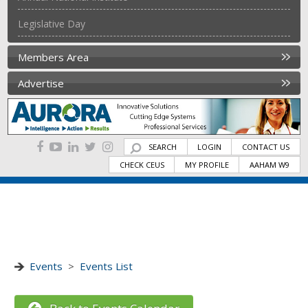
Legislative Day
Members Area
Advertise
SEARCH
LOGIN
CONTACT US
CHECK CEUS
MY PROFILE
AAHAM W9
Events
>
Events List