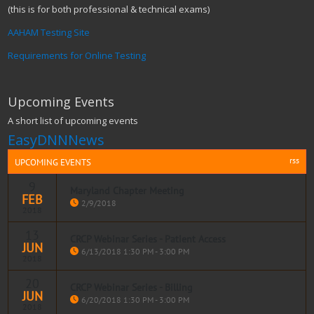
(this is for both professional & technical exams)
AAHAM Testing Site
Requirements for Online Testing
Upcoming Events
A short list of upcoming events
EasyDNNNews
rss
UPCOMING EVENTS
9
Maryland Chapter Meeting
FEB
2/9/2018
2018
13
CRCP Webinar Series - Patient Access
JUN
Read more
6/13/2018 1:30 PM - 3:00 PM
2018
20
AAHAM PRESENTS FREE STUDY WEBINARS for all AAHAM
CRCP Webinar Series - Billing
JUN
CERTIFICATIONS
6/20/2018 1:30 PM - 3:00 PM
2018