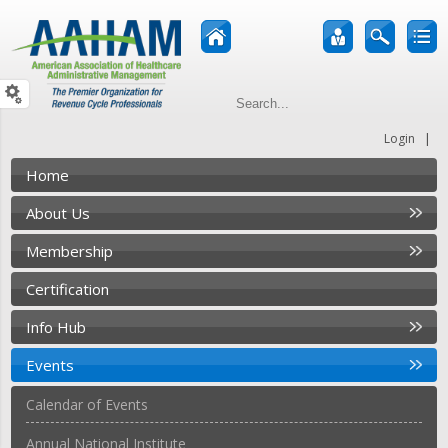
|
Login
Home
About Us
Membership
Certification
Info Hub
Events
Calendar of Events
Annual National Institute