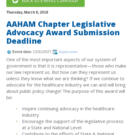
Back to Events Calendar
Thursday, March 8, 2018
AAHAM Chapter Legislative
Advocacy Award Submission
Deadline
Event date:
12/31/2027
Export event
One of the most important aspects of our system of
government is that it is representative—those who make
our law represent us. But how can they represent us
unless they know what we are thinking? If we continue to
advocate for the healthcare industry we can and will bring
about public policy change! The purpose of this award will
be:
Inspire continuing advocacy in the healthcare
industry.
Encourage the support of the legislative process
at a State and National Level.
Contribute to the efforts of State & National