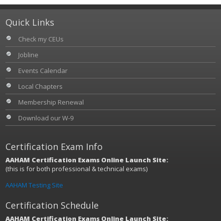
Quick Links
Check my CEUs
Jobline
Events Calendar
Local Chapters
Membership Renewal
Download our W-9
Certification Exam Info
AAHAM Certification Exams Online Launch Site:
(this is for both professional & technical exams)
AAHAM Testing Site
Certification Schedule
AAHAM Certification Exams Online Launch Site: