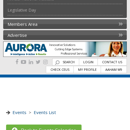
Legislative Day
Members Area
Advertise
SEARCH
LOGIN
CONTACT US
CHECK CEUS
MY PROFILE
AAHAM W9
Events
>
Events List