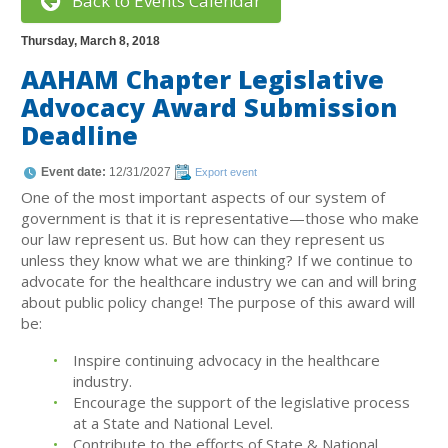
Back to Events Calendar
Thursday, March 8, 2018
AAHAM Chapter Legislative
Advocacy Award Submission
Deadline
Event date:
12/31/2027
Export event
One of the most important aspects of our system of
government is that it is representative—those who make
our law represent us. But how can they represent us
unless they know what we are thinking? If we continue to
advocate for the healthcare industry we can and will bring
about public policy change! The purpose of this award will
be:
Inspire continuing advocacy in the healthcare
industry.
Encourage the support of the legislative process
at a State and National Level.
Contribute to the efforts of State & National