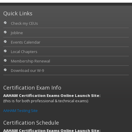
Quick Links
Check my CEUs
Jobline
Events Calendar
Local Chapters
Membership Renewal
Download our W-9
Certification Exam Info
AAHAM Certification Exams Online Launch Site:
(this is for both professional & technical exams)
AAHAM Testing Site
Certification Schedule
AAHAM Certification Exams Online Launch Site: