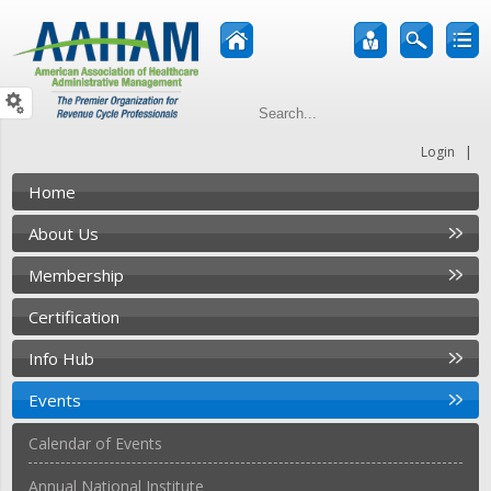
|
Login
Home
About Us
Membership
Certification
Info Hub
Events
Calendar of Events
Annual National Institute