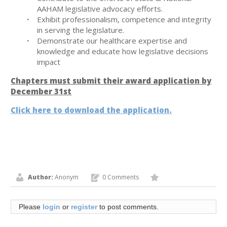
AAHAM legislative advocacy efforts.
Exhibit professionalism, competence and integrity
in serving the legislature.
Demonstrate our healthcare expertise and
knowledge and educate how legislative decisions
impact
Chapters must submit their award application by
December 31st
Click here to download the application.
Author:
Anonym
0 Comments
Please
login
or
register
to post comments.