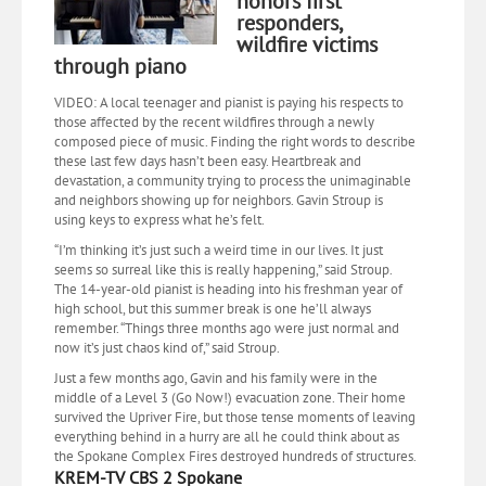
honors first
responders,
wildfire victims
through piano
VIDEO: A local teenager and pianist is paying his respects to
those affected by the recent wildfires through a newly
composed piece of music. Finding the right words to describe
these last few days hasn’t been easy. Heartbreak and
devastation, a community trying to process the unimaginable
and neighbors showing up for neighbors. Gavin Stroup is
using keys to express what he’s felt.
“I’m thinking it’s just such a weird time in our lives. It just
seems so surreal like this is really happening,” said Stroup.
The 14-year-old pianist is heading into his freshman year of
high school, but this summer break is one he’ll always
remember. “Things three months ago were just normal and
now it’s just chaos kind of,” said Stroup.
Just a few months ago, Gavin and his family were in the
middle of a Level 3 (Go Now!) evacuation zone. Their home
survived the Upriver Fire, but those tense moments of leaving
everything behind in a hurry are all he could think about as
the Spokane Complex Fires destroyed hundreds of structures.
KREM-TV CBS 2 Spokane