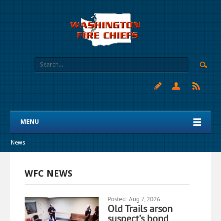
MENU
News
WFC NEWS
Posted: Aug 7, 2026
Old Trails arson
suspect’s bond