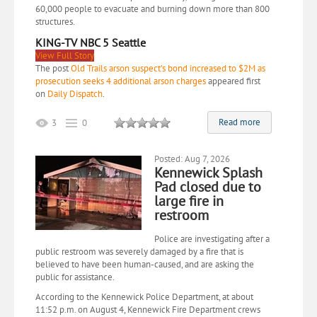
60,000 people to evacuate and burning down more than 800
structures.
KING-TV NBC 5 Seattle
View Full Story
The post
Old Trails arson suspect’s bond increased to $2M as
prosecution seeks 4 additional arson charges
appeared first
on
Daily Dispatch
.
Read more
3
0
Posted: Aug 7, 2026
Kennewick Splash
Pad closed due to
large fire in
restroom
Police are investigating after a
public restroom was severely damaged by a fire that is
believed to have been human-caused, and are asking the
public for assistance.
According to the Kennewick Police Department, at about
11:52 p.m. on August 4, Kennewick Fire Department crews