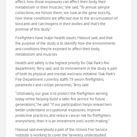
effect, how those exposures can affect their body, their
metabolism or their muscles,” she said. “To annual sample
collections, we follow them, we look at the gene toxicity,
how these conditions are affected due to the accumulation of
toxicants and carcinogens in their bodies and that’s the
promise of this study.”
Firefighters have major health issues, Masoud said, and that
the purpose of the study is to identify how the environments
and conditions they’re exposed to affect their body,
metabolism and muscles.
Health and safety is the highest priority for Oak Park’s fire
department, Terry said, and its involvement in the study is part
of both its physical and mental wellness initiative. Oak Park’s
Fire Department currently staffs 79 sworn firefighters,
paramedics and civilian personnel, Terry said.
“Ultimately, our goal is to protect the firefighters serving
today while helping build a safer fire service for future
generations,” he said. “If our participation helps researchers
better understand occupational exposures, improve
protective practices, and reduce cancer risk for firefighters
everywhere, then it is an investment well worth making.”
Masoud said everybody a part of the Illinois Fire Service
Institute is working to cover the “severely understudied