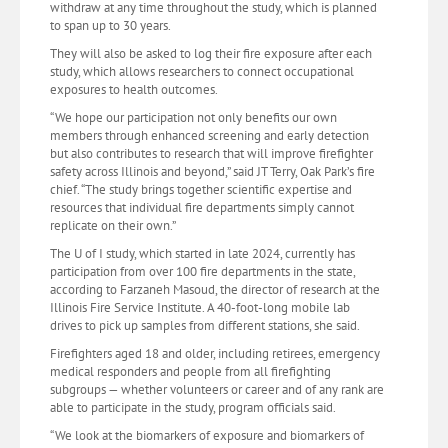
withdraw at any time throughout the study, which is planned
to span up to 30 years.
They will also be asked to log their fire exposure after each
study, which allows researchers to connect occupational
exposures to health outcomes.
“We hope our participation not only benefits our own
members through enhanced screening and early detection
but also contributes to research that will improve firefighter
safety across Illinois and beyond,” said JT Terry, Oak Park’s fire
chief. “The study brings together scientific expertise and
resources that individual fire departments simply cannot
replicate on their own.”
The U of I study, which started in late 2024, currently has
participation from over 100 fire departments in the state,
according to Farzaneh Masoud, the director of research at the
Illinois Fire Service Institute. A 40-foot-long mobile lab
drives to pick up samples from different stations, she said.
Firefighters aged 18 and older, including retirees, emergency
medical responders and people from all firefighting
subgroups — whether volunteers or career and of any rank are
able to participate in the study, program officials said.
“We look at the biomarkers of exposure and biomarkers of