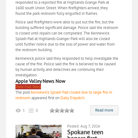
responded to a reported fire at Highlands Grange Park at
1600 south Union Street. When firefighters arrived, they
found the park restroom fully engulfed in flames.
Police said firefighters were able to put out the fire, but the
building suffered significant damage. Police said the restroom
is closed until repairs can be completed. The Kennewick
Splash Pad at Highlands Granger Park will also be closed
until further notice due to the loss of power and water from
the restroom building.
Kennewick police said they responded to help investigate the
cause of the fire. Police said the fire is believed to be caused
by human activity, and detectives are continuing their
investigation.
Apple Valley News Now
View Full Story
The post
Kennewick Splash Pad closed due to large fire in
restroom
appeared first on
Daily Dispatch
.
Read more
3
0
Posted: Aug 7, 2026
Spokane teen