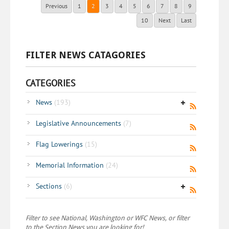
Previous
1
2
3
4
5
6
7
8
9
10
Next
Last
FILTER NEWS CATAGORIES
CATEGORIES
News
(193)
Legislative Announcements
(7)
Flag Lowerings
(15)
Memorial Information
(24)
Sections
(6)
Filter to see National, Washington or WFC News, or filter
to the Section News you are looking for!