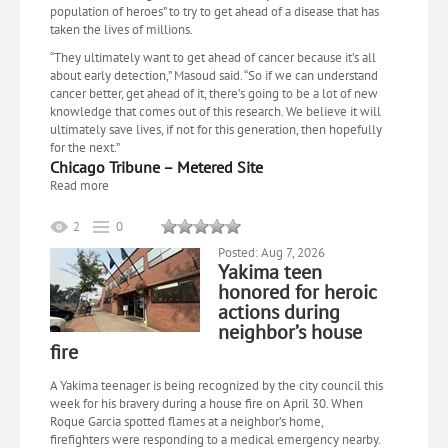
population of heroes” to try to get ahead of a disease that has
taken the lives of millions.
“They ultimately want to get ahead of cancer because it’s all
about early detection,” Masoud said. “So if we can understand
cancer better, get ahead of it, there’s going to be a lot of new
knowledge that comes out of this research. We believe it will
ultimately save lives, if not for this generation, then hopefully
for the next.”
Chicago Tribune – Metered Site
Read more
2
0
Posted: Aug 7, 2026
Yakima teen
honored for heroic
actions during
neighbor’s house
fire
A Yakima teenager is being recognized by the city council this
week for his bravery during a house fire on April 30. When
Roque Garcia spotted flames at a neighbor’s home,
firefighters were responding to a medical emergency nearby.