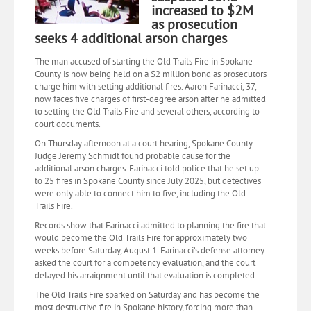
increased to $2M
as prosecution
seeks 4 additional arson charges
The man accused of starting the Old Trails Fire in Spokane
County is now being held on a $2 million bond as prosecutors
charge him with setting additional fires. Aaron Farinacci, 37,
now faces five charges of first-degree arson after he admitted
to setting the Old Trails Fire and several others, according to
court documents.
On Thursday afternoon at a court hearing, Spokane County
Judge Jeremy Schmidt found probable cause for the
additional arson charges. Farinacci told police that he set up
to 25 fires in Spokane County since July 2025, but detectives
were only able to connect him to five, including the Old
Trails Fire.
Records show that Farinacci admitted to planning the fire that
would become the Old Trails Fire for approximately two
weeks before Saturday, August 1. Farinacci’s defense attorney
asked the court for a competency evaluation, and the court
delayed his arraignment until that evaluation is completed.
The Old Trails Fire sparked on Saturday and has become the
most destructive fire in Spokane history, forcing more than