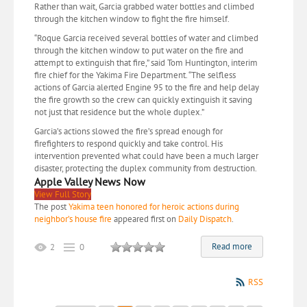
Rather than wait, Garcia grabbed water bottles and climbed
through the kitchen window to fight the fire himself.
“Roque Garcia received several bottles of water and climbed
through the kitchen window to put water on the fire and
attempt to extinguish that fire,” said Tom Huntington, interim
fire chief for the Yakima Fire Department. “The selfless
actions of Garcia alerted Engine 95 to the fire and help delay
the fire growth so the crew can quickly extinguish it saving
not just that residence but the whole duplex.”
Garcia’s actions slowed the fire’s spread enough for
firefighters to respond quickly and take control. His
intervention prevented what could have been a much larger
disaster, protecting the duplex community from destruction.
Apple Valley News Now
View Full Story
The post
Yakima teen honored for heroic actions during
neighbor’s house fire
appeared first on
Daily Dispatch
.
Read more
2
0
RSS