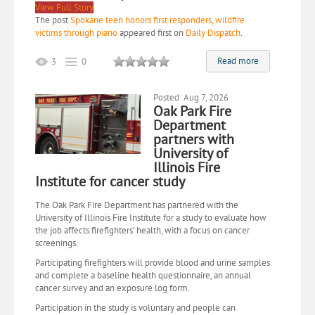
View Full Story
The post
Spokane teen honors first responders, wildfire
victims through piano
appeared first on
Daily Dispatch
.
Read more
3
0
Posted: Aug 7, 2026
Oak Park Fire
Department
partners with
University of
Illinois Fire
Institute for cancer study
The Oak Park Fire Department has partnered with the
University of Illinois Fire Institute for a study to evaluate how
the job affects firefighters’ health, with a focus on cancer
screenings.
Participating firefighters will provide blood and urine samples
and complete a baseline health questionnaire, an annual
cancer survey and an exposure log form.
Participation in the study is voluntary and people can