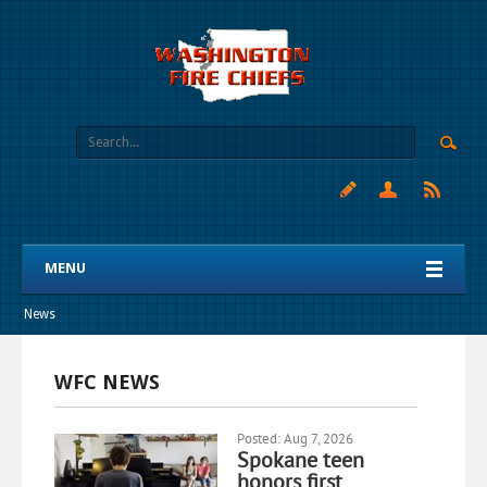
MENU
News
WFC NEWS
Posted: Aug 7, 2026
Spokane teen
honors first