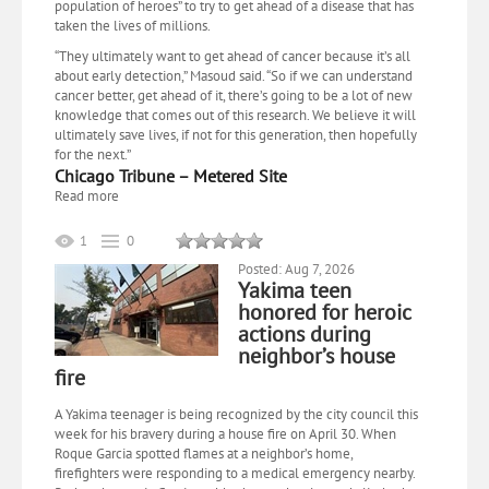
population of heroes” to try to get ahead of a disease that has
taken the lives of millions.
“They ultimately want to get ahead of cancer because it’s all
about early detection,” Masoud said. “So if we can understand
cancer better, get ahead of it, there’s going to be a lot of new
knowledge that comes out of this research. We believe it will
ultimately save lives, if not for this generation, then hopefully
for the next.”
Chicago Tribune – Metered Site
Read more
1
0
Posted: Aug 7, 2026
Yakima teen
honored for heroic
actions during
neighbor’s house
fire
A Yakima teenager is being recognized by the city council this
week for his bravery during a house fire on April 30. When
Roque Garcia spotted flames at a neighbor’s home,
firefighters were responding to a medical emergency nearby.