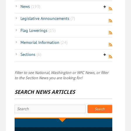
News
(193)
Legislative Announcements
(7)
Flag Lowerings
(15)
Memorial Information
(24)
Sections
(6)
Filter to see National, Washington or WFC News, or filter
to the Section News you are looking for!
SEARCH NEWS ARTICLES
Search