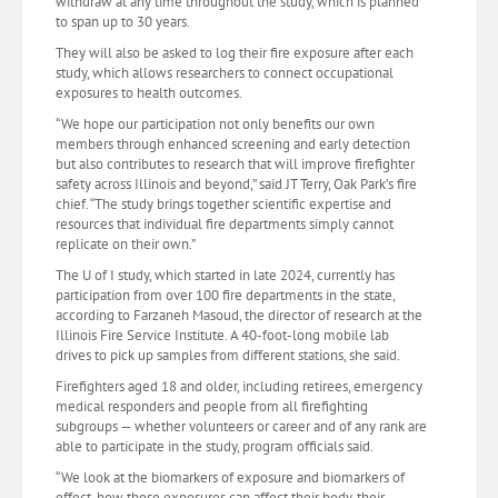
withdraw at any time throughout the study, which is planned
to span up to 30 years.
They will also be asked to log their fire exposure after each
study, which allows researchers to connect occupational
exposures to health outcomes.
“We hope our participation not only benefits our own
members through enhanced screening and early detection
but also contributes to research that will improve firefighter
safety across Illinois and beyond,” said JT Terry, Oak Park’s fire
chief. “The study brings together scientific expertise and
resources that individual fire departments simply cannot
replicate on their own.”
The U of I study, which started in late 2024, currently has
participation from over 100 fire departments in the state,
according to Farzaneh Masoud, the director of research at the
Illinois Fire Service Institute. A 40-foot-long mobile lab
drives to pick up samples from different stations, she said.
Firefighters aged 18 and older, including retirees, emergency
medical responders and people from all firefighting
subgroups — whether volunteers or career and of any rank are
able to participate in the study, program officials said.
“We look at the biomarkers of exposure and biomarkers of
effect, how those exposures can affect their body, their