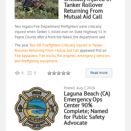
Tanker Rollover
Returning From
Mutual Aid Call
Two Ingalls Fire Department firefighters were critically
injured when Tanker 1 rolled over on State Highway 51 in
Payne County after a front tire failed, the department said.
The post
Two OK Firefighters Critically Injured in Tanker
Rollover Returning From Mutual Aid Call
appeared first on
Fire Apparatus: Fire trucks, fire engines, emergency vehicles,
and firefighting equipment
.
Read more
0
0
Posted: Aug 7, 2026
Laguna Beach (CA)
Emergency Ops
Center 90%
Complete; Named
for Public Safety
Advocate