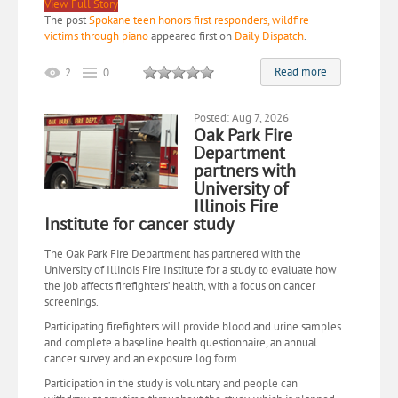
View Full Story
The post
Spokane teen honors first responders, wildfire
victims through piano
appeared first on
Daily Dispatch
.
Read more
2
0
Posted: Aug 7, 2026
Oak Park Fire
Department
partners with
University of
Illinois Fire
Institute for cancer study
The Oak Park Fire Department has partnered with the
University of Illinois Fire Institute for a study to evaluate how
the job affects firefighters’ health, with a focus on cancer
screenings.
Participating firefighters will provide blood and urine samples
and complete a baseline health questionnaire, an annual
cancer survey and an exposure log form.
Participation in the study is voluntary and people can