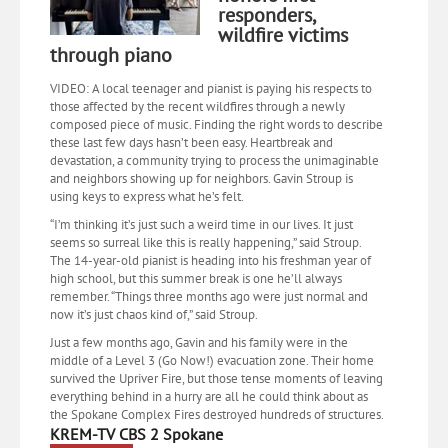
responders,
wildfire victims
through piano
VIDEO: A local teenager and pianist is paying his respects to
those affected by the recent wildfires through a newly
composed piece of music. Finding the right words to describe
these last few days hasn’t been easy. Heartbreak and
devastation, a community trying to process the unimaginable
and neighbors showing up for neighbors. Gavin Stroup is
using keys to express what he’s felt.
“I’m thinking it’s just such a weird time in our lives. It just
seems so surreal like this is really happening,” said Stroup.
The 14-year-old pianist is heading into his freshman year of
high school, but this summer break is one he’ll always
remember. “Things three months ago were just normal and
now it’s just chaos kind of,” said Stroup.
Just a few months ago, Gavin and his family were in the
middle of a Level 3 (Go Now!) evacuation zone. Their home
survived the Upriver Fire, but those tense moments of leaving
everything behind in a hurry are all he could think about as
the Spokane Complex Fires destroyed hundreds of structures.
KREM-TV CBS 2 Spokane