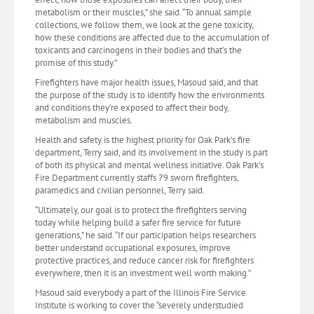
metabolism or their muscles,” she said. “To annual sample
collections, we follow them, we look at the gene toxicity,
how these conditions are affected due to the accumulation of
toxicants and carcinogens in their bodies and that’s the
promise of this study.”
Firefighters have major health issues, Masoud said, and that
the purpose of the study is to identify how the environments
and conditions they’re exposed to affect their body,
metabolism and muscles.
Health and safety is the highest priority for Oak Park’s fire
department, Terry said, and its involvement in the study is part
of both its physical and mental wellness initiative. Oak Park’s
Fire Department currently staffs 79 sworn firefighters,
paramedics and civilian personnel, Terry said.
“Ultimately, our goal is to protect the firefighters serving
today while helping build a safer fire service for future
generations,” he said. “If our participation helps researchers
better understand occupational exposures, improve
protective practices, and reduce cancer risk for firefighters
everywhere, then it is an investment well worth making.”
Masoud said everybody a part of the Illinois Fire Service
Institute is working to cover the “severely understudied