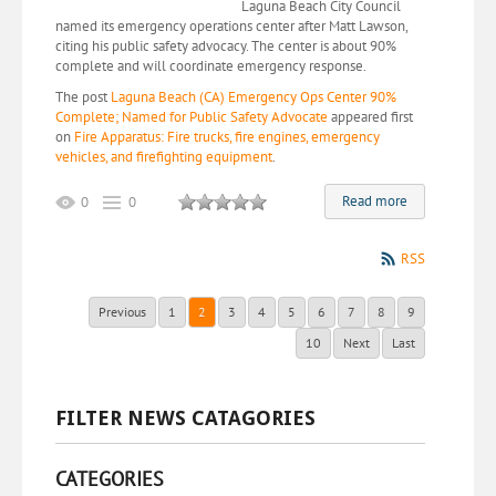
Laguna Beach City Council
named its emergency operations center after Matt Lawson,
citing his public safety advocacy. The center is about 90%
complete and will coordinate emergency response.
The post
Laguna Beach (CA) Emergency Ops Center 90%
Complete; Named for Public Safety Advocate
appeared first
on
Fire Apparatus: Fire trucks, fire engines, emergency
vehicles, and firefighting equipment
.
Read more
0
0
RSS
Previous
1
2
3
4
5
6
7
8
9
10
Next
Last
FILTER NEWS CATAGORIES
CATEGORIES