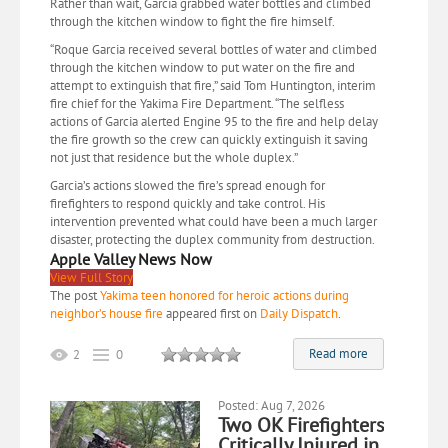
Rather than wait, Garcia grabbed water bottles and climbed
through the kitchen window to fight the fire himself.
“Roque Garcia received several bottles of water and climbed
through the kitchen window to put water on the fire and
attempt to extinguish that fire,” said Tom Huntington, interim
fire chief for the Yakima Fire Department. “The selfless
actions of Garcia alerted Engine 95 to the fire and help delay
the fire growth so the crew can quickly extinguish it saving
not just that residence but the whole duplex.”
Garcia’s actions slowed the fire’s spread enough for
firefighters to respond quickly and take control. His
intervention prevented what could have been a much larger
disaster, protecting the duplex community from destruction.
Apple Valley News Now
View Full Story
The post
Yakima teen honored for heroic actions during
neighbor’s house fire
appeared first on
Daily Dispatch
.
Read more
2
0
Posted: Aug 7, 2026
Two OK Firefighters
Critically Injured in