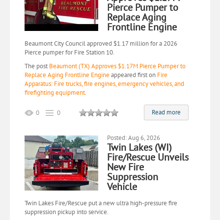
Pierce Pumper to
Replace Aging
Frontline Engine
Beaumont City Council approved $1.17 million for a 2026
Pierce pumper for Fire Station 10.
The post
Beaumont (TX) Approves $1.17M Pierce Pumper to
Replace Aging Frontline Engine
appeared first on
Fire
Apparatus: Fire trucks, fire engines, emergency vehicles, and
firefighting equipment
.
Read more
0
0
Posted: Aug 6, 2026
Twin Lakes (WI)
Fire/Rescue Unveils
New Fire
Suppression
Vehicle
Twin Lakes Fire/Rescue put a new ultra high-pressure fire
suppression pickup into service.