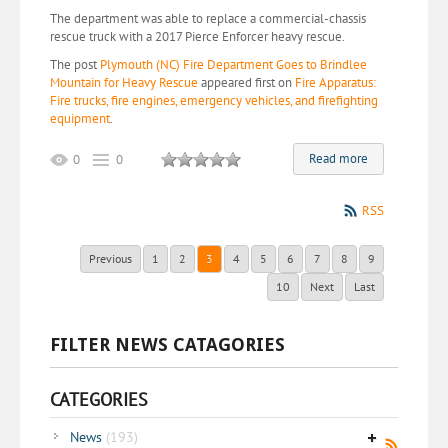
The department was able to replace a commercial-chassis
rescue truck with a 2017 Pierce Enforcer heavy rescue.
The post
Plymouth (NC) Fire Department Goes to Brindlee
Mountain for Heavy Rescue
appeared first on
Fire Apparatus:
Fire trucks, fire engines, emergency vehicles, and firefighting
equipment
.
Read more
0
0
RSS
Previous
1
2
3
4
5
6
7
8
9
10
Next
Last
FILTER NEWS CATAGORIES
CATEGORIES
News
(193)