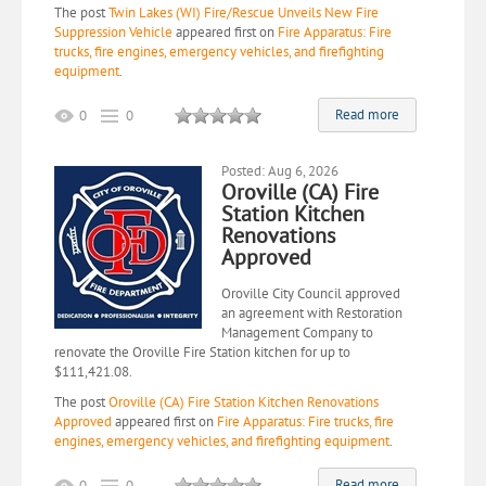
The post
Twin Lakes (WI) Fire/Rescue Unveils New Fire
Suppression Vehicle
appeared first on
Fire Apparatus: Fire
trucks, fire engines, emergency vehicles, and firefighting
equipment
.
Read more
0
0
Posted: Aug 6, 2026
Oroville (CA) Fire
Station Kitchen
Renovations
Approved
Oroville City Council approved
an agreement with Restoration
Management Company to
renovate the Oroville Fire Station kitchen for up to
$111,421.08.
The post
Oroville (CA) Fire Station Kitchen Renovations
Approved
appeared first on
Fire Apparatus: Fire trucks, fire
engines, emergency vehicles, and firefighting equipment
.
Read more
0
0