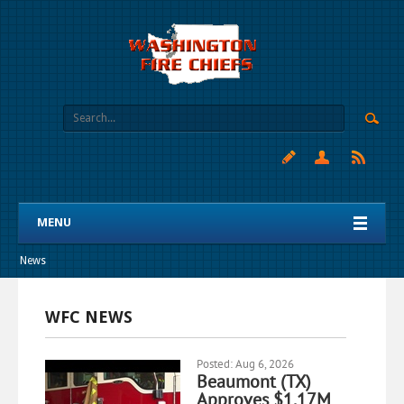
MENU
News
WFC NEWS
Posted: Aug 6, 2026
Beaumont (TX)
Approves $1.17M