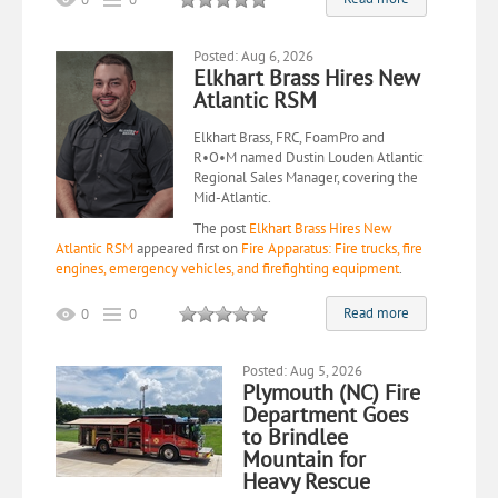
Posted: Aug 6, 2026
Elkhart Brass Hires New
Atlantic RSM
Elkhart Brass, FRC, FoamPro and
R•O•M named Dustin Louden Atlantic
Regional Sales Manager, covering the
Mid-Atlantic.
The post
Elkhart Brass Hires New
Atlantic RSM
appeared first on
Fire Apparatus: Fire trucks, fire
engines, emergency vehicles, and firefighting equipment
.
Read more
0
0
Posted: Aug 5, 2026
Plymouth (NC) Fire
Department Goes
to Brindlee
Mountain for
Heavy Rescue