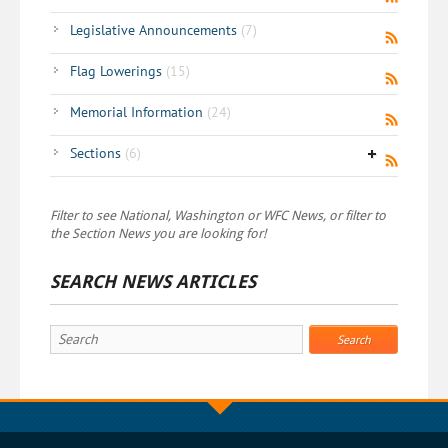
Legislative Announcements
(7)
Flag Lowerings
(15)
Memorial Information
(24)
Sections
(6)
Filter to see National, Washington or WFC News, or filter to
the Section News you are looking for!
SEARCH NEWS ARTICLES
Search