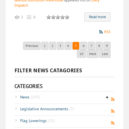
seafood distribution warehouse
appeared first on
Daily
Dispatch
.
Read more
2
0
RSS
Previous
1
2
3
4
5
6
7
8
9
10
Next
Last
FILTER NEWS CATAGORIES
CATEGORIES
News
(193)
Legislative Announcements
(7)
Flag Lowerings
(15)