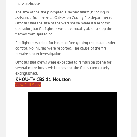
the warehouse.
The size of the fire prompted a second alarm, bringing in
assistance from several Galveston County fire departments.
Officials said the size of the warehouse made it a lengthy
operation, but firefighters were eventually able to stop the
flames from spreading.
Firefighters worked for hours before getting the blaze under
control. No injuries were reported. The cause of the fire
remains under investigation.
Officials said crews were expected to remain on scene for
several more hours while ensuring the fire is completely
extinguished.
KHOU-TV CBS 11 Houston
View Full Story