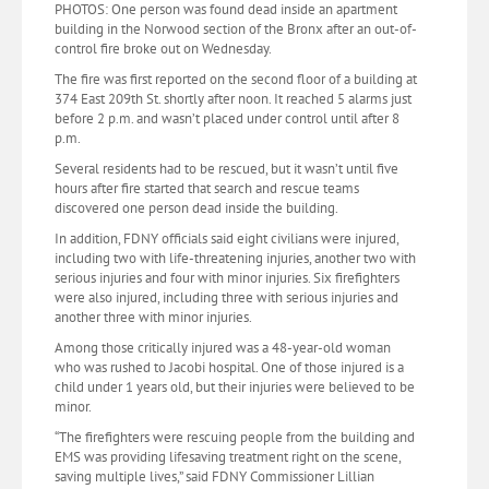
PHOTOS: One person was found dead inside an apartment
building in the Norwood section of the Bronx after an out-of-
control fire broke out on Wednesday.
The fire was first reported on the second floor of a building at
374 East 209th St. shortly after noon. It reached 5 alarms just
before 2 p.m. and wasn’t placed under control until after 8
p.m.
Several residents had to be rescued, but it wasn’t until five
hours after fire started that search and rescue teams
discovered one person dead inside the building.
In addition, FDNY officials said eight civilians were injured,
including two with life-threatening injuries, another two with
serious injuries and four with minor injuries. Six firefighters
were also injured, including three with serious injuries and
another three with minor injuries.
Among those critically injured was a 48-year-old woman
who was rushed to Jacobi hospital. One of those injured is a
child under 1 years old, but their injuries were believed to be
minor.
“The firefighters were rescuing people from the building and
EMS was providing lifesaving treatment right on the scene,
saving multiple lives,” said FDNY Commissioner Lillian