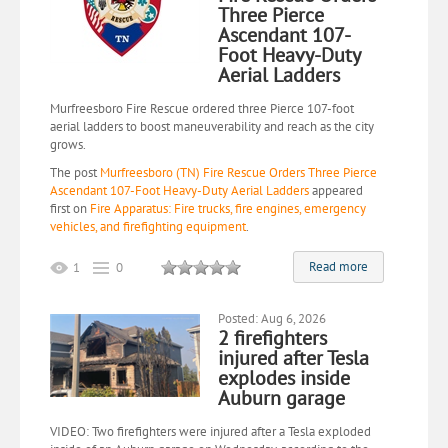
Three Pierce
Ascendant 107-
Foot Heavy-Duty
Aerial Ladders
Murfreesboro Fire Rescue ordered three Pierce 107-foot
aerial ladders to boost maneuverability and reach as the city
grows.
The post
Murfreesboro (TN) Fire Rescue Orders Three Pierce
Ascendant 107-Foot Heavy-Duty Aerial Ladders
appeared
first on
Fire Apparatus: Fire trucks, fire engines, emergency
vehicles, and firefighting equipment
.
Read more
1
0
Posted: Aug 6, 2026
2 firefighters
injured after Tesla
explodes inside
Auburn garage
VIDEO: Two firefighters were injured after a Tesla exploded