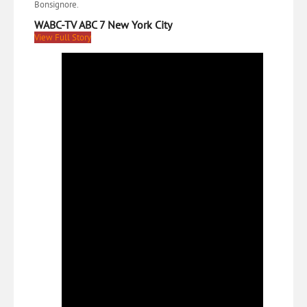
Bonsignore.
WABC-TV ABC 7 New York City
View Full Story