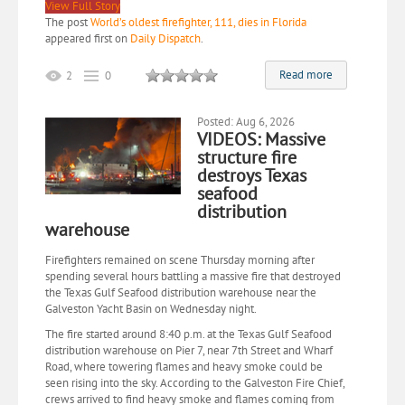
View Full Story
The post
World’s oldest firefighter, 111, dies in Florida
appeared first on
Daily Dispatch
.
Read more
2
0
Posted: Aug 6, 2026
VIDEOS: Massive
structure fire
destroys Texas
seafood
distribution
warehouse
Firefighters remained on scene Thursday morning after
spending several hours battling a massive fire that destroyed
the Texas Gulf Seafood distribution warehouse near the
Galveston Yacht Basin on Wednesday night.
The fire started around 8:40 p.m. at the Texas Gulf Seafood
distribution warehouse on Pier 7, near 7th Street and Wharf
Road, where towering flames and heavy smoke could be
seen rising into the sky. According to the Galveston Fire Chief,
crews arrived to find heavy smoke and flames coming from