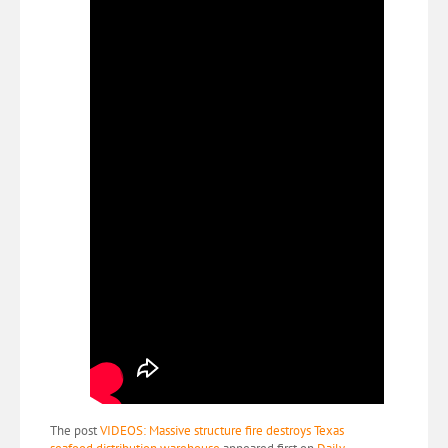
The post
VIDEOS: Massive structure fire destroys Texas