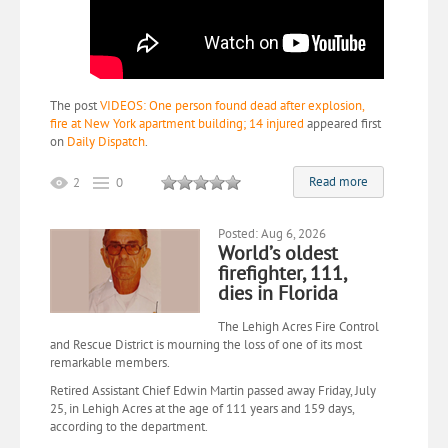
The post
VIDEOS: One person found dead after explosion,
fire at New York apartment building; 14 injured
appeared first
on
Daily Dispatch
.
Read more
2
0
Posted: Aug 6, 2026
World’s oldest
firefighter, 111,
dies in Florida
The Lehigh Acres Fire Control
and Rescue District is mourning the loss of one of its most
remarkable members.
Retired Assistant Chief Edwin Martin passed away Friday, July
25, in Lehigh Acres at the age of 111 years and 159 days,
according to the department.