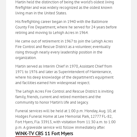
Martin held the distinction of being the world’s oldest living
firefighter and was widely recognized as the oldest known
living man in the United States.
His firefighting career began in 1940 with the Baltimore
County Fire Department, where he served for 24 years before
retiring and moving to Lehigh Acres in 1964.
He came out of retirement in 1967 to join the Lehigh Acres
Fire Control and Rescue District as a volunteer, eventually
rising through nearly every leadership position in the
organization.
Martin served as Interim Chief in 1970, Assistant Chief from
1971 to 1976 and later as Superintendent of Maintenance,
where his deep knowledge of the department’s equipment
and facilities earned him widespread respect.
The Lehigh Acres Fire Control and Rescue District is inviting
family, friends, current and retired members and the
community to honor Martin’s life and legacy.
Funeral services will be held at 1:00 p.m. Monday, Aug. 10, at
Hodges Funeral Home at Lee Memorial Park, 12777 FL-82,
Fort Myers, Fla. 33913, with visitation from 11:30 a.m. to 1:00
p.m. A graveside service will follow immediately after.
WINK-TV CBS 11 Fort Myers