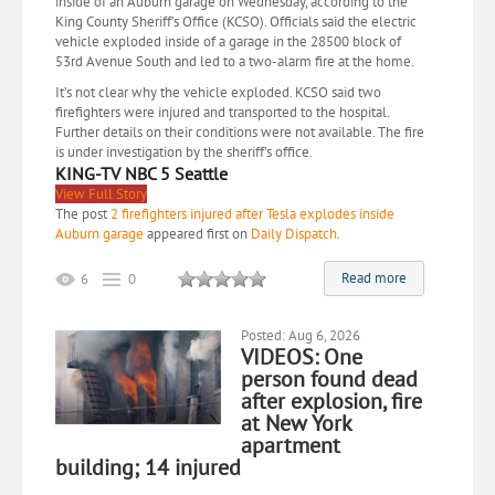
inside of an Auburn garage on Wednesday, according to the
King County Sheriff’s Office (KCSO). Officials said the electric
vehicle exploded inside of a garage in the 28500 block of
53rd Avenue South and led to a two-alarm fire at the home.
It’s not clear why the vehicle exploded. KCSO said two
firefighters were injured and transported to the hospital.
Further details on their conditions were not available. The fire
is under investigation by the sheriff’s office.
KING-TV NBC 5 Seattle
View Full Story
The post
2 firefighters injured after Tesla explodes inside
Auburn garage
appeared first on
Daily Dispatch
.
Read more
6
0
Posted: Aug 6, 2026
VIDEOS: One
person found dead
after explosion, fire
at New York
apartment
building; 14 injured