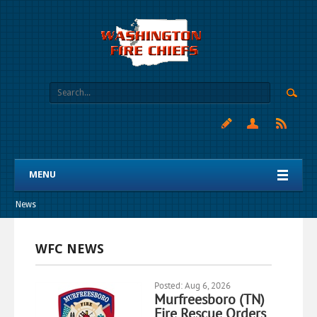
MENU
News
WFC NEWS
Posted: Aug 6, 2026
Murfreesboro (TN)
Fire Rescue Orders