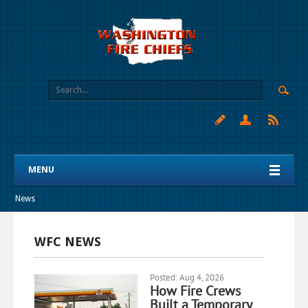
MENU
News
WFC NEWS
Posted: Aug 4, 2026
How Fire Crews
Built a Temporary