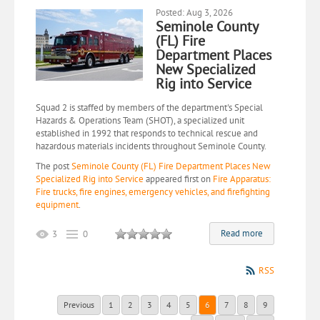
Posted: Aug 3, 2026
Seminole County
(FL) Fire
Department Places
New Specialized
Rig into Service
Squad 2 is staffed by members of the department's Special
Hazards & Operations Team (SHOT), a specialized unit
established in 1992 that responds to technical rescue and
hazardous materials incidents throughout Seminole County.
The post
Seminole County (FL) Fire Department Places New
Specialized Rig into Service
appeared first on
Fire Apparatus:
Fire trucks, fire engines, emergency vehicles, and firefighting
equipment
.
Read more
3
0
RSS
Previous
1
2
3
4
5
6
7
8
9