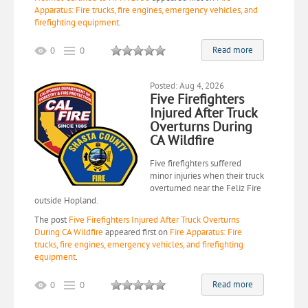
Apparatus: Fire trucks, fire engines, emergency vehicles, and
firefighting equipment
.
Read more
0
0
Posted: Aug 4, 2026
Five Firefighters
Injured After Truck
Overturns During
CA Wildfire
Five firefighters suffered
minor injuries when their truck
overturned near the Feliz Fire
outside Hopland.
The post
Five Firefighters Injured After Truck Overturns
During CA Wildfire
appeared first on
Fire Apparatus: Fire
trucks, fire engines, emergency vehicles, and firefighting
equipment
.
Read more
0
0