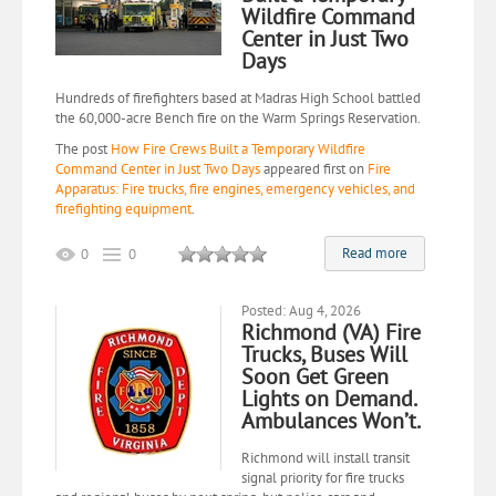
Wildfire Command
Center in Just Two
Days
Hundreds of firefighters based at Madras High School battled
the 60,000-acre Bench fire on the Warm Springs Reservation.
The post
How Fire Crews Built a Temporary Wildfire
Command Center in Just Two Days
appeared first on
Fire
Apparatus: Fire trucks, fire engines, emergency vehicles, and
firefighting equipment
.
Read more
0
0
Posted: Aug 4, 2026
Richmond (VA) Fire
Trucks, Buses Will
Soon Get Green
Lights on Demand.
Ambulances Won’t.
Richmond will install transit
signal priority for fire trucks