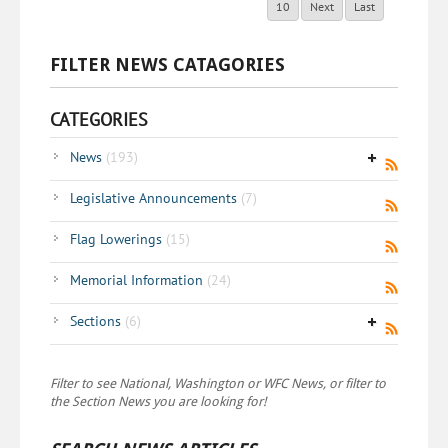
10
Next
Last
FILTER NEWS CATAGORIES
CATEGORIES
News
(193)
Legislative Announcements
(7)
Flag Lowerings
(15)
Memorial Information
(24)
Sections
(6)
Filter to see National, Washington or WFC News, or filter to
the Section News you are looking for!