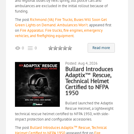
and regional buses by next spring, but police cars and
ambulances are excluded in the initial rollout because of
funding.
The post
Richmond (VA) Fire Trucks, Buses Will Soon Get
Green Lights on Demand. Ambulances Won’t.
appeared first
on
Fire Apparatus: Fire trucks, fire engines, emergency
vehicles, and firefighting equipment
.
Read more
0
0
Posted: Aug 4, 2026
Bullard Introduces
Adaptix™ Rescue,
Technical Helmet
Certified to NFPA
1950
Bullard launched the Adaptix
Rescue Helmet, a lightweight
technical rescue helmet certified to NFPA 1950, with side-
impact protection and configurable accessories.
The post
Bullard Introduces Adaptix™ Rescue, Technical
Helmet Certified to NFPA 1950
appeared first on
Fire