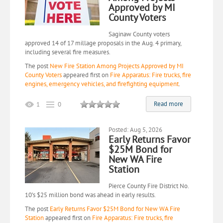
Approved by MI
County Voters
Saginaw County voters
approved 14 of 17 millage proposals in the Aug. 4 primary,
including several fire measures.
The post
New Fire Station Among Projects Approved by MI
County Voters
appeared first on
Fire Apparatus: Fire trucks, fire
engines, emergency vehicles, and firefighting equipment
.
Read more
1
0
Posted: Aug 5, 2026
Early Returns Favor
$25M Bond for
New WA Fire
Station
Pierce County Fire District No.
10’s $25 million bond was ahead in early results.
The post
Early Returns Favor $25M Bond for New WA Fire
Station
appeared first on
Fire Apparatus: Fire trucks, fire