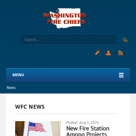
MENU
News
WFC NEWS
Posted: Aug 5, 2026
New Fire Station
Among Projects