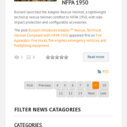
NFPA 1950
Bullard launched the Adaptix Rescue Helmet, a lightweight
technical rescue helmet certified to NFPA 1950, with side-
impact protection and configurable accessories.
The post
Bullard Introduces Adaptix™ Rescue, Technical
Helmet Compliant with NFPA 1950
appeared first on
Fire
Apparatus: Fire trucks, fire engines, emergency vehicles, and
firefighting equipment
.
Read more
3
0
RSS
First
Previous
4
5
6
7
8
9
10
11
12
13
Next
Last
FILTER NEWS CATAGORIES
CATEGORIES