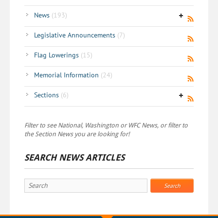
News
(193)
Legislative Announcements
(7)
Flag Lowerings
(15)
Memorial Information
(24)
Sections
(6)
Filter to see National, Washington or WFC News, or filter to
the Section News you are looking for!
SEARCH NEWS ARTICLES
Search