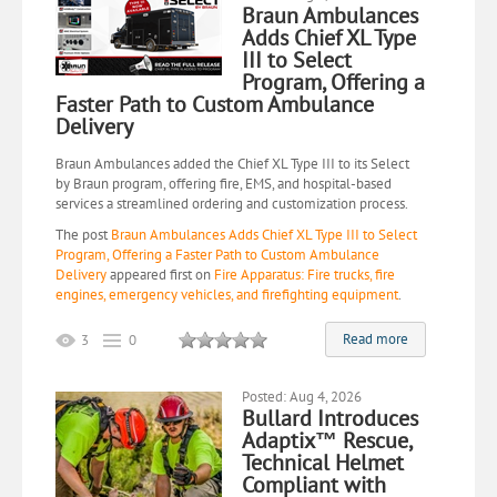
Braun Ambulances
Adds Chief XL Type
III to Select
Program, Offering a
Faster Path to Custom Ambulance
Delivery
Braun Ambulances added the Chief XL Type III to its Select
by Braun program, offering fire, EMS, and hospital-based
services a streamlined ordering and customization process.
The post
Braun Ambulances Adds Chief XL Type III to Select
Program, Offering a Faster Path to Custom Ambulance
Delivery
appeared first on
Fire Apparatus: Fire trucks, fire
engines, emergency vehicles, and firefighting equipment
.
Read more
3
0
Posted: Aug 4, 2026
Bullard Introduces
Adaptix™ Rescue,
Technical Helmet
Compliant with