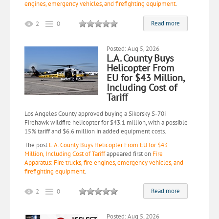
engines, emergency vehicles, and firefighting equipment
.
Read more
2
0
Posted: Aug 5, 2026
L.A. County Buys
Helicopter From
EU for $43 Million,
Including Cost of
Tariff
Los Angeles County approved buying a Sikorsky S-70i
Firehawk wildfire helicopter for $43.1 million, with a possible
15% tariff and $6.6 million in added equipment costs.
The post
L.A. County Buys Helicopter From EU for $43
Million, Including Cost of Tariff
appeared first on
Fire
Apparatus: Fire trucks, fire engines, emergency vehicles, and
firefighting equipment
.
Read more
2
0
Posted: Aug 5, 2026