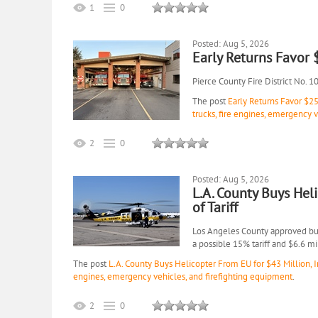
1
0
Posted: Aug 5, 2026
Early Returns Favor
Pierce County Fire District No. 1
The post
Early Returns Favor $2
trucks, fire engines, emergency 
2
0
Posted: Aug 5, 2026
L.A. County Buys Hel
of Tariff
Los Angeles County approved buyi
a possible 15% tariff and $6.6 m
The post
L.A. County Buys Helicopter From EU for $43 Million, In
engines, emergency vehicles, and firefighting equipment
.
2
0