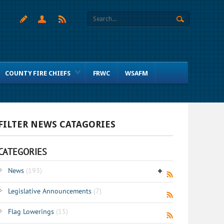
COUNTY FIRE CHIEFS
FRWC
WSAFM
FILTER NEWS CATAGORIES
CATEGORIES
News
(193)
Legislative Announcements
(7)
Flag Lowerings
(15)