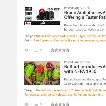
Posted: Aug 5, 2026
Braun Ambulances Add
Offering a Faster Pa
Braun Ambulances added the Chief
hospital-based services a stream
The post
Braun Ambulances Adds Chief XL Type III to Select Pr
first on
Fire Apparatus: Fire trucks, fire engines, emergency vehi
3
0
Posted: Aug 4, 2026
Bullard Introduces 
with NFPA 1950
Bullard launched the Adaptix Re
1950, with side-impact protectio
The post
Bullard Introduces Adaptix™ Rescue, Technical Helm
fire engines, emergency vehicles, and firefighting equipment
.
3
0