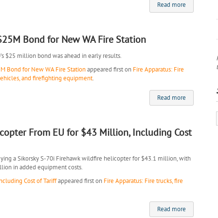
Read more
 $25M Bond for New WA Fire Station
0’s $25 million bond was ahead in early results.
5M Bond for New WA Fire Station
appeared first on
Fire Apparatus: Fire
vehicles, and firefighting equipment
.
Read more
icopter From EU for $43 Million, Including Cost
ng a Sikorsky S-70i Firehawk wildfire helicopter for $43.1 million, with
illion in added equipment costs.
cluding Cost of Tariff
appeared first on
Fire Apparatus: Fire trucks, fire
Read more