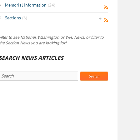
Memorial Information
(24)
Sections
(6)
Filter to see National, Washington or WFC News, or filter to
the Section News you are looking for!
SEARCH NEWS ARTICLES
Search