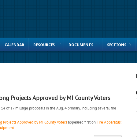
CALENDAR
RESOURCES
DOCUMENTS
SECTIONS
ong Projects Approved by MI County Voters
4 of 17 millage proposals in the Aug. 4 primary, including several fire
 Projects Approved by MI County Voters
appeared first on
Fire Apparatus:
equipment
.