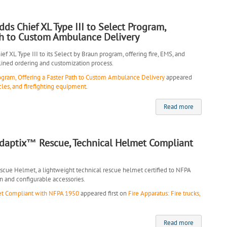
s Chief XL Type III to Select Program,
th to Custom Ambulance Delivery
 XL Type III to its Select by Braun program, offering fire, EMS, and
lined ordering and customization process.
ogram, Offering a Faster Path to Custom Ambulance Delivery
appeared
cles, and firefighting equipment
.
Read more
Adaptix™ Rescue, Technical Helmet Compliant
scue Helmet, a lightweight technical rescue helmet certified to NFPA
n and configurable accessories.
et Compliant with NFPA 1950
appeared first on
Fire Apparatus: Fire trucks,
Read more