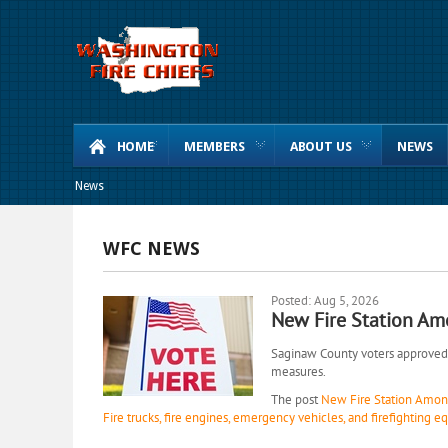
HOME
MEMBERS
ABOUT US
NEWS
News
WFC NEWS
Posted: Aug 5, 2026
New Fire Station Am
Saginaw County voters approved 1
measures.
The post
New Fire Station Among
Fire trucks, fire engines, emergency vehicles, and firefighting 