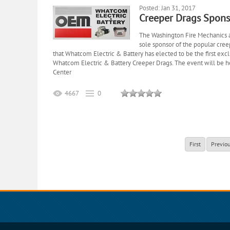
Posted: Jan 31, 2017
Creeper Drags Spons
The Washington Fire Mechanics 
sole sponsor of the popular cre
that Whatcom Electric & Battery has elected to be the first exclu
Whatcom Electric & Battery Creeper Drags. The event will be 
Center
4667
0
First
Previo