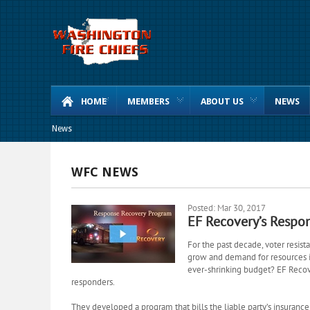
HOME
MEMBERS
ABOUT US
NEWS
News
WFC NEWS
Posted: Mar 30, 2017
EF Recovery’s Respo
For the past decade, voter resist
grow and
demand for
resources i
ever-shrinking budget? EF Recove
responders.
They developed a program that bills the liable party’s insuran