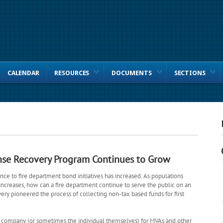
CALENDAR
RESOURCES
DOCUMENTS
SECTIONS
nse Recovery Program Continues to Grow
ance to fire department bond initiatives has increased. As populations
ncreases, how can a fire department continue to serve the public on an
ry pioneered the process of collecting non-tax based funds for first
ce company (or sometimes the individual themselves) for MVAs and other