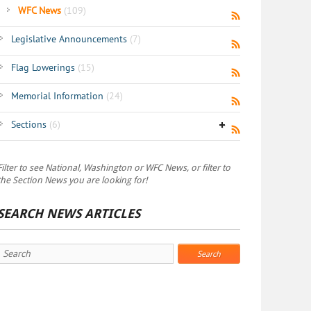
WFC News
(109)
Legislative Announcements
(7)
Flag Lowerings
(15)
Memorial Information
(24)
Sections
(6)
Filter to see National, Washington or WFC News, or filter to
the Section News you are looking for!
SEARCH NEWS ARTICLES
Search