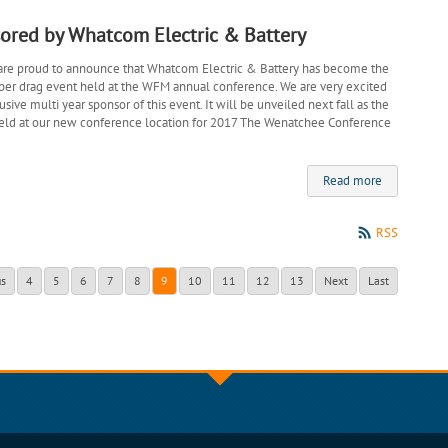
ored by Whatcom Electric & Battery
are proud to announce that Whatcom Electric & Battery has become the
eper drag event held at the WFM annual conference. We are very excited
sive multi year sponsor of this event. It will be unveiled next fall as the
held at our new conference location for 2017 The Wenatchee Conference
Read more
RSS
us
4
5
6
7
8
9
10
11
12
13
Next
Last