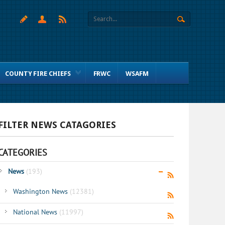
COUNTY FIRE CHIEFS
FRWC
WSAFM
FILTER NEWS CATAGORIES
CATEGORIES
News
(193)
Washington News
(12381)
National News
(11997)