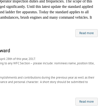
perator inspection duties and frequencies. The scope of this
d significantly. Until this latest
update
the standard applied
nd ladder fire apparatus. Today the standard applies to all
s ambulances, brush
engines
and many command vehicles. It
Read more
Award
ril 28th of this year, 2017.
to any WFC Section – please include: nominees name, position title,
mplishments and contributions during the previous year as well as their
rmance and personal character. A short story should be submitted to
Read more