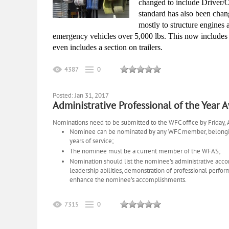
changed to include Driver/O
standard has also been change
mostly to structure engines a
emergency vehicles over 5,000 lbs. This now include
even includes a section on trailers.
4387
0
Posted: Jan 31, 2017
Administrative Professional of the Year 
Nominations need to be submitted to the WFC office by Friday, Ap
Nominee can be nominated by any WFC member, belonging 
years of service;
The nominee must be a current member of the WFAS;
Nomination
should list the nominee’s administrative acco
leadership abilities, demonstration of professional perfo
enhance the nominee’s accomplishments.
7315
0