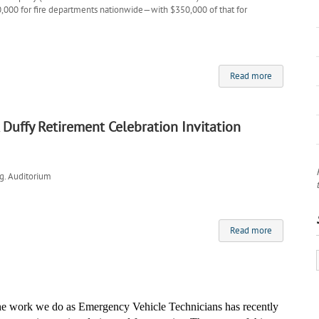
00,000 for fire departments nationwide—with $350,000 of that for
Read more
 Duffy Retirement Celebration Invitation
g. Auditorium
Read more
the work we do as Emergency Vehicle Technicians has recently