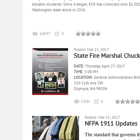
billable incidents. Since it began, EFR has collected over $1,5
Washington state alone in 2016.
16697
0
Posted: Mar 15, 2017
State Fire Marshal Chuck
DATE:
Thursday, April 27, 2017
TIME
: 3:00 PM
LOCATION
: General Administration Bld
210 11th Ave SW
Olympia, WA 98504
5300
0
Posted: Mar 15, 2017
NFPA 1911 Updates
The standard that governs 