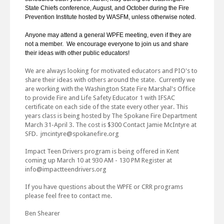
State Chiefs conference, August, and October during the Fire
Prevention Institute hosted by WASFM, unless otherwise noted.
Anyone may attend a general WPFE meeting, even if they are
not a member. We encourage everyone to join us and share
their ideas with other public educators!
We are always looking for motivated educators and PIO's to
share their ideas with others around the state. Currently we
are working with the Washington State Fire Marshal's Office
to provide Fire and Life Safety Educator 1 with IFSAC
certificate on each side of the state every other year. This
years class is being hosted by The Spokane Fire Department
March 31-April 3. The cost is $300 Contact Jamie McIntyre at
SFD. jmcintyre@spokanefire.org
Impact Teen Drivers program is being offered in Kent
coming up March 10 at 930 AM - 130 PM Register at
info@impactteendrivers.org
If you have questions about the WPFE or CRR programs
please feel free to contact me.
Ben Shearer