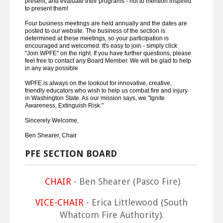
present, and evaluate their programs - not to mention inspired
to present them!
Four business meetings are held annually and the dates are
posted to our website. The business of the section is
determined at these meetings, so your participation is
encouraged and welcomed. It's easy to join - simply click
"Join WPFE" on the right. If you have further questions, please
feel free to contact any Board Member. We will be glad to help
in any way possible
WPFE is always on the lookout for innovative, creative,
friendly educators who wish to help us combat fire and injury
in Washington State. As our mission says, we "Ignite
Awareness, Extinguish Risk."
Sincerely Welcome,
Ben Shearer, Chair
PFE SECTION BOARD
CHAIR
- Ben Shearer (Pasco Fire)
VICE-CHAIR
- Erica Littlewood (South
Whatcom Fire Authority).