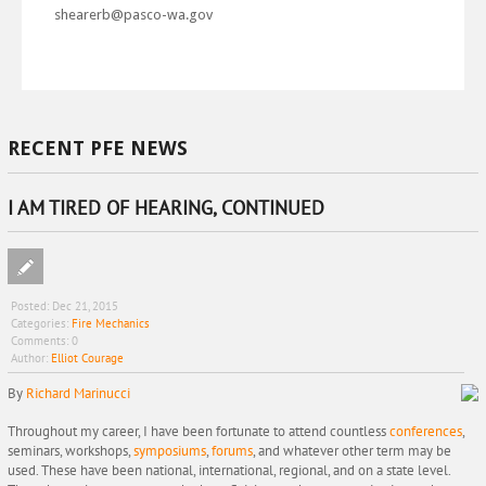
shearerb@pasco-wa.gov
RECENT PFE NEWS
I AM TIRED OF HEARING, CONTINUED
Posted:
Dec 21, 2015
Categories:
Fire Mechanics
Comments:
0
Author:
Elliot Courage
By
Richard Marinucci
Throughout my career, I have been fortunate to attend countless
conferences
,
seminars, workshops,
symposiums
,
forums
, and whatever other term may be
used. These have been national, international, regional, and on a state level.