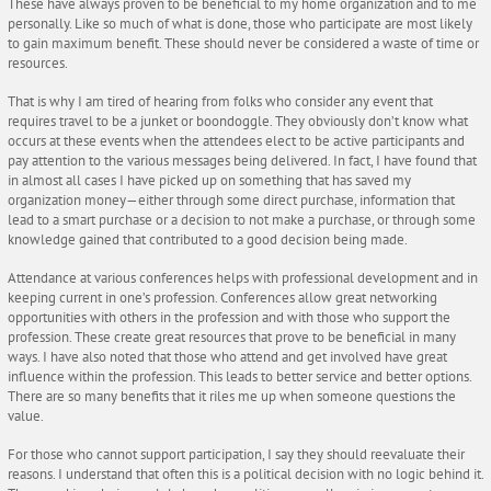
These have always proven to be beneficial to my home organization and to me
personally. Like so much of what is done, those who participate are most likely
to gain maximum benefit. These should never be considered a waste of time or
resources.
That is why I am tired of hearing from folks who consider any event that
requires travel to be a junket or boondoggle. They obviously don’t know what
occurs at these events when the attendees elect to be active participants and
pay attention to the various messages being delivered. In fact, I have found that
in almost all cases I have picked up on something that has saved my
organization money—either through some direct purchase, information that
lead to a smart purchase or a decision to not make a purchase, or through some
knowledge gained that contributed to a good decision being made.
Attendance at various conferences helps with professional development and in
keeping current in one’s profession. Conferences allow great networking
opportunities with others in the profession and with those who support the
profession. These create great resources that prove to be beneficial in many
ways. I have also noted that those who attend and get involved have great
influence within the profession. This leads to better service and better options.
There are so many benefits that it riles me up when someone questions the
value.
For those who cannot support participation, I say they should reevaluate their
reasons. I understand that often this is a political decision with no logic behind it.