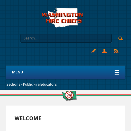
MENU
Sections
»
Public Fire Educators
WELCOME