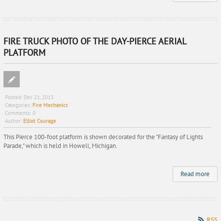
FIRE TRUCK PHOTO OF THE DAY-PIERCE AERIAL
PLATFORM
Posted:
Dec 21, 2015
Categories:
Fire Mechanics
Comments:
0
Author:
Elliot Courage
This Pierce 100-foot platform is shown decorated for the "Fantasy of Lights
Parade," which is held in Howell, Michigan.
Read more
RSS