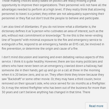
Those making choices solely based on politics are really missing a great
opportunity to improve their organizations. Their personnel will not have all the
advantages needed to perform at a high level. If they really think that allowing
personnel to travel is a junket, they either are not adequately supervising their
personnel or they flat out don’t trust the people to behave and participate.
I am also tired of dilettantes. If you do not know what a dilettante is, the
dictionary defines it as “a person who cultivates an area of interest, such as the
arts, without real commitment or knowledge.” To me this is the never-ending
line of “experts” with minimal exposure to the fire and emergency service to
extinguish a fire, respond to an emergency, handle an EMS call, be involved in
fire prevention, or determine the origin and cause of a fire.
I don’t mind discussion and learning and even debating various aspects of this
service. I think it is quite healthy. However, there are too many politicians and
others who have never been on an emergency, crawled down a hallway, had
someone die in their hands, get up and go on a call at three in the morning
when it is 20 below zero, and so on. They often think they know because they
saw “Backdraft” or some other movie. Or, they may have a third cousin, twice
removed on their spouse’s side, who once served for six months as a firefighter.
Or, it may the retired firefighter who has been out of the business for more than
30 years and can’t believe anything has changed in that time. There
Read more