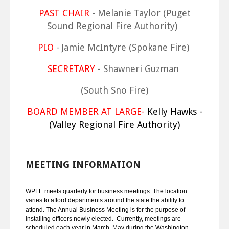
PAST CHAIR
- Melanie Taylor (Puget
Sound Regional Fire Authority)
PIO
- Jamie McIntyre (Spokane Fire)
SECRETARY
- Shawneri Guzman
(South Sno Fire)
BOARD MEMBER AT LARGE-
Kelly Hawks -
(Valley Regional Fire Authority)
MEETING INFORMATION
WPFE meets quarterly for business meetings. The location
varies to afford departments around the state the ability to
attend. The Annual Business Meeting is for the purpose of
installing officers newly elected. Currently, meetings are
scheduled each year in March, May during the Washington