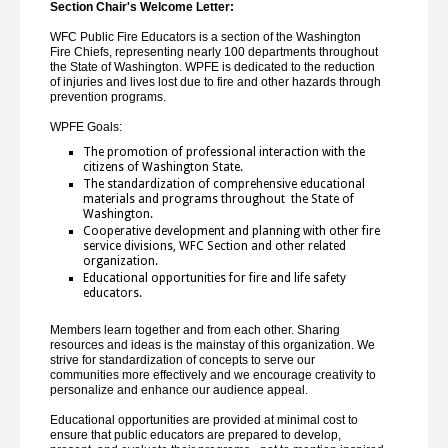
Section Chair's Welcome Letter:
WFC Public Fire Educators is a section of the Washington
Fire Chiefs, representing nearly 100 departments throughout
the State of Washington. WPFE is dedicated to the reduction
of injuries and lives lost due to fire and other hazards through
prevention programs.
WPFE Goals:
The promotion of professional interaction with the
citizens of Washington State.
The standardization of comprehensive educational
materials and programs throughout the State of
Washington.
Cooperative development and planning with other fire
service divisions, WFC Section and other related
organization.
Educational opportunities for fire and life safety
educators.
Members learn together and from each other. Sharing
resources and ideas is the mainstay of this organization. We
strive for standardization of concepts to serve our
communities more effectively and we encourage creativity to
personalize and enhance our audience appeal.
Educational opportunities are provided at minimal cost to
ensure that public educators are prepared to develop,