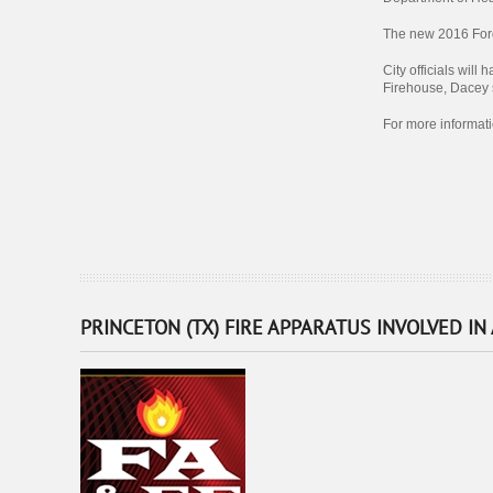
The new 2016 Ford 
City officials will
Firehouse, Dacey s
For more informat
PRINCETON (TX) FIRE APPARATUS INVOLVED IN