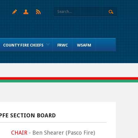
COUNTY FIRE CHIEFS
FRWC
WSAFM
PFE SECTION BOARD
CHAIR
- Ben Shearer (Pasco Fire)