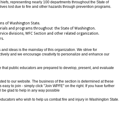
hiefs, representing nearly 100 departments throughout the State of
lives lost due to fire and other hazards through prevention programs.
ens of Washington State.
rials and programs throughout the State of Washington.
vice divisions, WFC Section and other related organization.
rs.
nd ideas is the mainstay of this organization. We strive for
ctively and we encourage creativity to personalize and enhance our
e that public educators are prepared to develop, present, and evaluate
ed to our website. The business of the section is determined at these
easy to join - simply click "Join WPFE" on the right. If you have further
l be glad to help in any way possible
 educators who wish to help us combat fire and injury in Washington State.