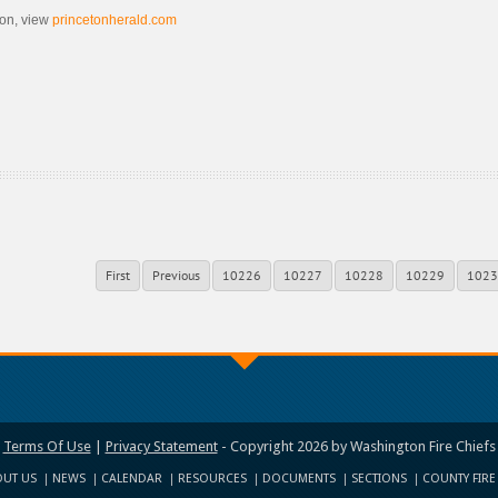
ion, view
princetonherald.com
First
Previous
10226
10227
10228
10229
1023
Terms Of Use
|
Privacy Statement
-
Copyright 2026 by Washington Fire Chiefs
UT US
NEWS
CALENDAR
RESOURCES
DOCUMENTS
SECTIONS
COUNTY FIRE