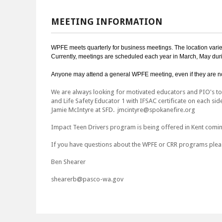
MEETING INFORMATION
WPFE meets quarterly for business meetings. The location varies 
Currently, meetings are scheduled each year in March, May duri
Anyone may attend a general WPFE meeting, even if they are no
We are always looking for motivated educators and PIO's to s
and Life Safety Educator 1 with IFSAC certificate on each sid
Jamie McIntyre at SFD. jmcintyre@spokanefire.org
Impact Teen Drivers program is being offered in Kent comi
If you have questions about the WPFE or CRR programs pleas
Ben Shearer
shearerb@pasco-wa.gov