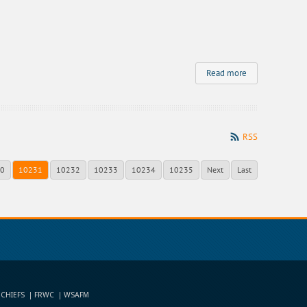
Read more
RSS
0
10231
10232
10233
10234
10235
Next
Last
 CHIEFS
FRWC
WSAFM