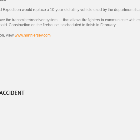
Expedition would replace a 10-year-old utility vehicle used by the department tha
 have the transmitter/receiver system — that allows firefighters to communicate with 
aid. Construction on the firehouse is scheduled to finish in February.
ion, view
www.northjersey.com
 ACCIDENT