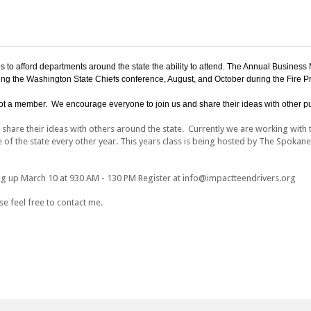
to afford departments around the state the ability to attend. The Annual Business Me
ng the Washington State Chiefs conference, August, and October during the Fire P
t a member. We encourage everyone to join us and share their ideas with other pu
hare their ideas with others around the state. Currently we are working with t
e of the state every other year. This years class is being hosted by The Spokan
ng up March 10 at 930 AM - 130 PM Register at info@impactteendrivers.org
e feel free to contact me.