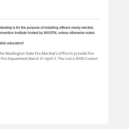
eting is for the purpose of installing officers newly elected.
revention Institute hosted by WASFM, unless otherwise noted.
blic educators!
he Washington State Fire Marshal's Office to provide Fire
e Fire Department March 31-April 3. The cost is $300 Contact