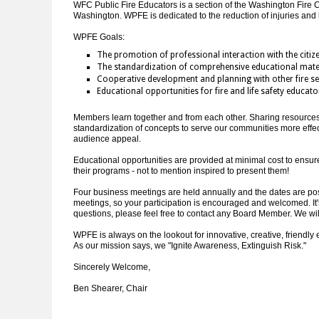
WFC Public Fire Educators is a section of the Washington Fire C
Washington. WPFE is dedicated to the reduction of injuries and 
WPFE Goals:
The promotion of professional interaction with the citiz
The standardization of comprehensive educational mate
Cooperative development and planning with other fire ser
Educational opportunities for fire and life safety educato
Members learn together and from each other. Sharing resources a
standardization of concepts to serve our communities more effe
audience appeal.
Educational opportunities are provided at minimal cost to ensur
their programs - not to mention inspired to present them!
Four business meetings are held annually and the dates are post
meetings, so your participation is encouraged and welcomed. It's 
questions, please feel free to contact any Board Member. We wil
WPFE is always on the lookout for innovative, creative, friendly
As our mission says, we "Ignite Awareness, Extinguish Risk."
Sincerely Welcome,
Ben Shearer, Chair