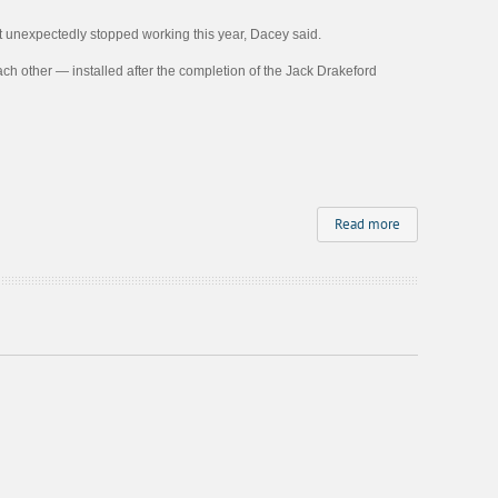
t unexpectedly stopped working this year, Dacey said.
each other — installed after the completion of the Jack Drakeford
Read more