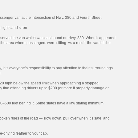
assenger van at the intersection of Hwy. 380 and Fourth Street.
lights and siren.
r observed the van which was eastbound on Hwy. 380. When it appeared
n the area where passengers were sitting. As a result, the van hit the
, it is everyone’s responsibility to pay attention to their surroundings.
.
 to 20 mph below the speed limit when approaching a stopped
y fine offending drivers up to $200 (or more if property damage or
00–500 feet behind it. Some states have a law stating minimum
oken rules of the road — slow down, pull over when it’s safe, and
-driving feather to your cap.