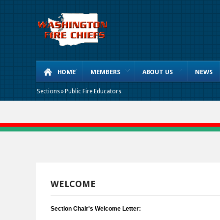
HOME
MEMBERS
ABOUT US
NEWS
Sections
»
Public Fire Educators
WELCOME
Section Chair's Welcome Letter: