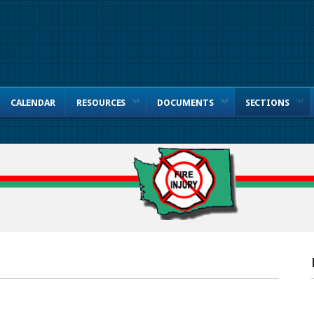
CALENDAR
RESOURCES
DOCUMENTS
SECTIONS