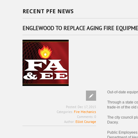
RECENT PFE NEWS
ENGLEWOOD TO REPLACE AGING FIRE EQUIPM
Out-of-date equipm
Through a state co
Posted:
Dec 17, 2015
trade-in of the o
Categories:
Fire Mechanics
Comments:
0
The city council p
Author:
Elliot Courage
Dacey.
Public Employees 
Department of Hea