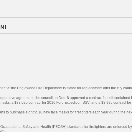
ENT
ent at the Englewood Fire Department is slated for replacement after the city coun
operative agreement, the council on Dec. 8 approved a contract for self-contained
ld masks; a $33,025 contract for 2016 Ford Expedition SSV; and a $3,995 contract 
lans to purchase eight to 10 new face masks for firefighters each year during the ne
Occupational Safety and Health (PEOSH) standards for firefighters are enforced b
lth.