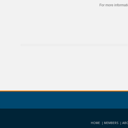
For more informat
HOME
MEMBERS
ABO