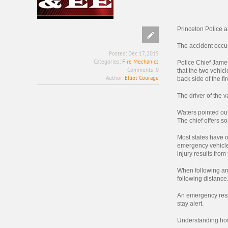
Princeton Police a
The accident occur
Posted:
Dec 17, 2015
Categories:
Fire Mechanics
Police Chief Jame
Comments:
0
that the two vehicl
Author:
Elliot Courage
back side of the fir
The driver of the v
Waters pointed out 
The chief offers 
Most states have o
emergency vehicle.
injury results from
When following any
following distance
An emergency respo
stay alert.
Understanding how 