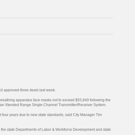
cil approved three deals last week.
 breathing apparatus face masks not to exceed $55,849 following the
for an Xtended Range Single Channel Transmitter/Receiver System.
xt four years due to new state standards, said City Manager Tim
y the state Departments of Labor & Workforce Development and state