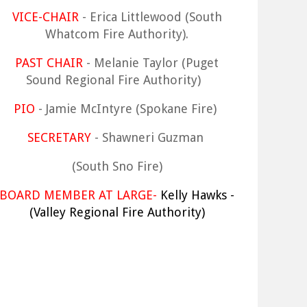
VICE-CHAIR
- Erica Littlewood (South
Whatcom Fire Authority).
PAST CHAIR
- Melanie Taylor (Puget
Sound Regional Fire Authority)
PIO
- Jamie McIntyre (Spokane Fire)
SECRETARY
- Shawneri Guzman
(South Sno Fire)
BOARD MEMBER AT LARGE-
Kelly Hawks -
(Valley Regional Fire Authority)