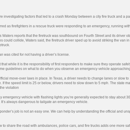
re investigating factors that led to a crash Monday between a city fire truck and a p
red as firefighters in a rescue truck were responding to an emergency, running with 
s Waters reports that the firetruck was southbound on Fourth Street and its drive
es could collide, Waters said, the firetruck driver sped up to avoid striking the van i
etruck.
an was cited for not having a driver’s license.
that while it is the responsibility of first responders to make sure they operate safely
some guidelines on what to do when you observe an emergency vehicle approaching
fficial move-over laws in place. In Texas, a driver needs to change lanes or slow
 If the speed limit is 25 or below, drivers need to slow down to 5 mph. The state ma
 the violation
 emergency vehicle with flashing lights you’re generally expected to stay about 3
. It’s always dangerous to tailgate an emergency vehicle.
nder’s job is not an easy one. We can help by understanding the official and unsp
to share the road with ambulances, police cars, and fire trucks adds one more safe