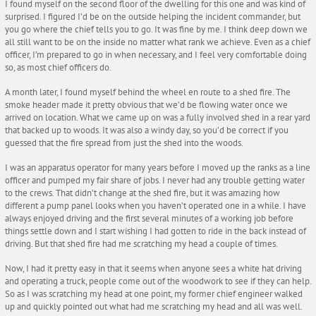
I found myself on the second floor of the dwelling for this one and was kind of
surprised. I figured I’d be on the outside helping the incident commander, but
you go where the chief tells you to go. It was fine by me. I think deep down we
all still want to be on the inside no matter what rank we achieve. Even as a chief
officer, I’m prepared to go in when necessary, and I feel very comfortable doing
so, as most chief officers do.
A month later, I found myself behind the wheel en route to a shed fire. The
smoke header made it pretty obvious that we’d be flowing water once we
arrived on location. What we came up on was a fully involved shed in a rear yard
that backed up to woods. It was also a windy day, so you’d be correct if you
guessed that the fire spread from just the shed into the woods.
I was an apparatus operator for many years before I moved up the ranks as a line
officer and pumped my fair share of jobs. I never had any trouble getting water
to the crews. That didn’t change at the shed fire, but it was amazing how
different a pump panel looks when you haven’t operated one in a while. I have
always enjoyed driving and the first several minutes of a working job before
things settle down and I start wishing I had gotten to ride in the back instead of
driving. But that shed fire had me scratching my head a couple of times.
Now, I had it pretty easy in that it seems when anyone sees a white hat driving
and operating a truck, people come out of the woodwork to see if they can help.
So as I was scratching my head at one point, my former chief engineer walked
up and quickly pointed out what had me scratching my head and all was well.