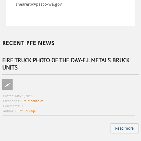
shearerb@pasco-wa.gov
RECENT PFE NEWS
FIRE TRUCK PHOTO OF THE DAY-E.J. METALS BRUCK
UNITS
Posted:
May 1, 2015
Categories:
Fire Mechanics
Comments:
0
Author:
Elliot Courage
Read more