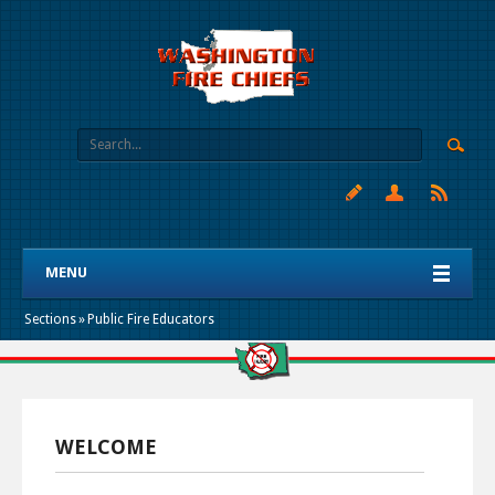
MENU
Sections
»
Public Fire Educators
WELCOME