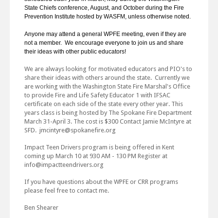
State Chiefs conference, August, and October during the Fire
Prevention Institute hosted by WASFM, unless otherwise noted.
Anyone may attend a general WPFE meeting, even if they are
not a member. We encourage everyone to join us and share
their ideas with other public educators!
We are always looking for motivated educators and PIO's to
share their ideas with others around the state. Currently we
are working with the Washington State Fire Marshal's Office
to provide Fire and Life Safety Educator 1 with IFSAC
certificate on each side of the state every other year. This
years class is being hosted by The Spokane Fire Department
March 31-April 3. The cost is $300 Contact Jamie McIntyre at
SFD. jmcintyre@spokanefire.org
Impact Teen Drivers program is being offered in Kent
coming up March 10 at 930 AM - 130 PM Register at
info@impactteendrivers.org
If you have questions about the WPFE or CRR programs
please feel free to contact me.
Ben Shearer