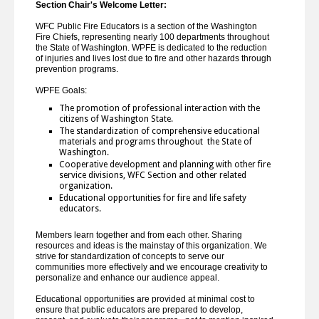
Section Chair's Welcome Letter:
WFC Public Fire Educators is a section of the Washington
Fire Chiefs, representing nearly 100 departments throughout
the State of Washington. WPFE is dedicated to the reduction
of injuries and lives lost due to fire and other hazards through
prevention programs.
WPFE Goals:
The promotion of professional interaction with the
citizens of Washington State.
The standardization of comprehensive educational
materials and programs throughout the State of
Washington.
Cooperative development and planning with other fire
service divisions, WFC Section and other related
organization.
Educational opportunities for fire and life safety
educators.
Members learn together and from each other. Sharing
resources and ideas is the mainstay of this organization. We
strive for standardization of concepts to serve our
communities more effectively and we encourage creativity to
personalize and enhance our audience appeal.
Educational opportunities are provided at minimal cost to
ensure that public educators are prepared to develop,