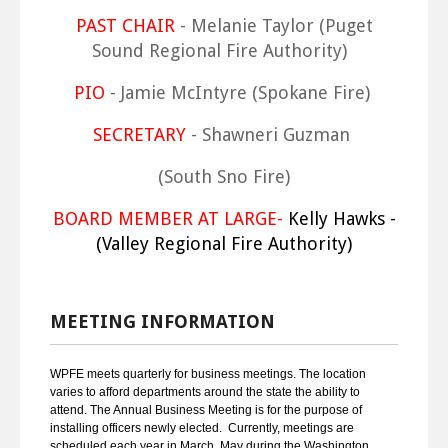
PAST CHAIR
- Melanie Taylor (Puget
Sound Regional Fire Authority)
PIO
- Jamie McIntyre (Spokane Fire)
SECRETARY
- Shawneri Guzman
(South Sno Fire)
BOARD MEMBER AT LARGE-
Kelly Hawks -
(Valley Regional Fire Authority)
MEETING INFORMATION
WPFE meets quarterly for business meetings. The location
varies to afford departments around the state the ability to
attend. The Annual Business Meeting is for the purpose of
installing officers newly elected. Currently, meetings are
scheduled each year in March, May during the Washington