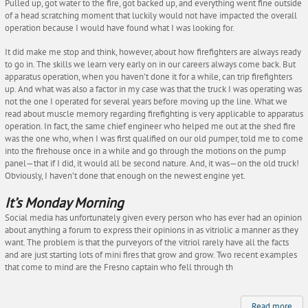
Pulled up, got water to the fire, got backed up, and everything went fine outside
of a head scratching moment that luckily would not have impacted the overall
operation because I would have found what I was looking for.
It did make me stop and think, however, about how firefighters are always ready
to go in. The skills we learn very early on in our careers always come back. But
apparatus operation, when you haven’t done it for a while, can trip firefighters
up. And what was also a factor in my case was that the truck I was operating was
not the one I operated for several years before moving up the line. What we
read about muscle memory regarding firefighting is very applicable to apparatus
operation. In fact, the same chief engineer who helped me out at the shed fire
was the one who, when I was first qualified on our old pumper, told me to come
into the firehouse once in a while and go through the motions on the pump
panel—that if I did, it would all be second nature. And, it was—on the old truck!
Obviously, I haven’t done that enough on the newest engine yet.
It’s Monday Morning
Social media has unfortunately given every person who has ever had an opinion
about anything a forum to express their opinions in as vitriolic a manner as they
want. The problem is that the purveyors of the vitriol rarely have all the facts
and are just starting lots of mini fires that grow and grow. Two recent examples
that come to mind are the Fresno captain who fell through th
Read more