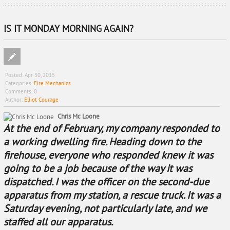
IS IT MONDAY MORNING AGAIN?
Posted:
Apr 30, 2015
Categories:
Fire Mechanics
Comments:
0
Author:
Elliot Courage
Chris Mc Loone
At the end of February, my company responded to
a working dwelling fire. Heading down to the
firehouse, everyone who responded knew it was
going to be a job because of the way it was
dispatched. I was the officer on the second-due
apparatus from my station, a rescue truck. It was a
Saturday evening, not particularly late, and we
staffed all our apparatus.