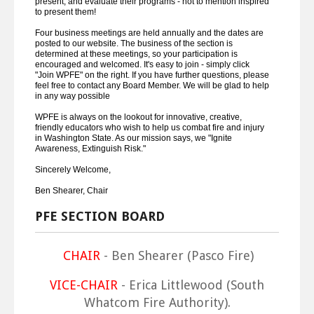
present, and evaluate their programs - not to mention inspired
to present them!
Four business meetings are held annually and the dates are
posted to our website. The business of the section is
determined at these meetings, so your participation is
encouraged and welcomed. It's easy to join - simply click
"Join WPFE" on the right. If you have further questions, please
feel free to contact any Board Member. We will be glad to help
in any way possible
WPFE is always on the lookout for innovative, creative,
friendly educators who wish to help us combat fire and injury
in Washington State. As our mission says, we "Ignite
Awareness, Extinguish Risk."
Sincerely Welcome,
Ben Shearer, Chair
PFE SECTION BOARD
CHAIR
- Ben Shearer (Pasco Fire)
VICE-CHAIR
- Erica Littlewood (South
Whatcom Fire Authority).