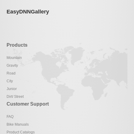
EasyDNNGallery
Products
Mountain
Gravity
Road
City
Junior
Dirt/ Street
Customer Support
FAQ
Bike Manuals
Product Catalogs