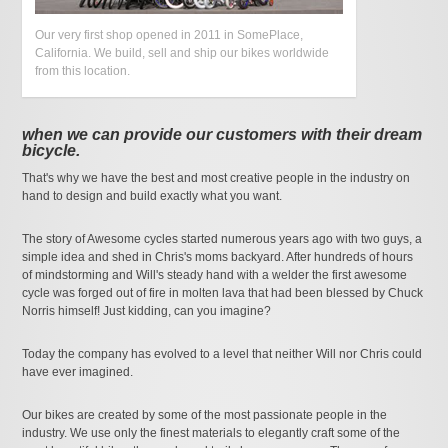
Our very first shop opened in 2011 in SomePlace,
California. We build, sell and ship our bikes worldwide
from this location.
when we can provide our customers with their dream
bicycle.
That's why we have the best and most creative people in the industry on
hand to design and build exactly what you want.
The story of Awesome cycles started numerous years ago with two guys, a
simple idea and shed in Chris's moms backyard. After hundreds of hours
of mindstorming and Will's steady hand with a welder the first awesome
cycle was forged out of fire in molten lava that had been blessed by Chuck
Norris himself! Just kidding, can you imagine?
Today the company has evolved to a level that neither Will nor Chris could
have ever imagined.
Our bikes are created by some of the most passionate people in the
industry. We use only the finest materials to elegantly craft some of the