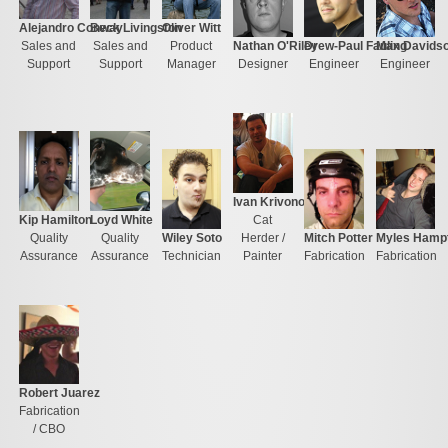
Alejandro Conway
Beck Livingston
Oliver Witt
Sales and
Sales and
Product
Nathan O'Riley
Drew-Paul Fauling
Max Davids
Support
Support
Manager
Designer
Engineer
Engineer
Ivan Krivonogov
Kip Hamilton
Loyd White
Cat
Quality
Quality
Wiley Soto
Herder /
Mitch Potter
Myles Hamp
Assurance
Assurance
Technician
Painter
Fabrication
Fabrication
Robert Juarez
Fabrication
/ CBO