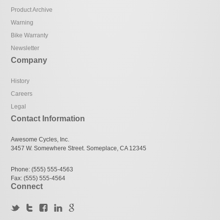
Product Archive
Warning
Bike Warranty
Newsletter
Company
History
Careers
Legal
Contact Information
Awesome Cycles, Inc.
3457 W. Somewhere Street. Someplace, CA 12345
Phone: (555) 555-4563
Fax: (555) 555-4564
Connect