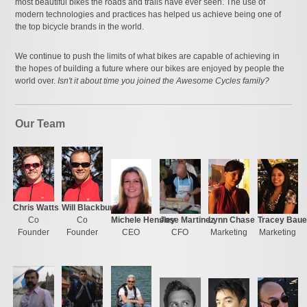
most beautiful bikes the roads and trails have ever seen. The use of
modern technologies and practices has helped us achieve being one of
the top bicycle brands in the world.
We continue to push the limits of what bikes are capable of achieving in
the hopes of building a future where our bikes are enjoyed by people the
world over.
Isn't it about time you joined the Awesome Cycles family?
Our Team
Chris Watts
Will Blackburn
Co
Co
Michele Hensley
Jose Martinez
Lynn Chase
Tracey Baue
Founder
Founder
CEO
CFO
Marketing
Marketing