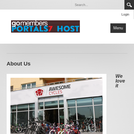
Login
Menu
Home
About Us
About Us
Our Services
Contact Us
We
love
it