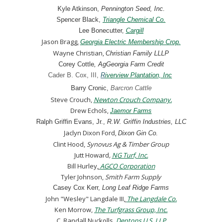
Kyle Atkinson,
Pennington Seed, Inc.
Spencer Black,
Triangle Chemical Co.
Lee Bonecutter
,
Cargill
Jason Bragg
.
Georgia Electric Membership Crop.
Wayne Christian
,
Christian Family LLLP
Corey Cottle
, AgGeorgia Farm Credit
Cader B. Cox, III
,
R
iverview Plantation, Inc
Barry Cronic,
Barcron Cattle
Steve Crouch,
Newton Crouch Company.
Drew Echols,
Jaemor Farms
Ralph Griffin Evans, Jr.,
R.W. Griffin Industries, LLC
Jaclyn Dixon Ford,
Dixon Gin Co.
Clint Hood,
Synovus Ag & Timber Group
Jutt Howard
,
NG Turf, Inc.
Bill Hurley
,
AGCO Corporation
Tyler Johnson,
Smith Farm Supply
Casey Cox Kerr,
Long Leaf Ridge Farms
John "Wesley" Langdale III
,
The Langdale Co.
Ken Morrow,
The Turfgrass Group, Inc.
C. Randall Nuckolls,
Dentons U.S. LLP