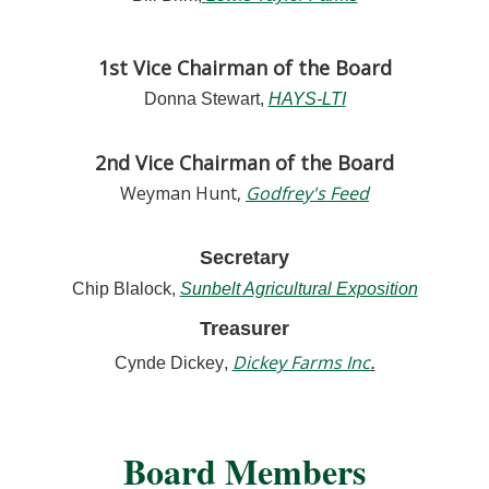
1st Vice Chairman of the Board
Donna Stewart,
HAYS-LTI
2nd Vice Chairman of the Board
Weyman Hunt
,
Godfrey's Feed
Secretary
Chip Blalock
,
Sunbelt Agricultural Exposition
Treasurer
.
Dickey Farms Inc
Cynde Dickey
,
Board Members