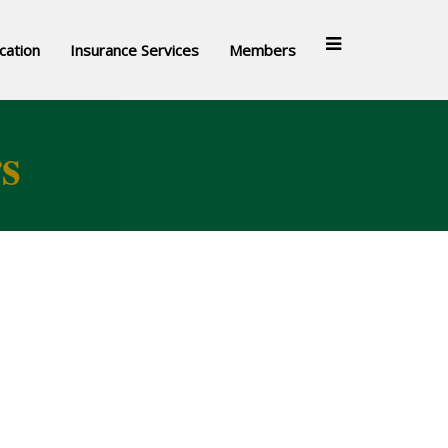
cation
Insurance Services
Members
s