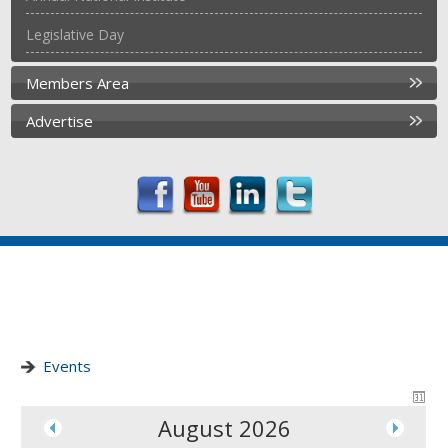
Legislative Day
Members Area
Advertise
Events
August 2026