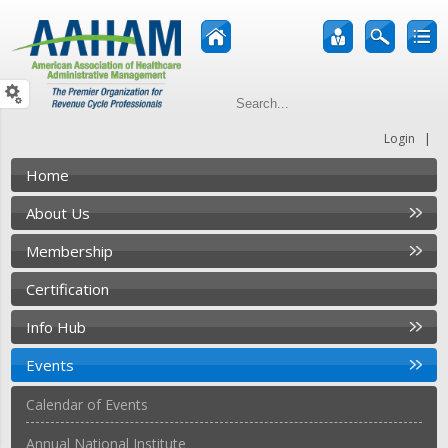
|
Login
Home
About Us
Membership
Certification
Info Hub
Events
Calendar of Events
Annual National Institute