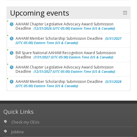
Upcoming events
AAHAM Chapter Legislative Advocacy Award Submission
Deadline
(12/31/2026 (UTC-05:00) Eastern Time (US & Canada))
AAHAM Member Scholarship Submission Deadline
(5/31/2027
(UTC-05:00) Eastern Time (US & Canada))
Bill Spare National AAHAM Recognition Award Submission
Deadline
(7/31/2027 (UTC-05:00) Eastern Time (US & Canada))
AAHAM Chapter Legislative Advocacy Award Submission
Deadline
(12/31/2027 (UTC-05:00) Eastern Time (US & Canada))
AAHAM Member Scholarship Submission Deadline
(5/31/2028
(UTC-05:00) Eastern Time (US & Canada))
Quick Links
Check my CEUs
Jobline