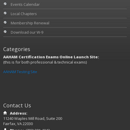
Events Calendar
Local Chapters
Membership Renewal
Download our W-9
Categories
AAHAM Certification Exams Online Launch Site:
(this is for both professional & technical exams)
AAHAM Testing Site
Contact Us
Address:
11240 Waples Mill Road, Suite 200
Fairfax, VA 22030