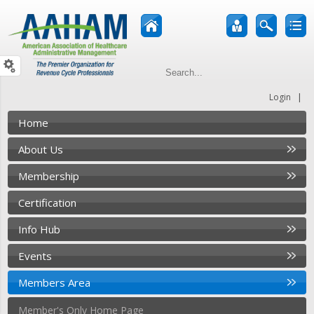
|
Login
Home
About Us
Membership
Certification
Info Hub
Events
Members Area
Member's Only Home Page