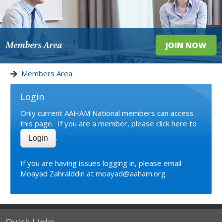
Members Area
JOIN NOW
Members Area
Login
Only current AAHAM National members can access
this page. If you are a member, please click here to
.
Login
If you are having issues logging in, please email
Moayad Zahralddin
at moayad@aaham.org.
Quick Links