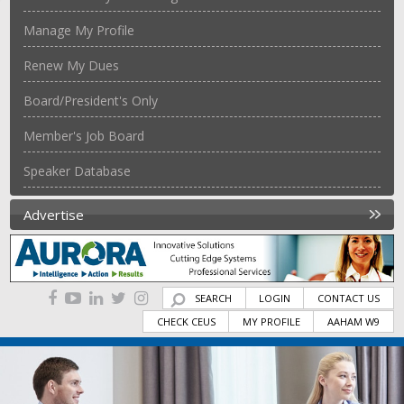
Manage My Profile
Renew My Dues
Board/President's Only
Member's Job Board
Speaker Database
Advertise
SEARCH
LOGIN
CONTACT US
CHECK CEUS
MY PROFILE
AAHAM W9