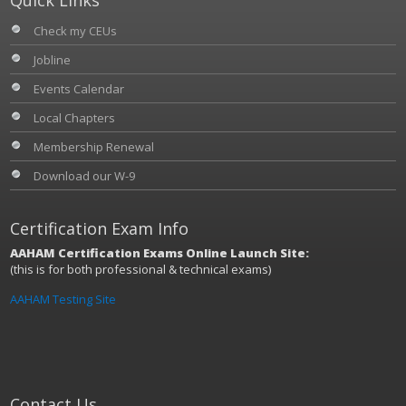
Check my CEUs
Jobline
Events Calendar
Local Chapters
Membership Renewal
Download our W-9
Certification Exam Info
AAHAM Certification Exams Online Launch Site:
(this is for both professional & technical exams)
AAHAM Testing Site
Contact Us