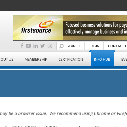
SEARCH
LOGIN
CONTACT 
BOUT US
MEMBERSHIP
CERTIFICATION
INFO HUB
EV
it may be a browser issue. We recommend using Chrome or Firef