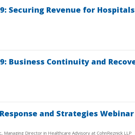
: Securing Revenue for Hospitals 
9: Business Continuity and Recove
 Response and Strategies Webinar
c, Managing Director in Healthcare Advisory at CohnReznick LLP