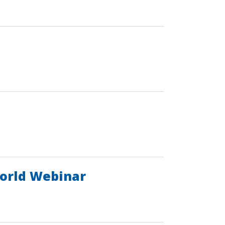
World Webinar