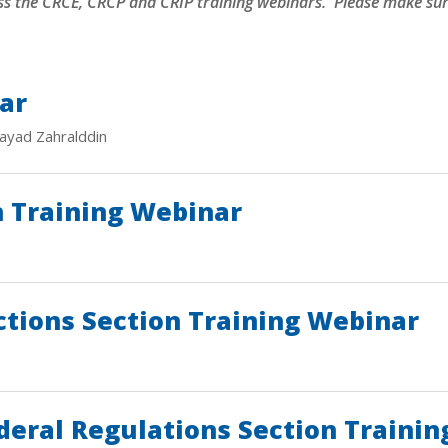
ss the
CRCE, CRCP and CRIP training webinars. Please make sure
ar
ayad Zahralddin
n Training Webinar
ctions Section Training Webinar
deral Regulations Section Traini