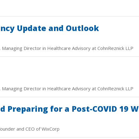
ency Update and Outlook
, Managing Director in Healthcare Advisory at CohnReznick LLP
, Managing Director in Healthcare Advisory at CohnReznick LLP
 Preparing for a Post-COVID 19 
founder and CEO of WixCorp