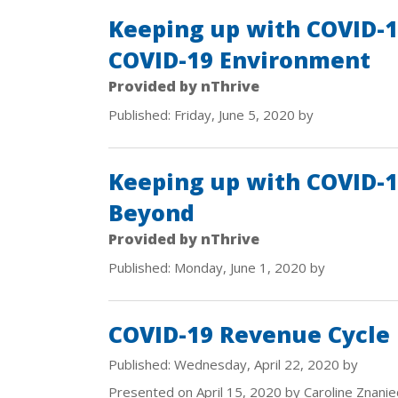
Keeping up with COVID-19
COVID-19 Environment
Provided by nThrive
Published: Friday, June 5, 2020 by
Keeping up with COVID-1
Beyond
Provided by nThrive
Published: Monday, June 1, 2020 by
COVID-19 Revenue Cycle
Published: Wednesday, April 22, 2020 by
Presented on April 15, 2020 by Caroline Znanie