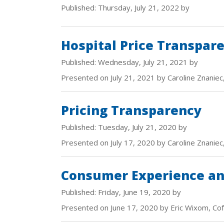
Published: Thursday, July 21, 2022 by
Hospital Price Transpar
Published: Wednesday, July 21, 2021 by
Presented on July 21, 2021 by Caroline Znaniec
Pricing Transparency
Published: Tuesday, July 21, 2020 by
Presented on July 17, 2020 by Caroline Znaniec
Consumer Experience and
Published: Friday, June 19, 2020 by
Presented on June 17, 2020 by Eric Wixom, Co