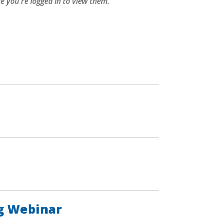
 you're logged in to view them.
ng Webinar