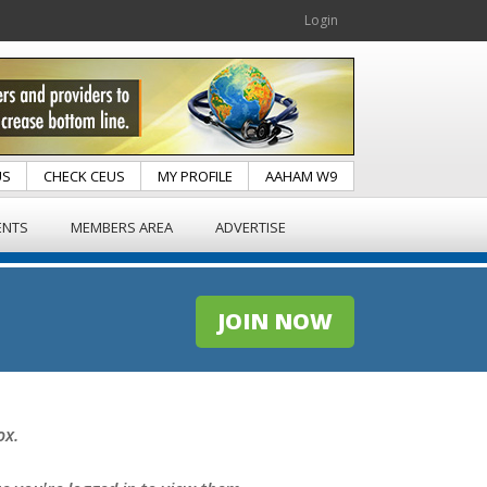
Login
US
CHECK CEUS
MY PROFILE
AAHAM W9
ENTS
MEMBERS AREA
ADVERTISE
JOIN NOW
ox.