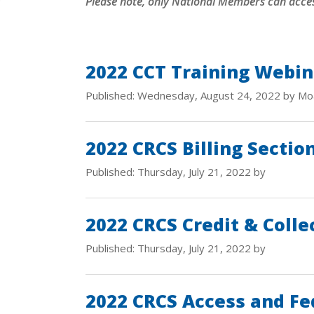
Please note, only National Members can acce
2022 CCT Training Webin
Published: Wednesday, August 24, 2022 by Mo
2022 CRCS Billing Sectio
Published: Thursday, July 21, 2022 by
2022 CRCS Credit & Colle
Published: Thursday, July 21, 2022 by
2022 CRCS Access and Fe