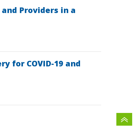
and Providers in a
ry for COVID-19 and