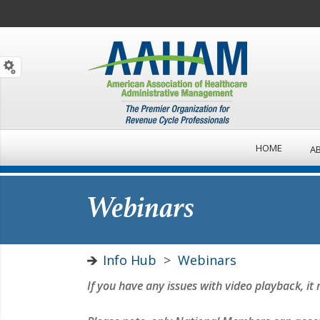
HOME
A
Webinars
Info Hub
>
Webinars
If you have any issues with video playback, 