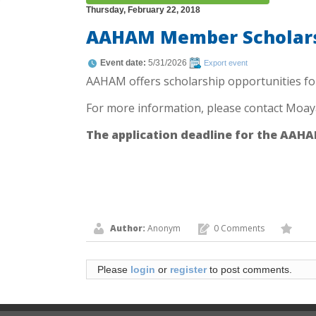
Thursday, February 22, 2018
AAHAM Member Scholars
Event date:
5/31/2026
Export event
AAHAM offers scholarship opportunities fo
For more information, please contact Moay
The application deadline for the AAHAM
Author:
Anonym
0 Comments
Please
login
or
register
to post comments.