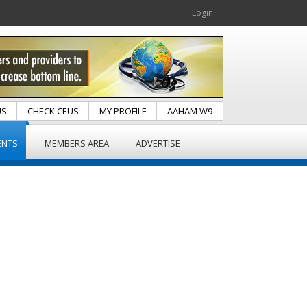
Login
US
CHECK CEUS
MY PROFILE
AAHAM W9
ENTS
MEMBERS AREA
ADVERTISE