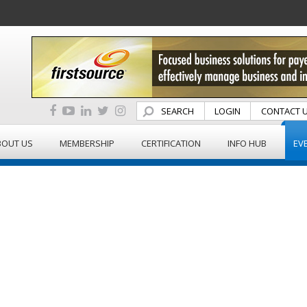
SEARCH
LOGIN
CONTACT 
BOUT US
MEMBERSHIP
CERTIFICATION
INFO HUB
EV