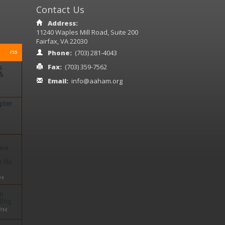
Contact Us
Address:
11240 Waples Mill Road, Suite 200
Fairfax, VA 22030
rss
Phone:
(703) 281-4043
Fax:
(703) 359-7562
s
 &
Email:
info@aaham.org
pter
ore
are
ore
e No
PM
on
n
ling
 PM