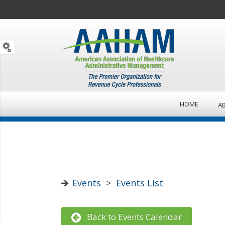
HOME
A
Events
>
Events List
Back to Events Calendar