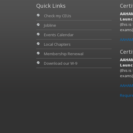
Quick Links
Certi
AAHAM
Check my CEUs
Launch
(this i
Jobline
exams
Events Calendar
AAHAM 
Local Chapters
Certi
Membership Renewal
AAHAM
Download our W-9
Launch
(this i
exams
AAHAM 
Requir