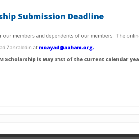
hip Submission Deadline
r our members and dependents of our members. The online s
ad Zahralddin at
moayad@aaham.org.
 Scholarship is May 31st of the current calendar yea