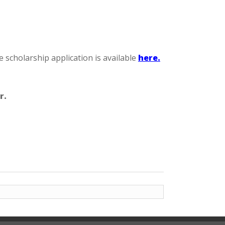
cholarship application is available
here.
r.