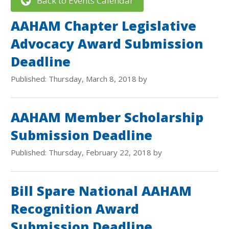
Back to Events Calendar
AAHAM Chapter Legislative
Advocacy Award Submission
Deadline
Published: Thursday, March 8, 2018 by
AAHAM Member Scholarship
Submission Deadline
Published: Thursday, February 22, 2018 by
Bill Spare National AAHAM
Recognition Award
Submission Deadline