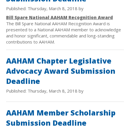
Published: Thursday, March 8, 2018 by
Bill Spare National AAHAM Recognition Award
The Bill Spare National AAHAM Recognition Award is
presented to a National AAHAM member to acknowledge
and honor significant, commendable and long-standing
contributions to AAHAM.
AAHAM Chapter Legislative
Advocacy Award Submission
Deadline
Published: Thursday, March 8, 2018 by
AAHAM Member Scholarship
Submission Deadline