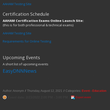
AAHAM Testing Site
Certification Schedule
AAHAM Certification Exams Online Launch Site:
(this is for both professional & technical exams)
AAHAM Testing Site
Requirements for Online Testing
Upcoming Events
A short list of upcoming events
EasyDNNNews
AAHAM Webinar - No Surprises Act – What
You Need to Know Now
Author: Anonym
/
Thursday, August 12, 2021
/
Categories:
Event - Education
Event date: 2/23/2022 2:00 PM - 3:00 PM
Export event
Topic: No Surprises Act – What You Need to Know Now