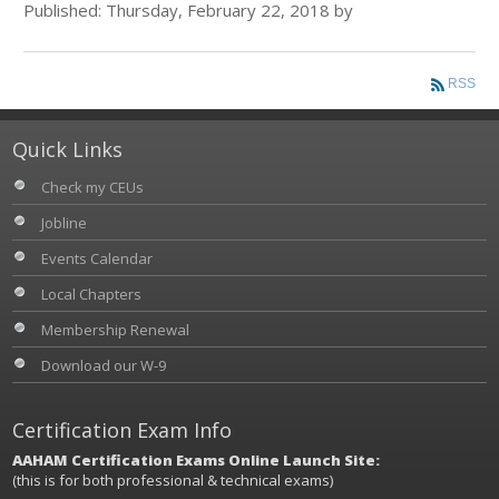
Published: Thursday, February 22, 2018 by
RSS
Quick Links
Check my CEUs
Jobline
Events Calendar
Local Chapters
Membership Renewal
Download our W-9
Certification Exam Info
AAHAM Certification Exams Online Launch Site:
(this is for both professional & technical exams)