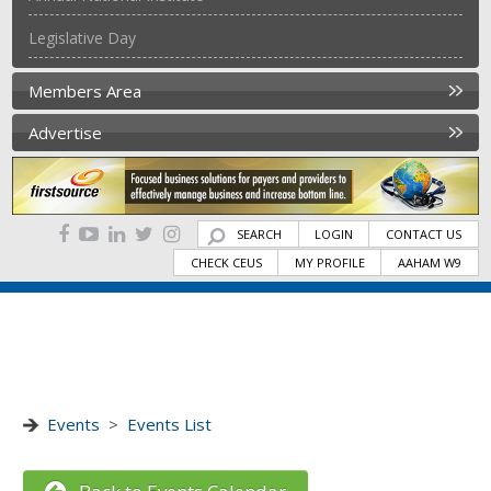
Legislative Day
Members Area
Advertise
SEARCH
LOGIN
CONTACT US
CHECK CEUS
MY PROFILE
AAHAM W9
Events
>
Events List