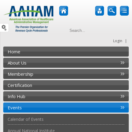
|
Login
Home
About Us
Membership
Certification
Info Hub
Events
Calendar of Events
Annual National Institute