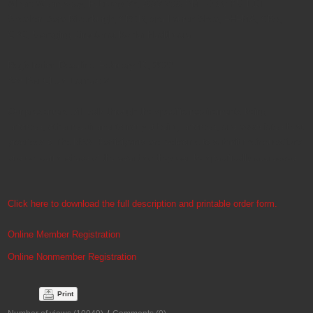
When: Wednesday, February 23, 2022 2:00 PM – 3:00 PM EDT
Speaker: Sara Rivenburgh, CRCR, and Lauren Shea, FHFMA, CPA,
CPC, Managing Director at Kohler Healthcare
Registration Deadline: February 16, 2022
AAHAM CEUs Earned: 2
Our presenters will walk through the specific requirements being
enforced, other requirements not yet being enforced, and associated best
practices of the NSA. Participants are welcome to submit their questions
and concerns ahead of the event so they can be specifically addressed.
Click here to download the full description and printable order form.
Online Member Registration
Online Nonmember Registration
Print