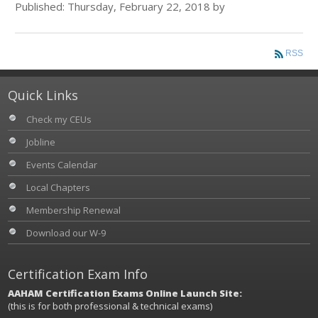
Published: Thursday, February 22, 2018 by
RSS
Quick Links
Check my CEUs
Jobline
Events Calendar
Local Chapters
Membership Renewal
Download our W-9
Certification Exam Info
AAHAM Certification Exams Online Launch Site:
(this is for both professional & technical exams)