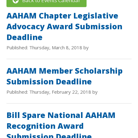
Back to Events Calendar
AAHAM Chapter Legislative
Advocacy Award Submission
Deadline
Published: Thursday, March 8, 2018 by
AAHAM Member Scholarship
Submission Deadline
Published: Thursday, February 22, 2018 by
Bill Spare National AAHAM
Recognition Award
Submission Deadline