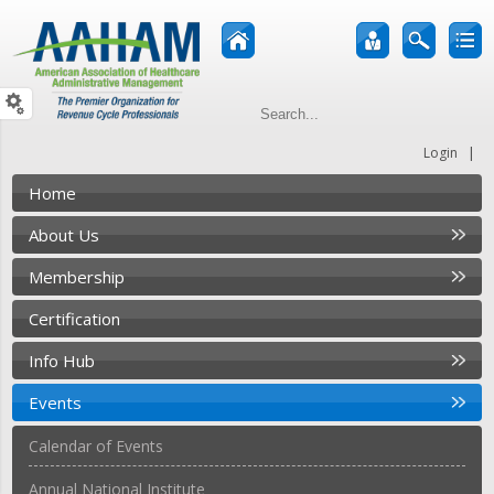
|
Login
Home
About Us
Membership
Certification
Info Hub
Events
Calendar of Events
Annual National Institute