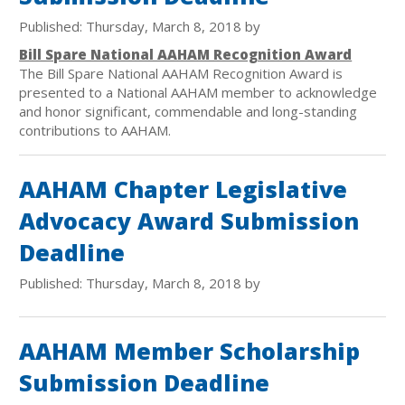
Published: Thursday, March 8, 2018 by
Bill Spare National AAHAM Recognition Award
The Bill Spare National AAHAM Recognition Award is
presented to a National AAHAM member to acknowledge
and honor significant, commendable and long-standing
contributions to AAHAM.
AAHAM Chapter Legislative
Advocacy Award Submission
Deadline
Published: Thursday, March 8, 2018 by
AAHAM Member Scholarship
Submission Deadline