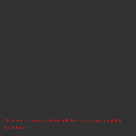
Passion
When: Wednesday, May 18, 2022 1:30 PM – 3:00 PM EDT
Speaker(s): Dr. Steve Sobel, nationally renowned motivational
speaker
Registration Deadline: May 11, 2022
AAHAM CEUs Earned: 3
A wonderfully uplifting, humorous, and engaging presentation that
will tickle your funny bone and give you the motivation and
inspiration to truly embrace all of life's and work's challenges
ahead. Fasten your seat belt in what will be a fast-moving
presentation that will stay with you for a long time to come. Dr.
Sobel prides himself in letting you know that he truly believes
boring presentations are truly slow forms of torture. Your
perspective and insights will be greatly enhanced with this
experience. Live life to the fullest and with less stress!
Click here to download the full description and printable
order form.