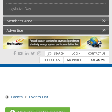
Legislative Day
Members Area
Advertise
SEARCH
LOGIN
CONTACT US
CHECK CEUS
MY PROFILE
AAHAM W9
Events
>
Events List