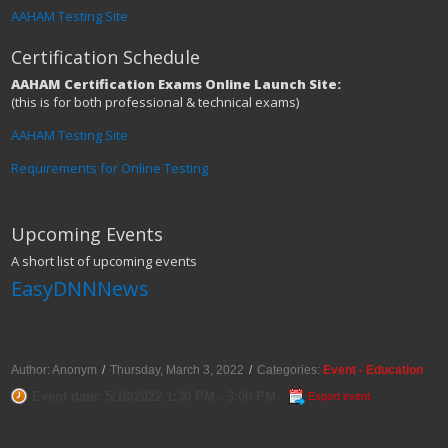
AAHAM Testing Site
Certification Schedule
AAHAM Certification Exams Online Launch Site:
(this is for both professional & technical exams)
AAHAM Testing Site
Requirements for Online Testing
Upcoming Events
A short list of upcoming events
EasyDNNNews
AAHAM Webinar - You're A Piece of Work!
Celebrate Joy, Humor, and Passion
Author: Anonym
/
Thursday, March 3, 2022
/
Categories:
Event - Education
Event date: 5/18/2022 1:30 PM - 3:00 PM
Export event
Topic: You're A Piece of Work! Celebrate Joy, Humor, and