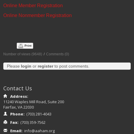
Online Member Registration
Online Nonmember Registration
Print
Number of views (9648)
/
Comments (0)
Please
login
or
register
to post comments.
Contact Us
Address:
11240 Waples Mill Road, Suite 200
Fairfax, VA 22030
Phone:
(703) 281-4043
Fax:
(703) 359-7562
Email:
info@aaham.org