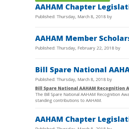
AAHAM Chapter Legislat
Published: Thursday, March 8, 2018 by
AAHAM Member Scholars
Published: Thursday, February 22, 2018 by
Bill Spare National AA
Published: Thursday, March 8, 2018 by
Bill Spare National AAHAM Recognition 
The Bill Spare National AAHAM Recognition Aw
standing contributions to AAHAM.
AAHAM Chapter Legislat
Published: Thursday, March 8, 2018 by