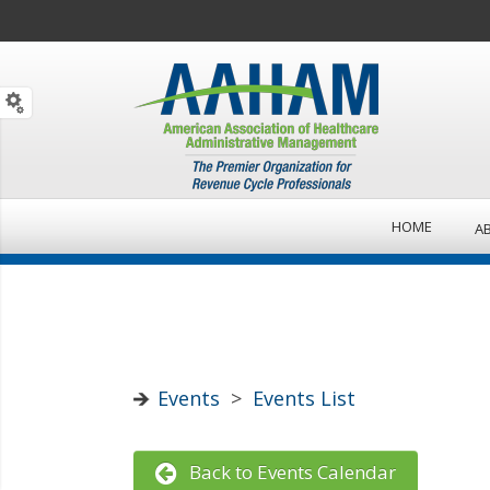
HOME
A
Events
>
Events List
Back to Events Calendar