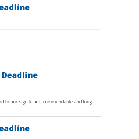
eadline
 Deadline
d honor significant, commendable and long-
eadline