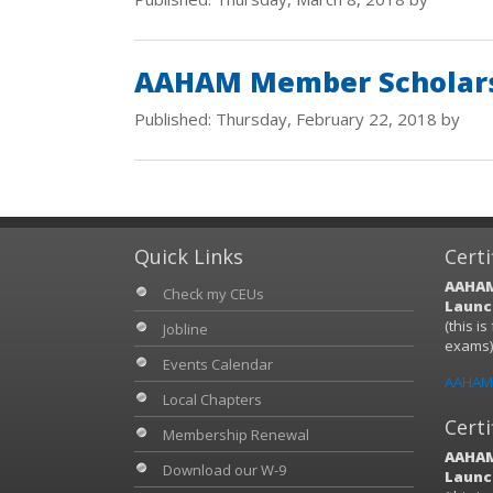
AAHAM Member Scholars
Published: Thursday, February 22, 2018 by
Quick Links
Certi
AAHAM
Check my CEUs
Launch
(this i
Jobline
exams
Events Calendar
AAHAM 
Local Chapters
Certi
Membership Renewal
AAHAM
Download our W-9
Launch