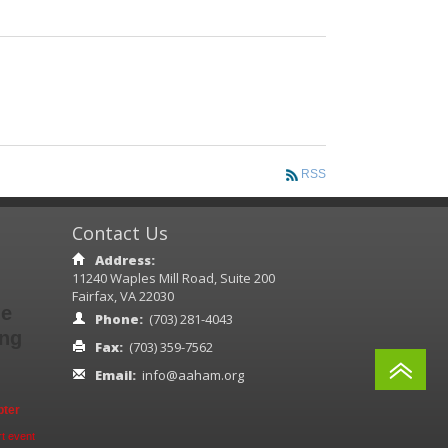
RSS
Contact Us
Address:
11240 Waples Mill Road, Suite 200
Fairfax, VA 22030
ne
Phone:
(703) 281-4043
ing
Fax:
(703) 359-7562
A
Email:
info@aaham.org
pter
t event