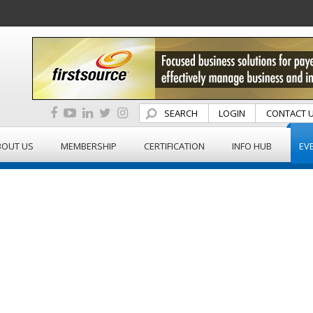
SEARCH
LOGIN
CONTACT 
BOUT US
MEMBERSHIP
CERTIFICATION
INFO HUB
EV