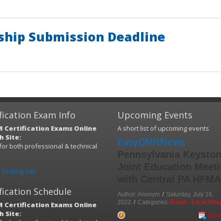
hip Submission Deadline
fication Exam Info
Upcoming Events
 Certification Exams Online
A short list of upcoming events
 Site:
EasyDNNNews
s for both professional & technical
Pennsylvania Keysto
)
Joint Education Meet
Testing Site
with Central PA HFM
fication Schedule
Author: Anonym
/
Saturday, July 16,
2022
/
Categories:
Event - Local Cha
 Certification Exams Online
 Site:
Event date: 9/15/2022
Expor