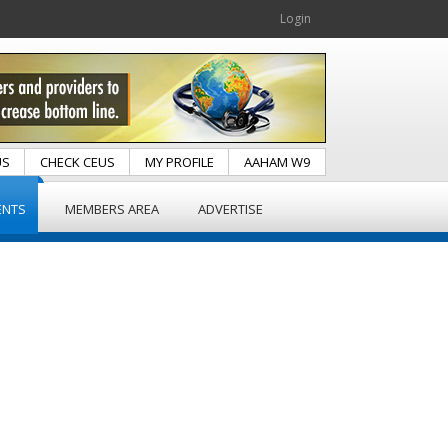
Login
US
CHECK CEUS
MY PROFILE
AAHAM W9
ENTS
MEMBERS AREA
ADVERTISE