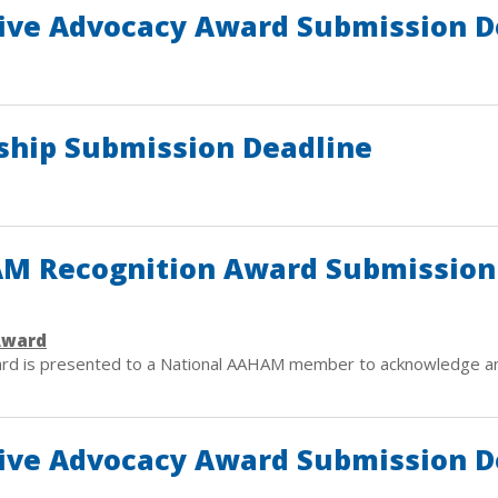
ive Advocacy Award Submission D
hip Submission Deadline
HAM Recognition Award Submission
Award
ard is presented to a National AAHAM member to acknowledge an
ive Advocacy Award Submission D