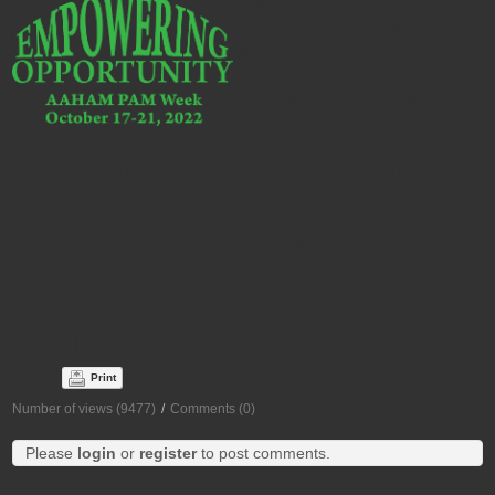
celebration, October 16-22, by hospitals,
physician offices and others involved
with patient account management to
recognize and honor the individuals
engaged in healthcare administrative
management.
By supporting PAM week, you show your healthcare administrative
management team that you appreciate their hard work. A recognition program
implemented during this special week is an excellent way of increasing
hospital and office morale and expanding knowledge of our profession. We
hope you have a truly rewarding and successful Patient Account Management
Day and week!
#PAMWeek2022
Print
Number of views (9477)
/
Comments (0)
Please
login
or
register
to post comments.