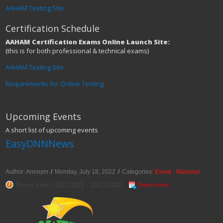
AAHAM Testing Site
Certification Schedule
AAHAM Certification Exams Online Launch Site:
(this is for both professional & technical exams)
AAHAM Testing Site
Requirements for Online Testing
Upcoming Events
A short list of upcoming events
EasyDNNNews
2022 PAM Week
Author: Anonym
/
Monday, July 18, 2022
/
Categories:
Event - National
Event date: 10/17/2022 - 10/21/2022
Export event
National Patient Account Management
Day will be part of a week long