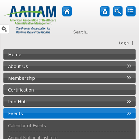
|
Login
Home
About Us
Membership
Certification
Info Hub
Events
Calendar of Events
Annual National Institute