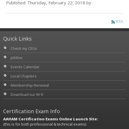
Published: Thursday, February 22, 2018 by
RSS
Quick Links
Check my CEUs
Jobline
Events Calendar
Local Chapters
Membership Renewal
Download our W-9
Certification Exam Info
AAHAM Certification Exams Online Launch Site:
(this is for both professional & technical exams)