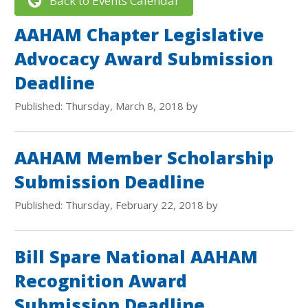
Back to Events Calendar
AAHAM Chapter Legislative
Advocacy Award Submission
Deadline
Published: Thursday, March 8, 2018 by
AAHAM Member Scholarship
Submission Deadline
Published: Thursday, February 22, 2018 by
Bill Spare National AAHAM
Recognition Award
Submission Deadline