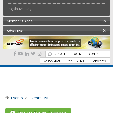
Legislative Day
Members Area
Advertise
SEARCH
LOGIN
CONTACT US
CHECK CEUS
MY PROFILE
AAHAM W9
Events
>
Events List