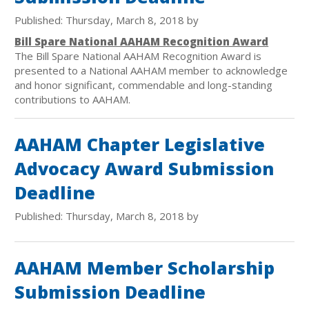
Published: Thursday, March 8, 2018 by
Bill Spare National AAHAM Recognition Award
The Bill Spare National AAHAM Recognition Award is
presented to a National AAHAM member to acknowledge
and honor significant, commendable and long-standing
contributions to AAHAM.
AAHAM Chapter Legislative
Advocacy Award Submission
Deadline
Published: Thursday, March 8, 2018 by
AAHAM Member Scholarship
Submission Deadline