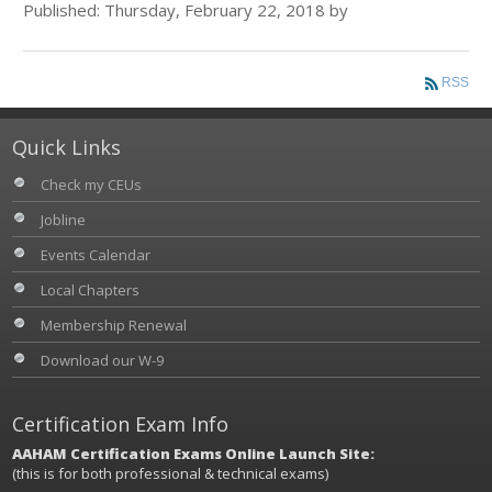
Published: Thursday, February 22, 2018 by
RSS
Quick Links
Check my CEUs
Jobline
Events Calendar
Local Chapters
Membership Renewal
Download our W-9
Certification Exam Info
AAHAM Certification Exams Online Launch Site:
(this is for both professional & technical exams)