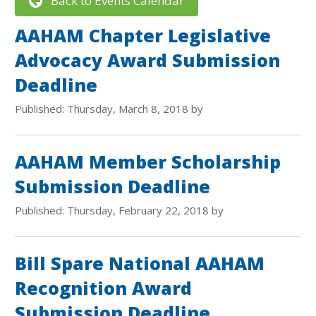
Back to Events Calendar
AAHAM Chapter Legislative
Advocacy Award Submission
Deadline
Published: Thursday, March 8, 2018 by
AAHAM Member Scholarship
Submission Deadline
Published: Thursday, February 22, 2018 by
Bill Spare National AAHAM
Recognition Award
Submission Deadline