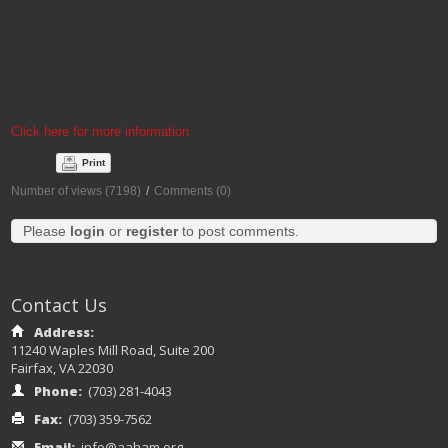
9/14/2022
7:30 am – 4 pm
Mary Washington Fick Center
Click here for more information
Print
Number of views (7198)
/
Comments (0)
Please
login
or
register
to post comments.
Contact Us
Address:
11240 Waples Mill Road, Suite 200
Fairfax, VA 22030
Phone:
(703) 281-4043
Fax:
(703) 359-7562
Email:
info@aaham.org