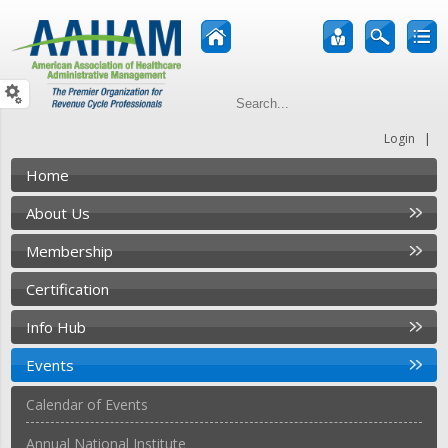
|
Login
Home
About Us
Membership
Certification
Info Hub
Events
Calendar of Events
Annual National Institute