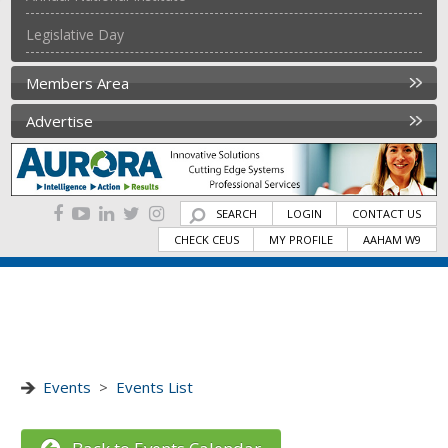
Legislative Day
Members Area
Advertise
SEARCH
LOGIN
CONTACT US
CHECK CEUS
MY PROFILE
AAHAM W9
Events
>
Events List