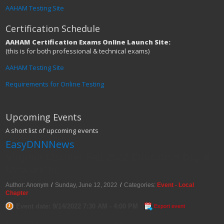
AAHAM Testing Site
Certification Schedule
AAHAM Certification Exams Online Launch Site:
(this is for both professional & technical exams)
AAHAM Testing Site
Requirements for Online Testing
Upcoming Events
A short list of upcoming events
EasyDNNNews
Virginia Chapter Fall 2022 Education Day &
Networking
Author: Anonym
/
Sunday, June 12, 2022
/
Categories:
Event - Local
Chapter
Event date: 9/14/2022 7:30 AM - 4:00 PM
Export event
Fall 2022 Education Day & Networking