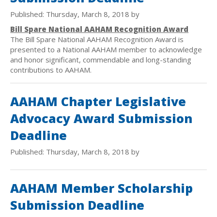
Published: Thursday, March 8, 2018 by
Bill Spare National AAHAM Recognition Award
The Bill Spare National AAHAM Recognition Award is
presented to a National AAHAM member to acknowledge
and honor significant, commendable and long-standing
contributions to AAHAM.
AAHAM Chapter Legislative
Advocacy Award Submission
Deadline
Published: Thursday, March 8, 2018 by
AAHAM Member Scholarship
Submission Deadline