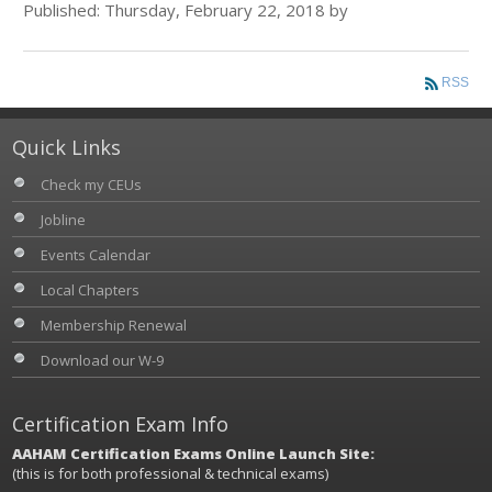
Published: Thursday, February 22, 2018 by
RSS
Quick Links
Check my CEUs
Jobline
Events Calendar
Local Chapters
Membership Renewal
Download our W-9
Certification Exam Info
AAHAM Certification Exams Online Launch Site:
(this is for both professional & technical exams)