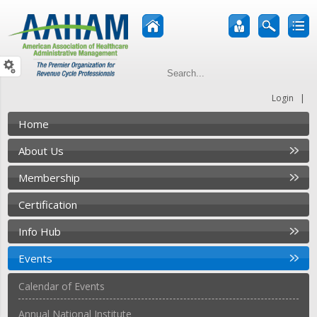
|
Login
Home
About Us
Membership
Certification
Info Hub
Events
Calendar of Events
Annual National Institute