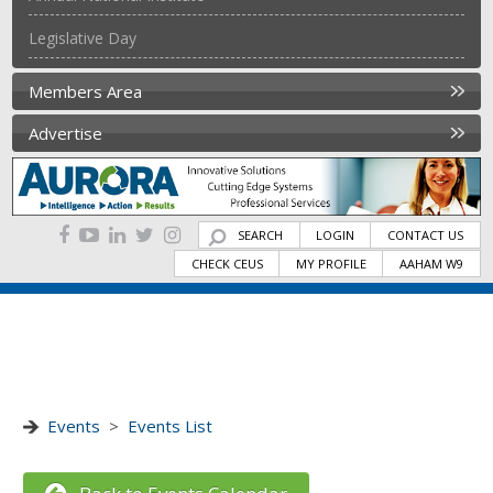
Legislative Day
Members Area
Advertise
SEARCH
LOGIN
CONTACT US
CHECK CEUS
MY PROFILE
AAHAM W9
Events
>
Events List