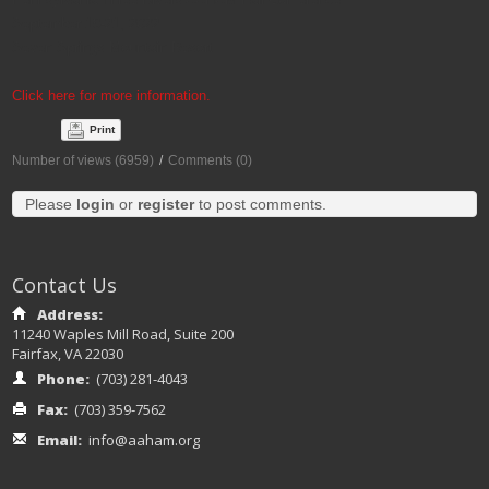
September 19-21, 2022
Seven Springs Mountain Resort
Click here for more information.
Print
Number of views (6959)
/
Comments (0)
Please
login
or
register
to post comments.
Contact Us
Address:
11240 Waples Mill Road, Suite 200
Fairfax, VA 22030
Phone:
(703) 281-4043
Fax:
(703) 359-7562
Email:
info@aaham.org