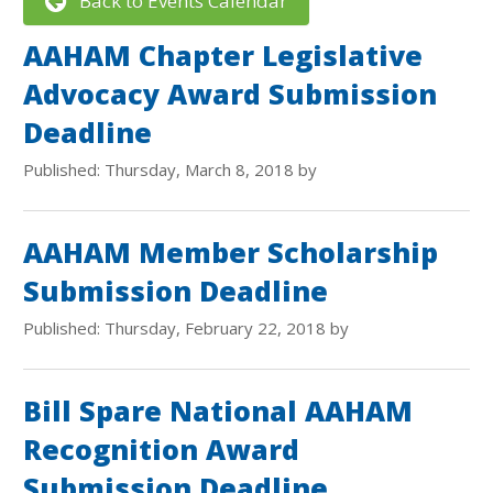
Back to Events Calendar
AAHAM Chapter Legislative
Advocacy Award Submission
Deadline
Published: Thursday, March 8, 2018 by
AAHAM Member Scholarship
Submission Deadline
Published: Thursday, February 22, 2018 by
Bill Spare National AAHAM
Recognition Award
Submission Deadline