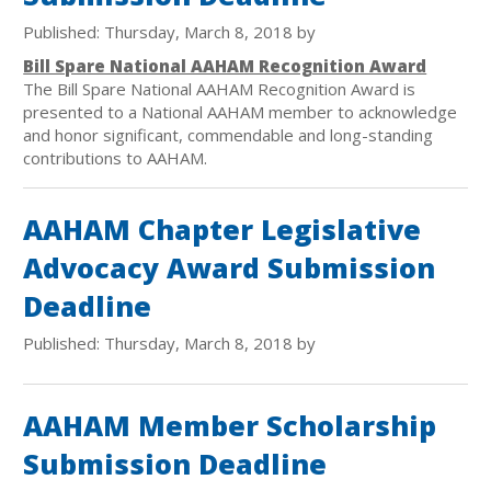
Published: Thursday, March 8, 2018 by
Bill Spare National AAHAM Recognition Award
The Bill Spare National AAHAM Recognition Award is
presented to a National AAHAM member to acknowledge
and honor significant, commendable and long-standing
contributions to AAHAM.
AAHAM Chapter Legislative
Advocacy Award Submission
Deadline
Published: Thursday, March 8, 2018 by
AAHAM Member Scholarship
Submission Deadline