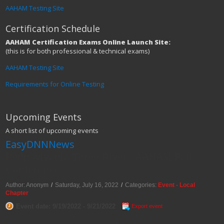
AAHAM Testing Site
Certification Schedule
AAHAM Certification Exams Online Launch Site:
(this is for both professional & technical exams)
AAHAM Testing Site
Requirements for Online Testing
Upcoming Events
A short list of upcoming events
EasyDNNNews
Pennsylvania Three Rivers AAHAM Fall
Conference
Author: Anonym
/
Saturday, July 16, 2022
/
Categories:
Event - Local
Chapter
Event date: 9/19/2022 - 9/21/2022
Export event
Pennsylvania Three Rivers AAHAM Fall Conference