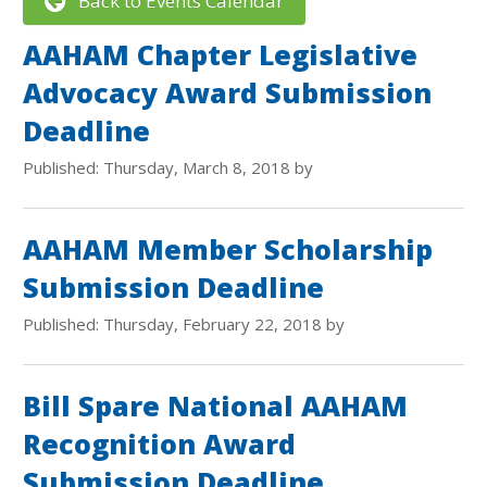
Back to Events Calendar
AAHAM Chapter Legislative
Advocacy Award Submission
Deadline
Published: Thursday, March 8, 2018 by
AAHAM Member Scholarship
Submission Deadline
Published: Thursday, February 22, 2018 by
Bill Spare National AAHAM
Recognition Award
Submission Deadline