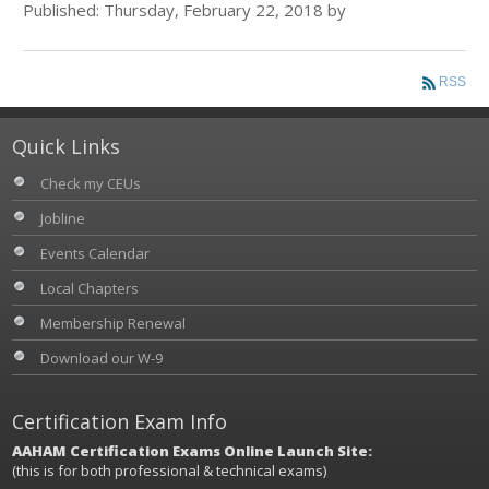
Published: Thursday, February 22, 2018 by
RSS
Quick Links
Check my CEUs
Jobline
Events Calendar
Local Chapters
Membership Renewal
Download our W-9
Certification Exam Info
AAHAM Certification Exams Online Launch Site:
(this is for both professional & technical exams)