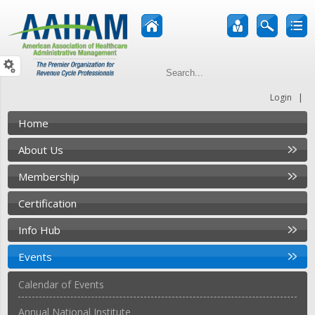
|
Login
Home
About Us
Membership
Certification
Info Hub
Events
Calendar of Events
Annual National Institute