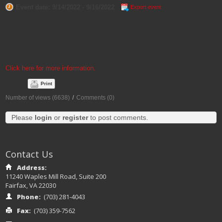
Event date: 9/14/2022 - 9/16/2022
Export event
Sept 14th-16th
Lake Morrey Resort
Fairlee, Vermont
Click here for more information.
Print
Number of views (6638)
/
Comments (0)
Please
login
or
register
to post comments.
Contact Us
Address:
11240 Waples Mill Road, Suite 200
Fairfax, VA 22030
Phone:
(703) 281-4043
Fax:
(703) 359-7562