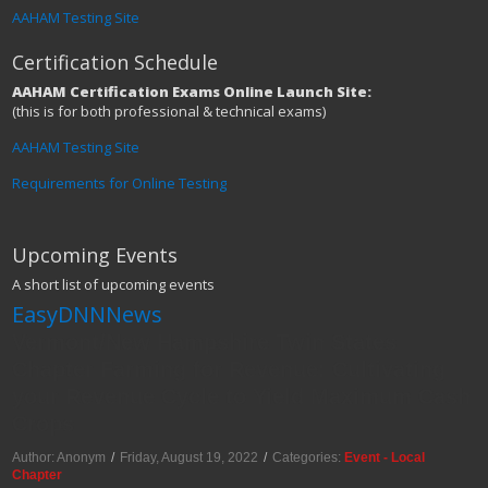
AAHAM Testing Site
Certification Schedule
AAHAM Certification Exams Online Launch Site:
(this is for both professional & technical exams)
AAHAM Testing Site
Requirements for Online Testing
Upcoming Events
A short list of upcoming events
EasyDNNNews
Vermont/New Hampshire Twin States
Chapter Farming for Revenue: Cultivating
your Revenue Cycle to Yield Maximum Cash
Crops
Author: Anonym
/
Friday, August 19, 2022
/
Categories:
Event - Local
Chapter