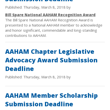
Published: Thursday, March 8, 2018 by
Bill Spare National AAHAM Recognition Award
The Bill Spare National AAHAM Recognition Award is
presented to a National AAHAM member to acknowledge
and honor significant, commendable and long-standing
contributions to AAHAM.
AAHAM Chapter Legislative
Advocacy Award Submission
Deadline
Published: Thursday, March 8, 2018 by
AAHAM Member Scholarship
Submission Deadline