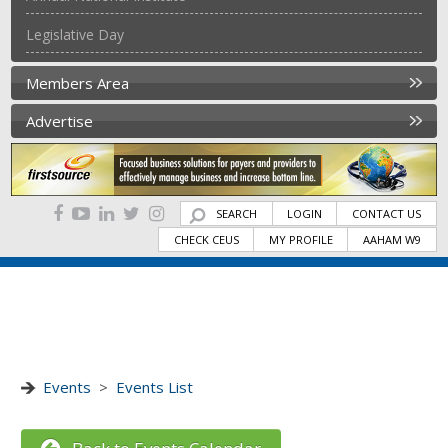
Legislative Day
Members Area
Advertise
SEARCH
LOGIN
CONTACT US
CHECK CEUS
MY PROFILE
AAHAM W9
Events
>
Events List