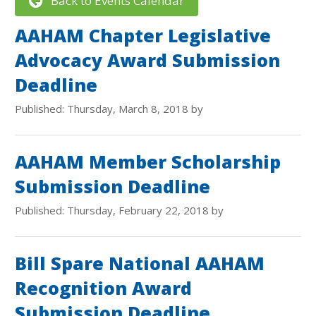
Back to Events Calendar
AAHAM Chapter Legislative
Advocacy Award Submission
Deadline
Published: Thursday, March 8, 2018 by
AAHAM Member Scholarship
Submission Deadline
Published: Thursday, February 22, 2018 by
Bill Spare National AAHAM
Recognition Award
Submission Deadline