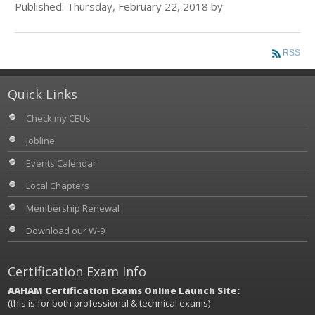
Published: Thursday, February 22, 2018 by
RSS
Quick Links
Check my CEUs
Jobline
Events Calendar
Local Chapters
Membership Renewal
Download our W-9
Certification Exam Info
AAHAM Certification Exams Online Launch Site:
(this is for both professional & technical exams)