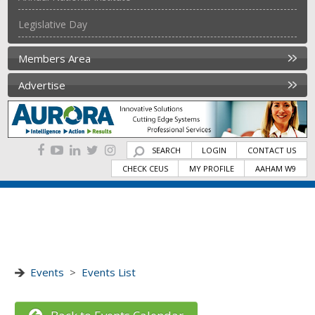
Legislative Day
Members Area
Advertise
SEARCH
LOGIN
CONTACT US
CHECK CEUS
MY PROFILE
AAHAM W9
Events
>
Events List