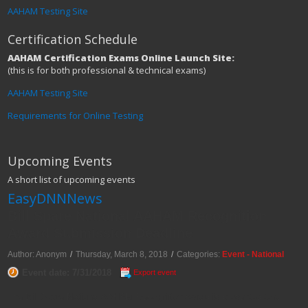
AAHAM Testing Site
Certification Schedule
AAHAM Certification Exams Online Launch Site:
(this is for both professional & technical exams)
AAHAM Testing Site
Requirements for Online Testing
Upcoming Events
A short list of upcoming events
EasyDNNNews
Bill Spare National AAHAM Recognition
Award Submission Deadline
Author: Anonym
/
Thursday, March 8, 2018
/
Categories:
Event - National
Event date: 7/31/2018
Export event
The Bill Spare National AAHAM Recognition Award is presented to a