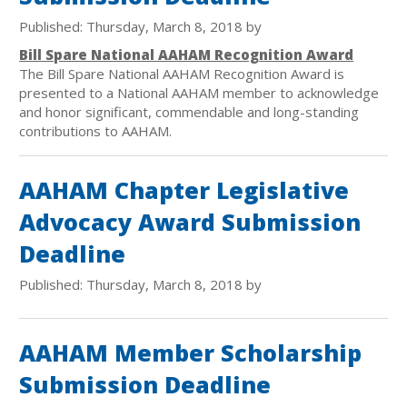
Published: Thursday, March 8, 2018 by
Bill Spare National AAHAM Recognition Award
The Bill Spare National AAHAM Recognition Award is
presented to a National AAHAM member to acknowledge
and honor significant, commendable and long-standing
contributions to AAHAM.
AAHAM Chapter Legislative
Advocacy Award Submission
Deadline
Published: Thursday, March 8, 2018 by
AAHAM Member Scholarship
Submission Deadline