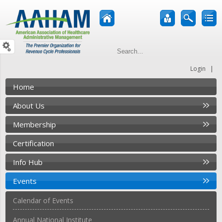
|
Login
Home
About Us
Membership
Certification
Info Hub
Events
Calendar of Events
Annual National Institute