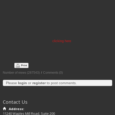
National AAHAM member to acknowledge and honor significant,
commendable and long-standing contributions to AAHAM.
The award is named in honor of Bill Spare, CRCE-I, who served as the
National AAHAM President from 1996-1998. Bill demonstrated integrity
and leadership in every role he served within the organization and
provided support and encouragement for so many of its members. You
may download the application by
clicking here
.
All Nominations are due to the National Office on July 31st
Print
Number of views (287543)
/
Comments (0)
Please
login
or
register
to post comments.
Contact Us
Address:
11240 Waples Mill Road, Suite 200