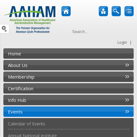
|
Login
Home
About Us
Membership
Certification
Info Hub
Events
Calendar of Events
Annual National Institute