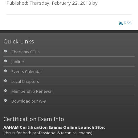
Published: Thursday, February 22, 2018 by
RSS
Quick Links
Check my CEUs
Jobline
Events Calendar
Local Chapters
Membership Renewal
Download our W-9
Certification Exam Info
AAHAM Certification Exams Online Launch Site:
(this is for both professional & technical exams)