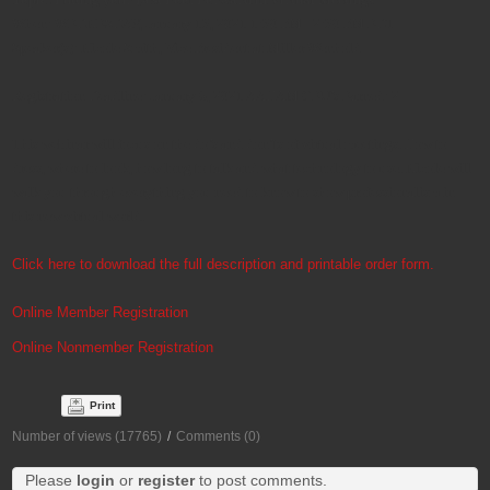
When: WEDNESDAY, January 13, 2021 1:30 PM - 2:30 PM EDT
Speaker(s): Nicole Smith, Vice President at Miller Wenhold
Registration Deadline: January 6, 2021 AAHAM CEU’s Earned: 2
This webinar will focus on the do’s and don’ts of virtual meetings. How to
dress, where to look, how long to talk and what technology to use. Nicole will
walk you through everything you need to know to show professionalism in
this new virtual world.
Click here to download the full description and printable order form.
Online Member Registration
Online Nonmember Registration
Print
Number of views (17765)
/
Comments (0)
Please
login
or
register
to post comments.