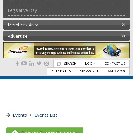
Legislative Day
Members Area
Advertise
SEARCH
LOGIN
CONTACT US
CHECK CEUS
MY PROFILE
AAHAM W9
Events
>
Events List