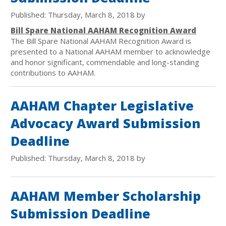
Published: Thursday, March 8, 2018 by
Bill Spare National AAHAM Recognition Award
The Bill Spare National AAHAM Recognition Award is
presented to a National AAHAM member to acknowledge
and honor significant, commendable and long-standing
contributions to AAHAM.
AAHAM Chapter Legislative
Advocacy Award Submission
Deadline
Published: Thursday, March 8, 2018 by
AAHAM Member Scholarship
Submission Deadline