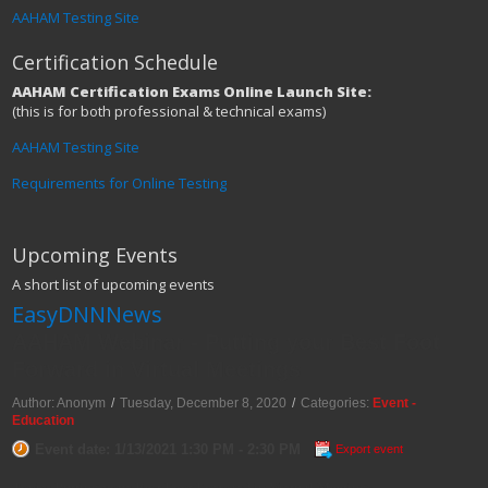
AAHAM Testing Site
Certification Schedule
AAHAM Certification Exams Online Launch Site:
(this is for both professional & technical exams)
AAHAM Testing Site
Requirements for Online Testing
Upcoming Events
A short list of upcoming events
EasyDNNNews
AAHAM Webinar - Putting your Best Foot
Forward in Virtual Meetings
Author: Anonym
/
Tuesday, December 8, 2020
/
Categories:
Event -
Education
Event date: 1/13/2021 1:30 PM - 2:30 PM
Export event
Topic: Putting your Best Foot Forward in Virtual Meetings