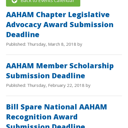
Back to Events Calendar
AAHAM Chapter Legislative
Advocacy Award Submission
Deadline
Published: Thursday, March 8, 2018 by
AAHAM Member Scholarship
Submission Deadline
Published: Thursday, February 22, 2018 by
Bill Spare National AAHAM
Recognition Award
Submission Deadline