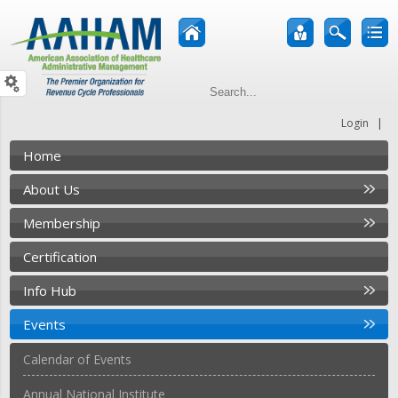
|
Login
Home
About Us
Membership
Certification
Info Hub
Events
Calendar of Events
Annual National Institute