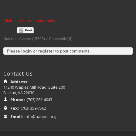
March 25, 2021
10:00 AM - 11:30 AM
Click here for more information
Print
Number of views (15505)
/
Comments (0)
Please
login
or
register
to post comments.
Contact Us
Address:
11240 Waples Mill Road, Suite 200
Fairfax, VA 22030
Phone:
(703) 281-4043
Fax:
(703) 359-7562
Email:
info@aaham.org