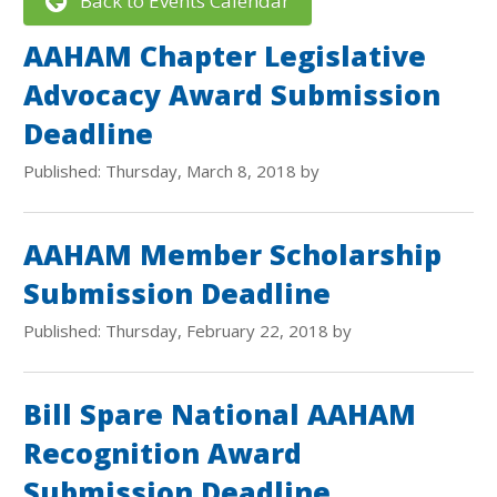
Back to Events Calendar
AAHAM Chapter Legislative
Advocacy Award Submission
Deadline
Published: Thursday, March 8, 2018 by
AAHAM Member Scholarship
Submission Deadline
Published: Thursday, February 22, 2018 by
Bill Spare National AAHAM
Recognition Award
Submission Deadline