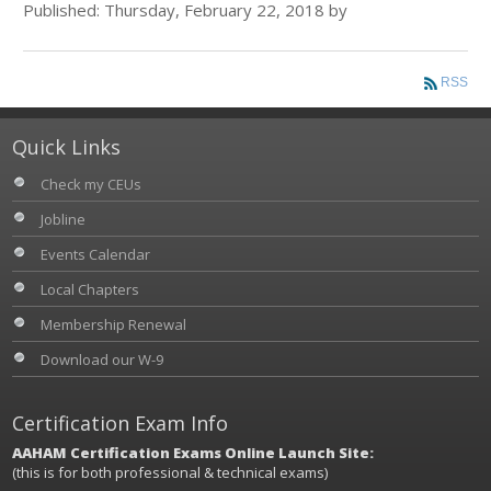
Published: Thursday, February 22, 2018 by
RSS
Quick Links
Check my CEUs
Jobline
Events Calendar
Local Chapters
Membership Renewal
Download our W-9
Certification Exam Info
AAHAM Certification Exams Online Launch Site:
(this is for both professional & technical exams)