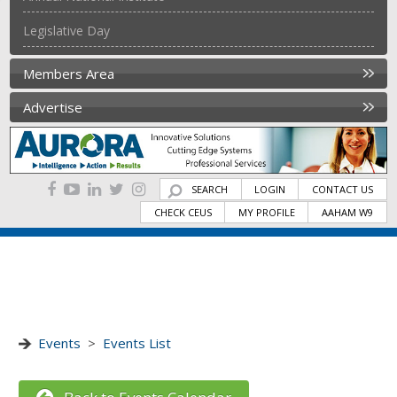
Legislative Day
Members Area
Advertise
SEARCH
LOGIN
CONTACT US
CHECK CEUS
MY PROFILE
AAHAM W9
Events
>
Events List