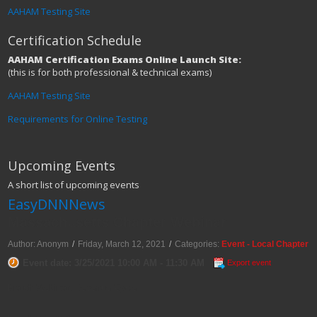
AAHAM Testing Site
Certification Schedule
AAHAM Certification Exams Online Launch Site:
(this is for both professional & technical exams)
AAHAM Testing Site
Requirements for Online Testing
Upcoming Events
A short list of upcoming events
EasyDNNNews
Massachusetts Chapter Webinar
Author: Anonym
/
Friday, March 12, 2021
/
Categories:
Event - Local Chapter
Event date: 3/25/2021 10:00 AM - 11:30 AM
Export event
March Webinar: Revenue Cycle