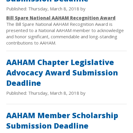
Published: Thursday, March 8, 2018 by
Bill Spare National AAHAM Recognition Award
The Bill Spare National AAHAM Recognition Award is
presented to a National AAHAM member to acknowledge
and honor significant, commendable and long-standing
contributions to AAHAM.
AAHAM Chapter Legislative
Advocacy Award Submission
Deadline
Published: Thursday, March 8, 2018 by
AAHAM Member Scholarship
Submission Deadline