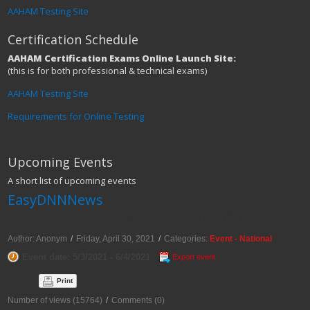
AAHAM Testing Site
Certification Schedule
AAHAM Certification Exams Online Launch Site:
(this is for both professional & technical exams)
AAHAM Testing Site
Requirements for Online Testing
Upcoming Events
A short list of upcoming events
EasyDNNNews
AAHAM 2022-2023 National Elections
Author: Anonym
/
Friday, April 30, 2021
/
Categories:
Event - National
Event date: 5/3/2021 - 6/4/2021
Export event
Print
Number of views (15764)
/
Comments (0)