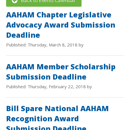
Back to Events Calendar
AAHAM Chapter Legislative
Advocacy Award Submission
Deadline
Published: Thursday, March 8, 2018 by
AAHAM Member Scholarship
Submission Deadline
Published: Thursday, February 22, 2018 by
Bill Spare National AAHAM
Recognition Award
Submission Deadline