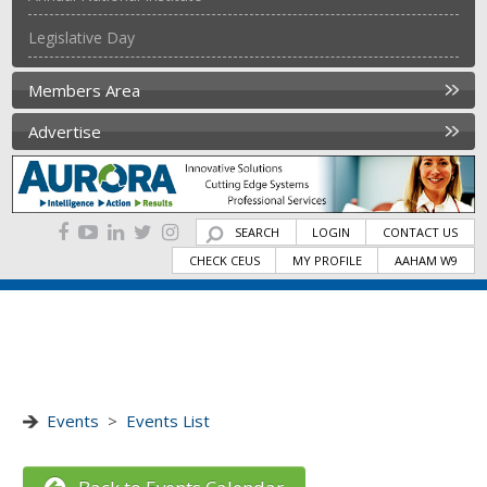
Legislative Day
Members Area
Advertise
SEARCH
LOGIN
CONTACT US
CHECK CEUS
MY PROFILE
AAHAM W9
Events
>
Events List