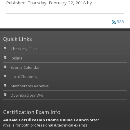
Published: Thursday, February 22, 2018 by
RSS
Quick Links
Check my CEUs
Jobline
Events Calendar
Local Chapters
Membership Renewal
Download our W-9
Certification Exam Info
AAHAM Certification Exams Online Launch Site:
(this is for both professional & technical exams)