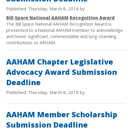
Published: Thursday, March 8, 2018 by
Bill Spare National AAHAM Recognition Award
The Bill Spare National AAHAM Recognition Award is
presented to a National AAHAM member to acknowledge
and honor significant, commendable and long-standing
contributions to AAHAM.
AAHAM Chapter Legislative
Advocacy Award Submission
Deadline
Published: Thursday, March 8, 2018 by
AAHAM Member Scholarship
Submission Deadline