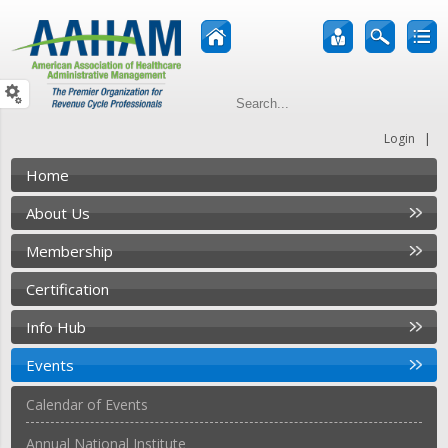
|
Login
Home
About Us
Membership
Certification
Info Hub
Events
Calendar of Events
Annual National Institute