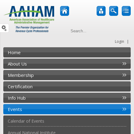
|
Login
Home
About Us
Membership
Certification
Info Hub
Events
Calendar of Events
Annual National Institute