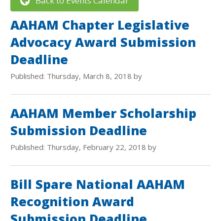
Back to Events Calendar
AAHAM Chapter Legislative
Advocacy Award Submission
Deadline
Published: Thursday, March 8, 2018 by
AAHAM Member Scholarship
Submission Deadline
Published: Thursday, February 22, 2018 by
Bill Spare National AAHAM
Recognition Award
Submission Deadline