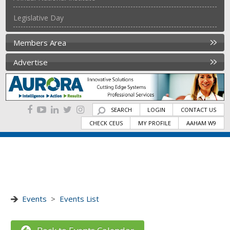
Legislative Day
Members Area
Advertise
SEARCH
LOGIN
CONTACT US
CHECK CEUS
MY PROFILE
AAHAM W9
Events
>
Events List