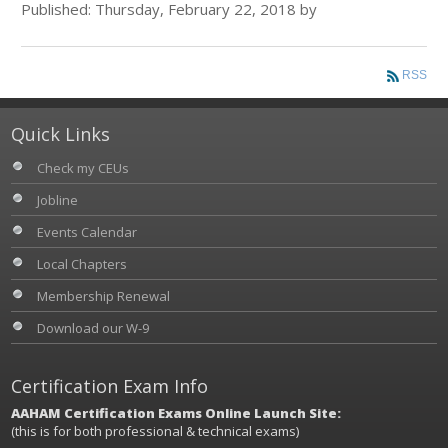
Published: Thursday, February 22, 2018 by
RSS
Quick Links
Check my CEUs
Jobline
Events Calendar
Local Chapters
Membership Renewal
Download our W-9
Certification Exam Info
AAHAM Certification Exams Online Launch Site:
(this is for both professional & technical exams)