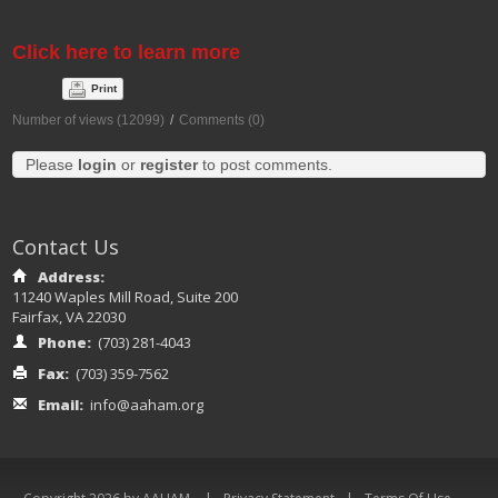
Virtual Meeting
Click here to learn more
Print
Number of views (12099)
/
Comments (0)
Please
login
or
register
to post comments.
Contact Us
Address:
11240 Waples Mill Road, Suite 200
Fairfax, VA 22030
Phone:
(703) 281-4043
Fax:
(703) 359-7562
Email:
info@aaham.org
|
|