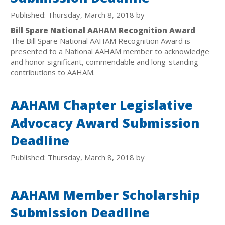
Published: Thursday, March 8, 2018 by
Bill Spare National AAHAM Recognition Award
The Bill Spare National AAHAM Recognition Award is
presented to a National AAHAM member to acknowledge
and honor significant, commendable and long-standing
contributions to AAHAM.
AAHAM Chapter Legislative
Advocacy Award Submission
Deadline
Published: Thursday, March 8, 2018 by
AAHAM Member Scholarship
Submission Deadline