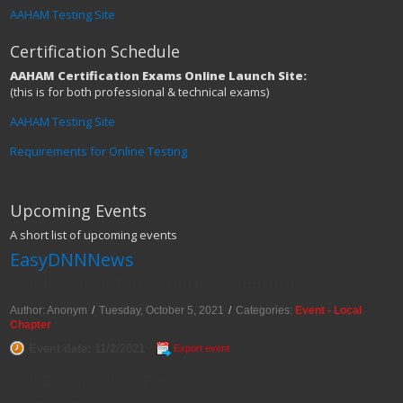
AAHAM Testing Site
Certification Schedule
AAHAM Certification Exams Online Launch Site:
(this is for both professional & technical exams)
AAHAM Testing Site
Requirements for Online Testing
Upcoming Events
A short list of upcoming events
EasyDNNNews
Rocky Mountain Chapter Meeting
Author: Anonym
/
Tuesday, October 5, 2021
/
Categories:
Event - Local
Chapter
Event date: 11/2/2021
Export event
Fall Educational Event
November 2, 2021