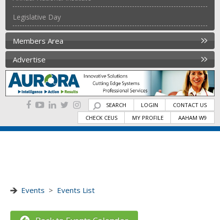
Legislative Day
Members Area
Advertise
SEARCH
LOGIN
CONTACT US
CHECK CEUS
MY PROFILE
AAHAM W9
Events
>
Events List