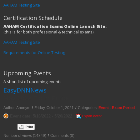
AAHAM Testing Site
Certification Schedule
AAHAM Certification Exams Online Launch Site:
(this is for both professional & technical exams)
AAHAM Testing Site
Requirements for Online Testing
Upcoming Events
A short list of upcoming events
EasyDNNNews
May 2022 Exam Period
Author: Anonym
/
Friday, October 1, 2021
/
Categories:
Event - Exam Period
Event date: 5/16/2022 - 5/20/2022
Export event
Print
Number of views (14849)
/
Comments (0)