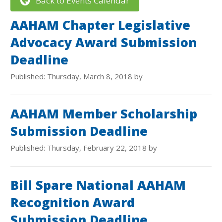
Back to Events Calendar
AAHAM Chapter Legislative
Advocacy Award Submission
Deadline
Published: Thursday, March 8, 2018 by
AAHAM Member Scholarship
Submission Deadline
Published: Thursday, February 22, 2018 by
Bill Spare National AAHAM
Recognition Award
Submission Deadline