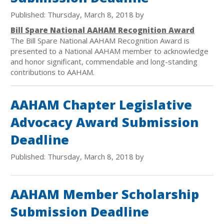
Published: Thursday, March 8, 2018 by
Bill Spare National AAHAM Recognition Award
The Bill Spare National AAHAM Recognition Award is
presented to a National AAHAM member to acknowledge
and honor significant, commendable and long-standing
contributions to AAHAM.
AAHAM Chapter Legislative
Advocacy Award Submission
Deadline
Published: Thursday, March 8, 2018 by
AAHAM Member Scholarship
Submission Deadline