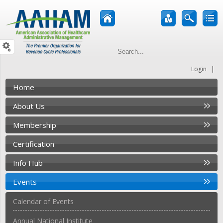
|
Login
Home
About Us
Membership
Certification
Info Hub
Events
Calendar of Events
Annual National Institute