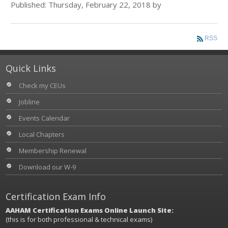
Published: Thursday, February 22, 2018 by
RSS
Quick Links
Check my CEUs
Jobline
Events Calendar
Local Chapters
Membership Renewal
Download our W-9
Certification Exam Info
AAHAM Certification Exams Online Launch Site:
(this is for both professional & technical exams)