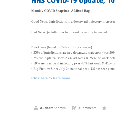
HHS COVID-19 Update, 10
Monday COVID Snapshot - A Mixed Bag
Good News: Jurisdictions in a downward trajectory increased
Bad News: jurisdictions in upward trajectory increased.
New Cases (based on 7-day rolling average):
• 35% of jurisdictions are in a downward trajectory (was 30
• 7% are in plateau (was 23% last week & 25% the week bef
• 59% are in upward trajectory (was 47% last week & 41% th
• Big Picture: Since July 24 national peak, US has seen a m
Click here to learn more.
Author:
Anonym
0 Comments