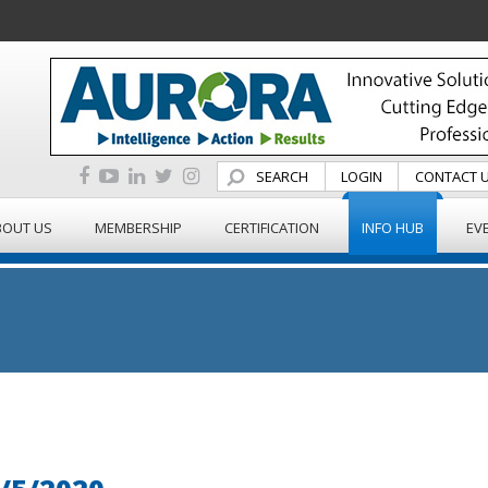
SEARCH
LOGIN
CONTACT 
BOUT US
MEMBERSHIP
CERTIFICATION
INFO HUB
EV