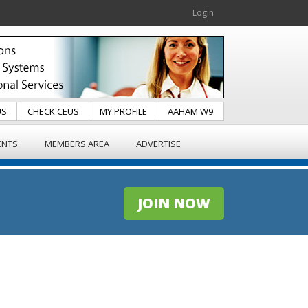
Login
US
CHECK CEUS
MY PROFILE
AAHAM W9
ENTS
MEMBERS AREA
ADVERTISE
JOIN NOW