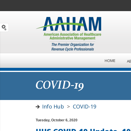
HOME
A
COVID-19
Info Hub
>
COVID-19
Tuesday, October 6, 2020