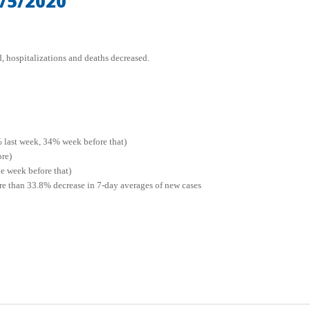
/5/2020
, hospitalizations and deaths decreased.
% last week, 34% week before that)
ore)
e week before that)
ore than 33.8% decrease in 7-day averages of new cases