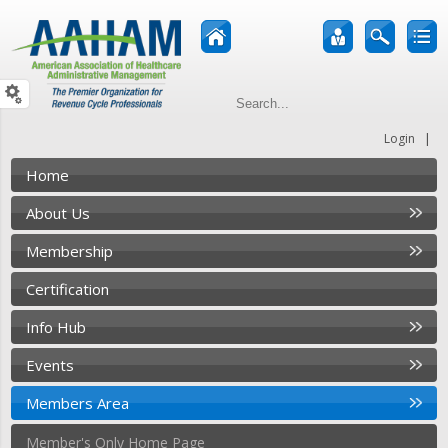
|
Login
Home
About Us
Membership
Certification
Info Hub
Events
Members Area
Member's Only Home Page