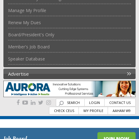
Manage My Profile
Renew My Dues
Board/President's Only
Member's Job Board
Speaker Database
Advertise
SEARCH
LOGIN
CONTACT US
CHECK CEUS
MY PROFILE
AAHAM W9
Job Board
JOIN NOW