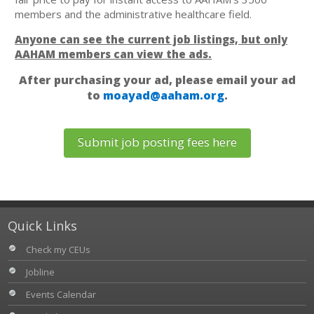
members and the administrative healthcare field.
Anyone can see the current job listings, but only
AAHAM members can view the ads.
After purchasing your ad, please email your ad
to
moayad@aaham.org
.
Submit job posting fees here
Quick Links
Check my CEUs
Jobline
Events Calendar