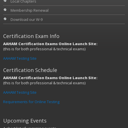
Local Chapters
Membership Renewal
Download our W-9
Certification Exam Info
AAHAM Certification Exams Online Launch Site:
(this is for both professional & technical exams)
AAHAM Testing Site
Certification Schedule
AAHAM Certification Exams Online Launch Site:
(this is for both professional & technical exams)
AAHAM Testing Site
Requirements for Online Testing
Upcoming Events