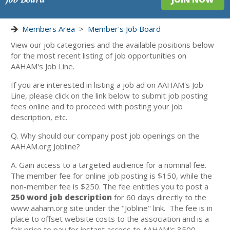
Members Area
>
Member's Job Board
View our job categories and the available positions below
for the most recent listing of job opportunities on
AAHAM's Job Line.
If you are interested in listing a job ad on AAHAM's Job
Line, please click on the link below to submit job posting
fees online and to proceed with posting your job
description, etc.
Q. Why should our company post job openings on the
AAHAM.org Jobline?
A. Gain access to a targeted audience for a nominal fee.
The member fee for online job posting is $150, while the
non-member fee is $250. The fee entitles you to post a
250 word job description
for 60 days directly to the
www.aaham.org site under the "Jobline" link. The fee is in
place to offset website costs to the association and is a
fair price to pay for instant access to AAHAM's 3500