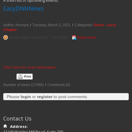
A short list of upcoming events
EasyDNNNews
Iowa Hawkeye Chapter Fall Conference
Author: Anonym
/
Tuesday, March 2, 2021
/
Categories:
Event - Local
Chapter
Event date: 9/16/2021 - 9/17/2021
Export event
Virtual Fall Conference 2021
September 16-17, 2021
Click here for more information
Print
Number of views (17696)
/
Comments (0)
Please
login
or
register
to post comments.
Contact Us
Address:
11240 Waples Mill Road, Suite 200