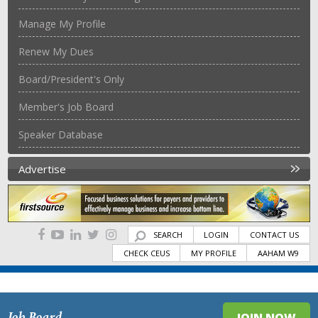
Manage My Profile
Renew My Dues
Board/President's Only
Member's Job Board
Speaker Database
Advertise
SEARCH
LOGIN
CONTACT US
CHECK CEUS
MY PROFILE
AAHAM W9
Job Board
JOIN NOW