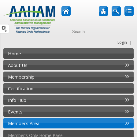
|
Login
Home
About Us
Membership
Certification
Info Hub
Events
Members Area
Member's Only Home Page