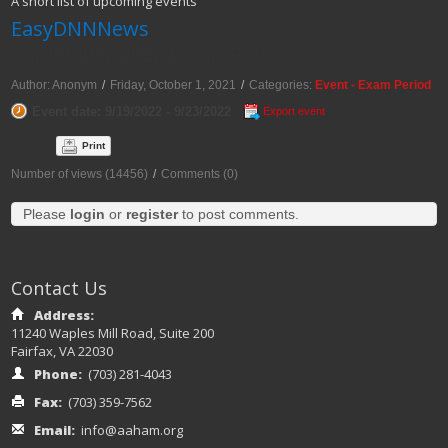
A short list of upcoming events
EasyDNNNews
September 2022 Exam Period
Author: Anonym
/
Friday, October 1, 2021
/
Categories:
Event - Exam Period
Event date: 9/19/2022 - 9/23/2022
Export event
Print
Number of views (14456)
/
Comments (0)
Please
login
or
register
to post comments.
Contact Us
Address:
11240 Waples Mill Road, Suite 200
Fairfax, VA 22030
Phone:
(703) 281-4043
Fax:
(703) 359-7562
Email:
info@aaham.org