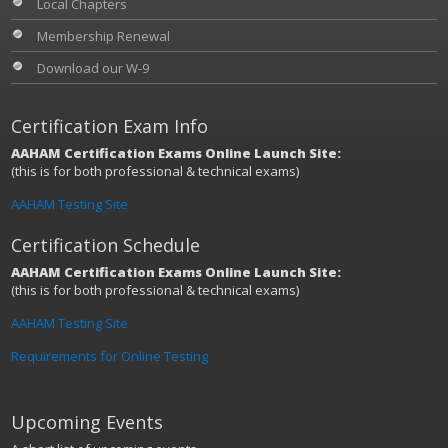
Local Chapters
Membership Renewal
Download our W-9
Certification Exam Info
AAHAM Certification Exams Online Launch Site:
(this is for both professional & technical exams)
AAHAM Testing Site
Certification Schedule
AAHAM Certification Exams Online Launch Site:
(this is for both professional & technical exams)
AAHAM Testing Site
Requirements for Online Testing
Upcoming Events