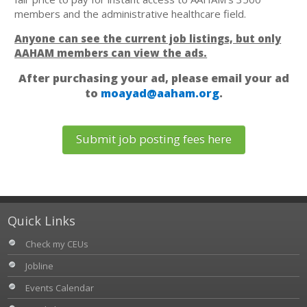
members and the administrative healthcare field.
Anyone can see the current job listings, but only
AAHAM members can view the ads.
After purchasing your ad, please email your ad
to
moayad@aaham.org
.
Submit job posting fees here
Quick Links
Check my CEUs
Jobline
Events Calendar