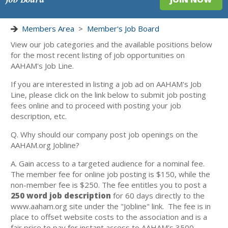
Members Area
>
Member's Job Board
View our job categories and the available positions below
for the most recent listing of job opportunities on
AAHAM's Job Line.
If you are interested in listing a job ad on AAHAM's Job
Line, please click on the link below to submit job posting
fees online and to proceed with posting your job
description, etc.
Q. Why should our company post job openings on the
AAHAM.org Jobline?
A. Gain access to a targeted audience for a nominal fee.
The member fee for online job posting is $150, while the
non-member fee is $250. The fee entitles you to post a
250 word job description
for 60 days directly to the
www.aaham.org site under the "Jobline" link. The fee is in
place to offset website costs to the association and is a
fair price to pay for instant access to AAHAM's 3500