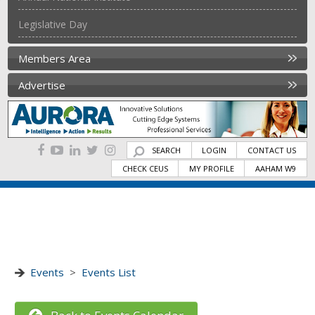
Legislative Day
Members Area
Advertise
SEARCH
LOGIN
CONTACT US
CHECK CEUS
MY PROFILE
AAHAM W9
Events
>
Events List