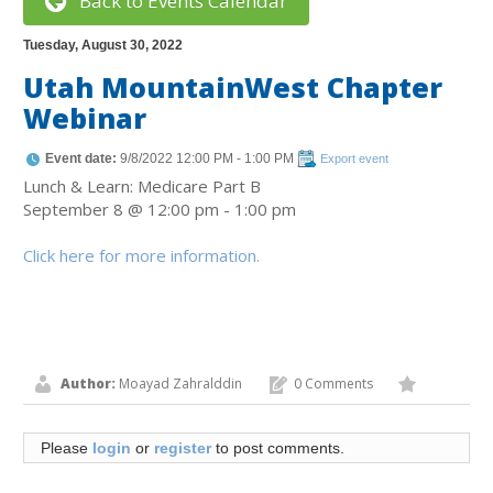
Back to Events Calendar
Tuesday, August 30, 2022
Utah MountainWest Chapter
Webinar
Event date:
9/8/2022 12:00 PM - 1:00 PM
Export event
Lunch & Learn: Medicare Part B
September 8 @ 12:00 pm - 1:00 pm
Click here for more information.
Author:
Moayad Zahralddin
0 Comments
Please
login
or
register
to post comments.