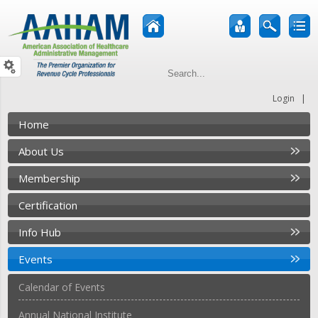
|
Login
Home
About Us
Membership
Certification
Info Hub
Events
Calendar of Events
Annual National Institute