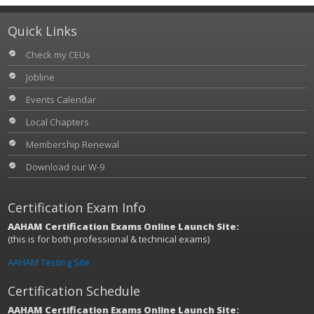
Quick Links
Check my CEUs
Jobline
Events Calendar
Local Chapters
Membership Renewal
Download our W-9
Certification Exam Info
AAHAM Certification Exams Online Launch Site:
(this is for both professional & technical exams)
AAHAM Testing Site
Certification Schedule
AAHAM Certification Exams Online Launch Site: