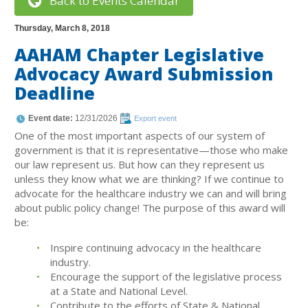
Back to Events Calendar
Thursday, March 8, 2018
AAHAM Chapter Legislative
Advocacy Award Submission
Deadline
Event date:
12/31/2026
Export event
One of the most important aspects of our system of
government is that it is representative—those who make
our law represent us. But how can they represent us
unless they know what we are thinking? If we continue to
advocate for the healthcare industry we can and will bring
about public policy change! The purpose of this award will
be:
Inspire continuing advocacy in the healthcare
industry.
Encourage the support of the legislative process
at a State and National Level.
Contribute to the efforts of State & National