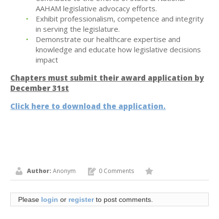
AAHAM legislative advocacy efforts.
Exhibit professionalism, competence and integrity
in serving the legislature.
Demonstrate our healthcare expertise and
knowledge and educate how legislative decisions
impact
Chapters must submit their award application by
December 31st
Click here to download the application.
Author:
Anonym
0 Comments
Please
login
or
register
to post comments.