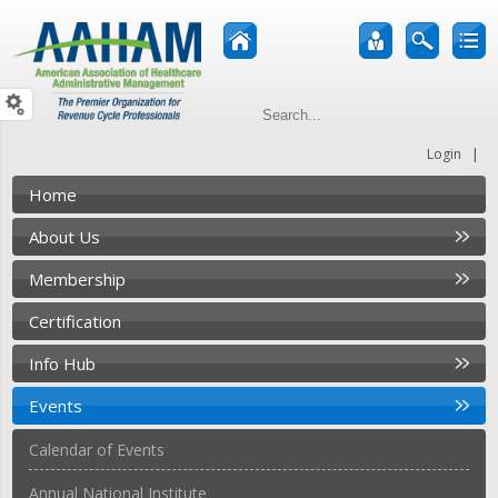
|
Login
Home
About Us
Membership
Certification
Info Hub
Events
Calendar of Events
Annual National Institute