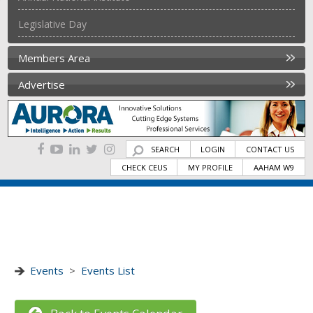
Legislative Day
Members Area
Advertise
SEARCH
LOGIN
CONTACT US
CHECK CEUS
MY PROFILE
AAHAM W9
Events
>
Events List