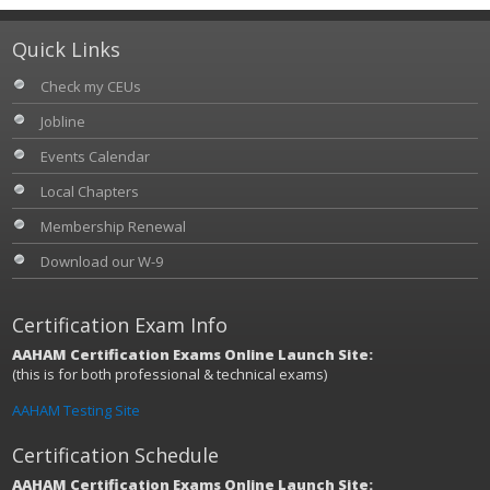
Quick Links
Check my CEUs
Jobline
Events Calendar
Local Chapters
Membership Renewal
Download our W-9
Certification Exam Info
AAHAM Certification Exams Online Launch Site:
(this is for both professional & technical exams)
AAHAM Testing Site
Certification Schedule
AAHAM Certification Exams Online Launch Site: