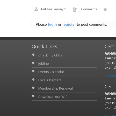
Author:
Anonym
0 Comments
Please
login
or
register
to post comments.
Quick Links
Certi
AAHAM
Check my CEUs
Launch
(this i
Jobline
exams
Events Calendar
AAHAM 
Local Chapters
Certi
Membership Renewal
AAHAM
Download our W-9
Launch
(this i
exams