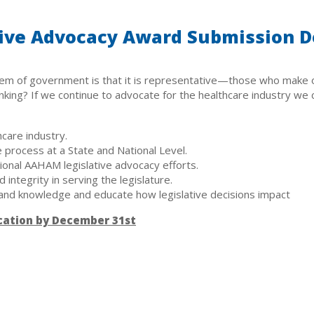
ive Advocacy Award Submission D
em of government is that it is representative—those who make o
ing? If we continue to advocate for the healthcare industry we ca
hcare industry.
 process at a State and National Level.
tional AAHAM legislative advocacy efforts.
integrity in serving the legislature.
and knowledge and educate how legislative decisions impact
cation by December 31st