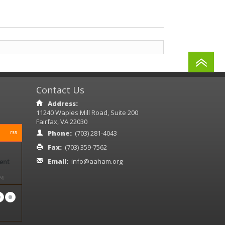
Contact Us
Address:
11240 Waples Mill Road, Suite 200
Fairfax, VA 22030
rss
Phone:
(703) 281-4043
Fax:
(703) 359-7562
Email:
info@aaham.org
ient
PM
ased
18