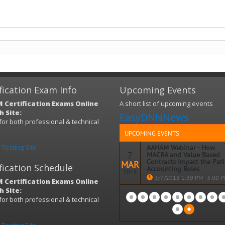
fication Exam Info
Upcoming Events
 Certification Exams Online
A short list of upcoming events
 Site:
EasyDNNNews
s for both professional & technical
)
UPCOMING EVENTS
Testing Site
AAHAM Webinar - How
7
MACRA and Value Based
Contracts Impact the Pat
MAR
fication Schedule
Accounting Roles
2018
3/7/2018 1:30 PM - 3:00 
 Certification Exams Online
 Site:
Topic: How MACRA and Value B
s for both professional & technical
Contracts Impact the Patient
)
Accounting Roles
When: WEDNESDAY, March 7, 20