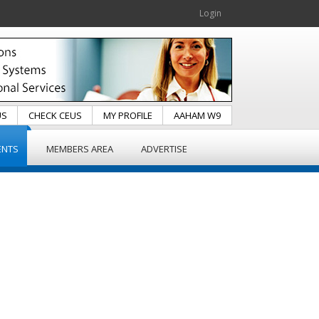
Login
US
CHECK CEUS
MY PROFILE
AAHAM W9
ENTS
MEMBERS AREA
ADVERTISE