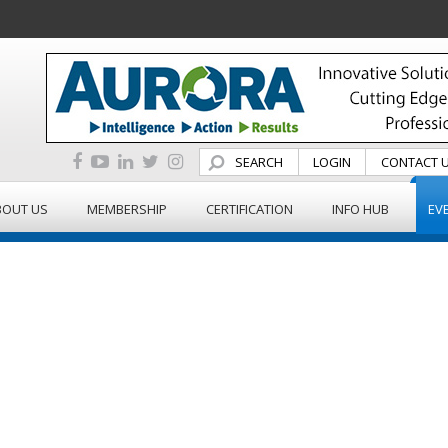
SEARCH
LOGIN
CONTACT 
BOUT US
MEMBERSHIP
CERTIFICATION
INFO HUB
EV