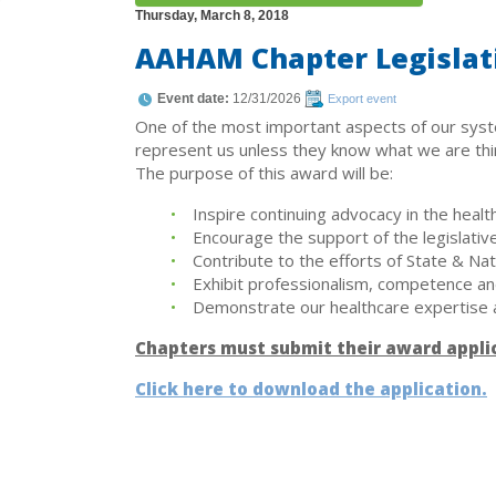
Thursday, March 8, 2018
AAHAM Chapter Legislat
Event date:
12/31/2026
Export event
One of the most important aspects of our syst
represent us unless they know what we are think
The purpose of this award will be:
Inspire continuing advocacy in the healt
Encourage the support of the legislative
Contribute to the efforts of State & Na
Exhibit professionalism, competence and 
Demonstrate our healthcare expertise 
Chapters must submit their award appli
Click here to download the application.