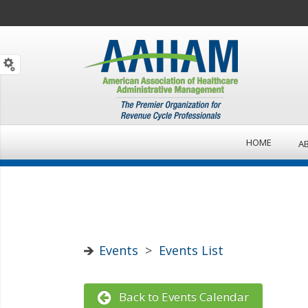
HOME
A
Events
>
Events List
Back to Events Calendar