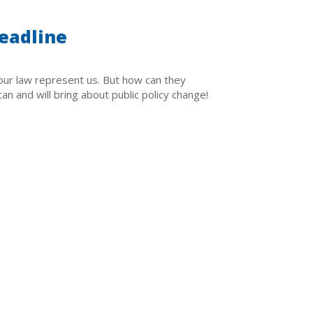
eadline
ur law represent us. But how can they
n and will bring about public policy change!