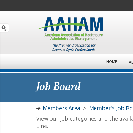
HOME
A
Job Board
Members Area
>
Member's Job Bo
View our job categories and the avail
Line.