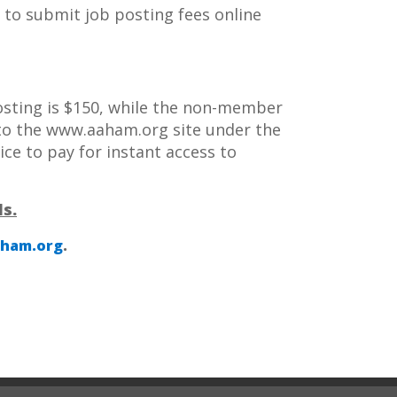
ow to submit job posting fees online
posting is $150, while the non-member
 to the www.aaham.org site under the
rice to pay for instant access to
s.
ham.org
.