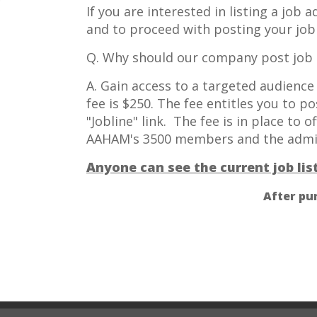
If you are interested in listing a job
and to proceed with posting your job 
Q. Why should our company post job 
A. Gain access to a targeted audienc
fee is $250. The fee entitles you to p
"Jobline" link. The fee is in place to 
AAHAM's 3500 members and the admini
Anyone can see the current job li
After pu