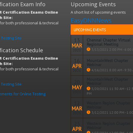
fication Exam Info
Upcoming Events
 Certification Exams Online
A short list of upcoming events
 Site:
EasyDNNNews
s for both professional & technical
)
UPCOMING EVENTS
Testing Site
13
Chennai Chapter Virtual
Regional Meeting
MAR
fication Schedule
3/13/2021 2:00 PM - 6:00
2021
 Certification Exams Online
16
MountainWest Chapter
 Site:
Webinar
APR
Read m
s for both professional & technical
4/16/2021 8:00 AM - 9:30
2021
)
MountainWest Chapter
20
Webinar
Testing Site
MAY
Read m
5/20/2021 11:30 AM - 12:
2021
ements for Online Testing
PM
12
Western Region Chapter
Webinar
MAR
Read m
3/12/2021 12:00 PM - 1:0
2021
23
Western Region Chapter
Webinar
APR
Read m
4/23/2021 12:00 PM - 1:0