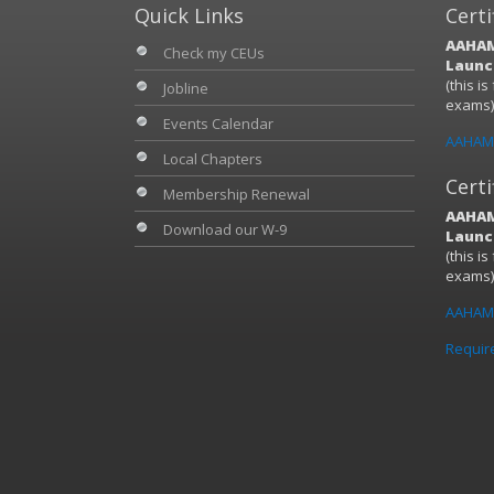
Quick Links
Certi
AAHAM
Check my CEUs
Launch
(this i
Jobline
exams
Events Calendar
AAHAM 
Local Chapters
Certi
Membership Renewal
AAHAM
Download our W-9
Launch
(this i
exams
AAHAM 
Requir