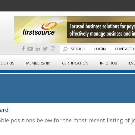
SEARCH
LOGIN
CONTACT 
BOUT US
MEMBERSHIP
CERTIFICATION
INFO HUB
EV
ard
able positions below for the most recent listing of