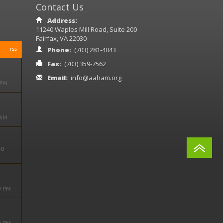
Contact Us
Address:
11240 Waples Mill Road, Suite 200
Fairfax, VA 22030
rss
Phone:
(703) 281-4043
Fax:
(703) 359-7562
Email:
info@aaham.org
 PM
ore
 AM
ore
30
ore
0 PM
ore
0 PM