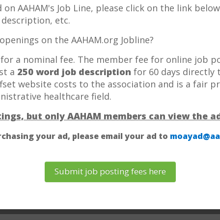
 ad on AAHAM's Job Line, please click on the link bel
description, etc.
openings on the AAHAM.org Jobline?
e for a nominal fee. The member fee for online job 
ost a
250 word job description
for 60 days directly
offset website costs to the association and is a fair p
strative healthcare field.
stings, but only AAHAM members can view the ad
rchasing your ad, please email your ad to
moayad@aa
Submit job posting fees here