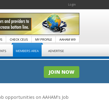
Login
US
CHECK CEUS
MY PROFILE
AAHAM W9
ENTS
MEMBERS AREA
ADVERTISE
JOIN NOW
 job opportunities on AAHAM's Job