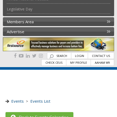
Legislative Day
Members Area
Advertise
SEARCH
LOGIN
CONTACT US
CHECK CEUS
MY PROFILE
AAHAM W9
Events
>
Events List