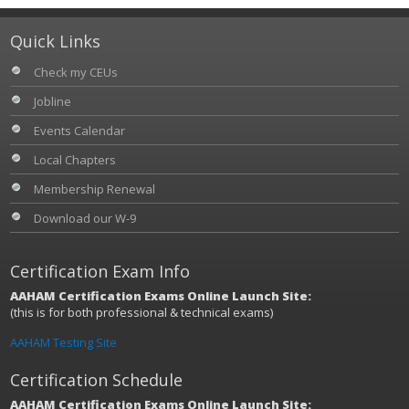
Quick Links
Check my CEUs
Jobline
Events Calendar
Local Chapters
Membership Renewal
Download our W-9
Certification Exam Info
AAHAM Certification Exams Online Launch Site:
(this is for both professional & technical exams)
AAHAM Testing Site
Certification Schedule
AAHAM Certification Exams Online Launch Site: