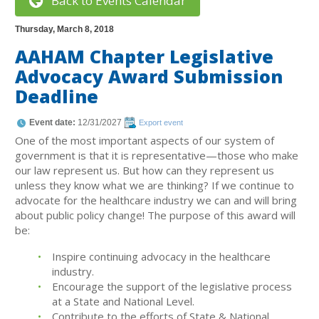
Back to Events Calendar
Thursday, March 8, 2018
AAHAM Chapter Legislative
Advocacy Award Submission
Deadline
Event date:
12/31/2027
Export event
One of the most important aspects of our system of
government is that it is representative—those who make
our law represent us. But how can they represent us
unless they know what we are thinking? If we continue to
advocate for the healthcare industry we can and will bring
about public policy change! The purpose of this award will
be:
Inspire continuing advocacy in the healthcare
industry.
Encourage the support of the legislative process
at a State and National Level.
Contribute to the efforts of State & National