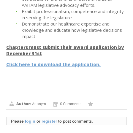
AAHAM legislative advocacy efforts.
Exhibit professionalism, competence and integrity
in serving the legislature.
Demonstrate our healthcare expertise and
knowledge and educate how legislative decisions
impact
Chapters must submit their award application by
December 31st
Click here to download the application.
Author:
Anonym
0 Comments
Please
login
or
register
to post comments.