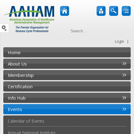
|
Login
Home
About Us
Membership
Certification
Info Hub
Events
Calendar of Events
Annual National Institute