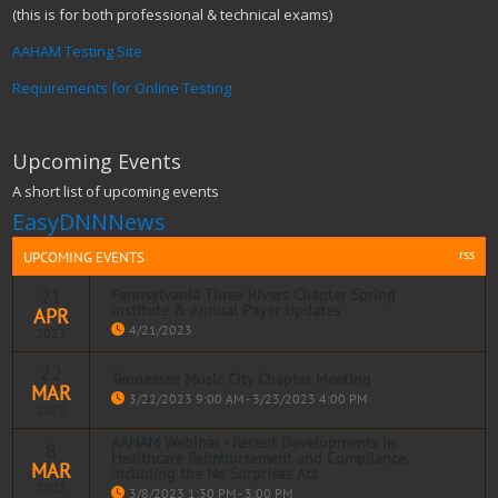
(this is for both professional & technical exams)
AAHAM Testing Site
Requirements for Online Testing
Upcoming Events
A short list of upcoming events
EasyDNNNews
rss
UPCOMING EVENTS
21
Pennsylvania Three Rivers Chapter Spring
Institute & Annual Payer Updates
APR
4/21/2023
2023
22
Tennessee Music City Chapter Meeting
MAR
Read more
3/22/2023 9:00 AM - 3/23/2023 4:00 PM
2023
AAHAM Webinar - Recent Developments in
8
Healthcare Reimbursement and Compliance,
MAR
Including the No Surprises Act
Read more
2023
3/8/2023 1:30 PM - 3:00 PM