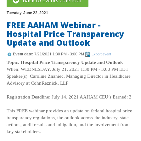
Back to Events Calendar
Tuesday, June 22, 2021
FREE AAHAM Webinar -
Hospital Price Transparency
Update and Outlook
Event date:
7/21/2021 1:30 PM - 3:00 PM
Export event
Topic: Hospital Price Transparency Update and Outlook
When: WEDNESDAY, July 21, 2021 1:30 PM - 3:00 PM EDT
Speaker(s): Caroline Znaniec, Managing Director in Healthcare
Advisory at CohnReznick, LLP
Registration Deadline: July 14, 2021 AAHAM CEU’s Earned: 3
This FREE webinar provides an update on federal hospital price
transparency regulations, the outlook across the industry, state
actions, audit results and mitigation, and the involvement from
key stakeholders.