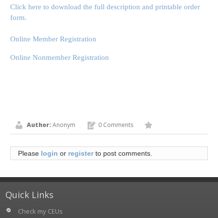
Click here to download the full description and printable order
form.
Online Member Registration
Online Nonmember Registration
Author:
Anonym
0 Comments
Please
login
or
register
to post comments.
Quick Links
Check my CEUs