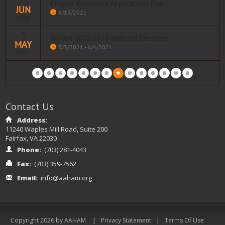
15
Chapter Excellence Applications Due
JUN
Read more
6/15/2021
2021
3
AAHAM 2022-2023 National Elections
MAY
Read more
5/3/2021 - 6/4/2021
2021
Read more
Contact Us
Address:
11240 Waples Mill Road, Suite 200
Fairfax, VA 22030
Phone:
(703) 281-4043
Fax:
(703) 359-7562
Email:
info@aaham.org
|
|
Copyright 2026 by AAHAM
Privacy Statement
Terms Of Use