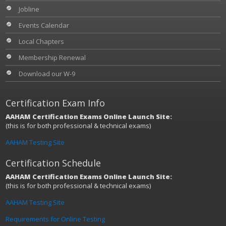
Jobline
Events Calendar
Local Chapters
Membership Renewal
Download our W-9
Certification Exam Info
AAHAM Certification Exams Online Launch Site:
(this is for both professional & technical exams)
AAHAM Testing Site
Certification Schedule
AAHAM Certification Exams Online Launch Site:
(this is for both professional & technical exams)
AAHAM Testing Site
Requirements for Online Testing