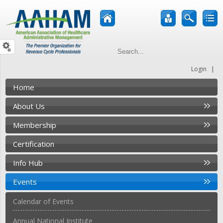
|
Login
Home
About Us
Membership
Certification
Info Hub
Events
Calendar of Events
Annual National Institute