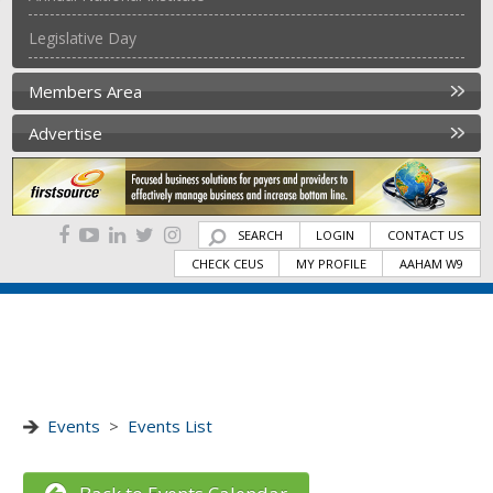
Legislative Day
Members Area
Advertise
SEARCH
LOGIN
CONTACT US
CHECK CEUS
MY PROFILE
AAHAM W9
Events
>
Events List