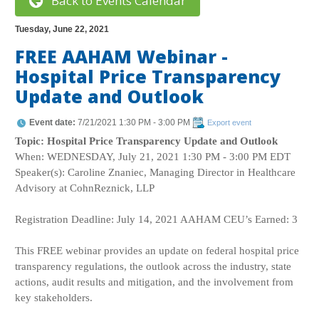
Back to Events Calendar
Tuesday, June 22, 2021
FREE AAHAM Webinar -
Hospital Price Transparency
Update and Outlook
Event date:
7/21/2021 1:30 PM - 3:00 PM
Export event
Topic: Hospital Price Transparency Update and Outlook
When: WEDNESDAY, July 21, 2021 1:30 PM - 3:00 PM EDT
Speaker(s): Caroline Znaniec, Managing Director in Healthcare
Advisory at CohnReznick, LLP
Registration Deadline: July 14, 2021 AAHAM CEU’s Earned: 3
This FREE webinar provides an update on federal hospital price
transparency regulations, the outlook across the industry, state
actions, audit results and mitigation, and the involvement from
key stakeholders.