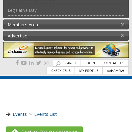
Legislative Day
Members Area
Advertise
SEARCH
LOGIN
CONTACT US
CHECK CEUS
MY PROFILE
AAHAM W9
Events
>
Events List