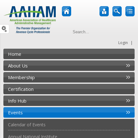
|
Login
Home
About Us
Membership
Certification
Info Hub
Events
Calendar of Events
Annual National Institute