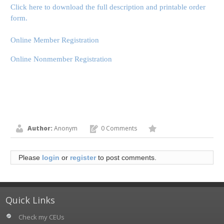
Click here to download the full description and printable order
form.
Online Member Registration
Online Nonmember Registration
Author:
Anonym
0 Comments
Please
login
or
register
to post comments.
Quick Links
Check my CEUs