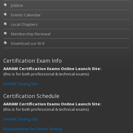
Jobline
Events Calendar
Local Chapters
Membership Renewal
Download our W-9
Certification Exam Info
AAHAM Certification Exams Online Launch Site:
(this is for both professional & technical exams)
AAHAM Testing Site
Certification Schedule
AAHAM Certification Exams Online Launch Site:
(this is for both professional & technical exams)
AAHAM Testing Site
Requirements for Online Testing