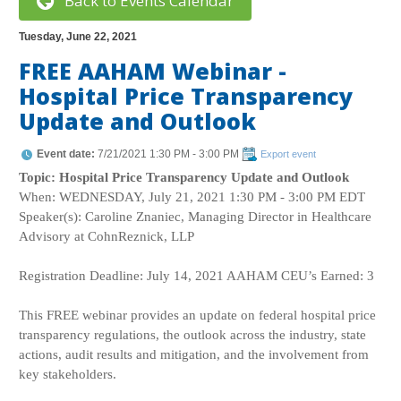
Back to Events Calendar
Tuesday, June 22, 2021
FREE AAHAM Webinar -
Hospital Price Transparency
Update and Outlook
Event date:
7/21/2021 1:30 PM - 3:00 PM
Export event
Topic: Hospital Price Transparency Update and Outlook
When: WEDNESDAY, July 21, 2021 1:30 PM - 3:00 PM EDT
Speaker(s): Caroline Znaniec, Managing Director in Healthcare
Advisory at CohnReznick, LLP
Registration Deadline: July 14, 2021 AAHAM CEU’s Earned: 3
This FREE webinar provides an update on federal hospital price
transparency regulations, the outlook across the industry, state
actions, audit results and mitigation, and the involvement from
key stakeholders.