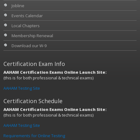
Jobline
Events Calendar
Local Chapters
Membership Renewal
Download our W-9
Certification Exam Info
AAHAM Certification Exams Online Launch Site:
(this is for both professional & technical exams)
AAHAM Testing Site
Certification Schedule
AAHAM Certification Exams Online Launch Site:
(this is for both professional & technical exams)
AAHAM Testing Site
Requirements for Online Testing