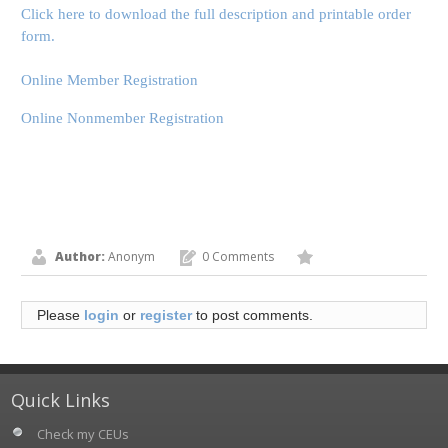
Click here to download the full description and printable order
form.
Online Member Registration
Online Nonmember Registration
Author:
Anonym
0 Comments
Please
login
or
register
to post comments.
Quick Links
Check my CEUs