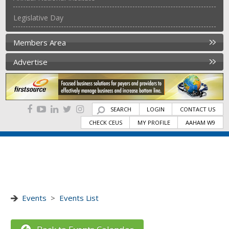
Legislative Day
Members Area
Advertise
SEARCH
LOGIN
CONTACT US
CHECK CEUS
MY PROFILE
AAHAM W9
Events
>
Events List