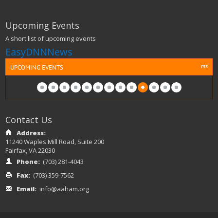
Upcoming Events
A short list of upcoming events
EasyDNNNews
rss
UPCOMING EVENTS
Contact Us
Address:
11240 Waples Mill Road, Suite 200
Fairfax, VA 22030
Phone:
(703) 281-4043
Fax:
(703) 359-7562
Email:
info@aaham.org