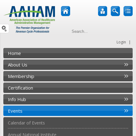
|
Login
Home
About Us
Membership
Certification
Info Hub
Events
Calendar of Events
Annual National Institute