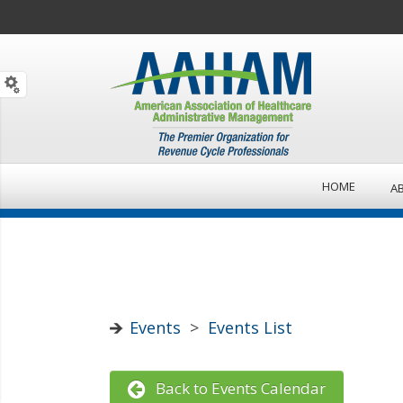
HOME
A
Events
>
Events List
Back to Events Calendar