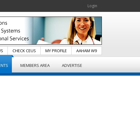
Login
US
CHECK CEUS
MY PROFILE
AAHAM W9
ENTS
MEMBERS AREA
ADVERTISE