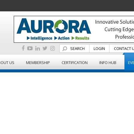
SEARCH
LOGIN
CONTACT 
BOUT US
MEMBERSHIP
CERTIFICATION
INFO HUB
EV