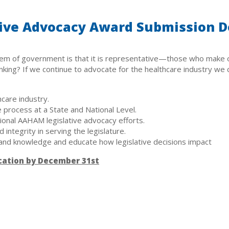
ive Advocacy Award Submission D
em of government is that it is representative—those who make o
ing? If we continue to advocate for the healthcare industry we ca
hcare industry.
 process at a State and National Level.
tional AAHAM legislative advocacy efforts.
integrity in serving the legislature.
and knowledge and educate how legislative decisions impact
cation by December 31st