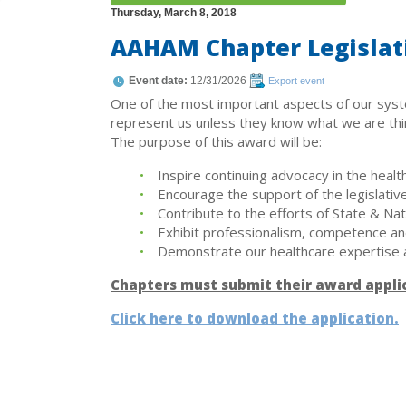
Thursday, March 8, 2018
AAHAM Chapter Legislat
Event date:
12/31/2026
Export event
One of the most important aspects of our syst
represent us unless they know what we are think
The purpose of this award will be:
Inspire continuing advocacy in the healt
Encourage the support of the legislative
Contribute to the efforts of State & Na
Exhibit professionalism, competence and 
Demonstrate our healthcare expertise 
Chapters must submit their award appli
Click here to download the application.