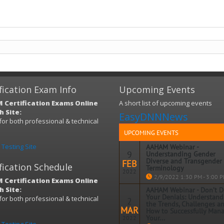
fication Exam Info
Upcoming Events
 Certification Exams Online
A short list of upcoming events
 Site:
EasyDNNNews
s for both professional & technical
)
UPCOMING EVENTS
Testing Site
AAHAM Webinar -
9
Understanding Gender
Diverse and Transgender
FEB
fication Schedule
Terminology
2022
2/9/2022 1:30 PM - 3:00 
 Certification Exams Online
 Site:
AAHAM Webinar - Don’t 
Topic: Understanding Gender Dive
Your Denials: Understand
s for both professional & technical
2
and Transgender Terminology
the Trends, Challenges a
)
MAR
How to Successfully Man
When: Wednesday, February 9, 2022
Your...
2022
PM – 3:00 PM EDT