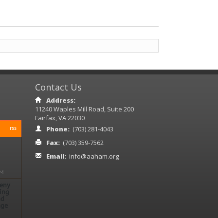
Contact Us
Address:
11240 Waples Mill Road, Suite 200
Fairfax, VA 22030
rss
Phone:
(703) 281-4043
Fax:
(703) 359-7562
Email:
info@aaham.org
PM
Deny
rse
ing
nd
age
 1:30