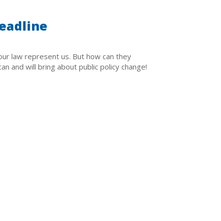
eadline
ur law represent us. But how can they
n and will bring about public policy change!