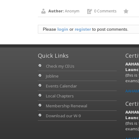
Author:
Anonym
0 Comments
Please
login
or
register
to post comments.
Quick Links
Certi
AAHAM
Check my CEUs
Launch
(this i
Jobline
exams
Events Calendar
AAHAM 
Local Chapters
Certi
Membership Renewal
AAHAM
Download our W-9
Launch
(this i
exams