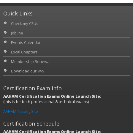
Quick Links
Check my CEUs
Jobline
Events Calendar
Local Chapters
Membership Renewal
Download our W-9
Certification Exam Info
AAHAM Certification Exams Online Launch Site:
(this is for both professional & technical exams)
AAHAM Testing Site
Certification Schedule
AAHAM Certification Exams Online Launch Site: