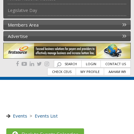
Legislative Day
Members Area
Advertise
SEARCH
LOGIN
CONTACT US
CHECK CEUS
MY PROFILE
AAHAM W9
Events
>
Events List