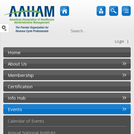
|
Login
Home
About Us
Membership
Certification
Info Hub
Events
Calendar of Events
Annual National Institute