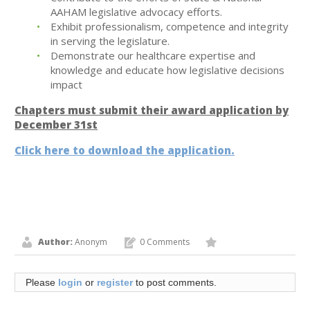
AAHAM legislative advocacy efforts.
Exhibit professionalism, competence and integrity
in serving the legislature.
Demonstrate our healthcare expertise and
knowledge and educate how legislative decisions
impact
Chapters must submit their award application by
December 31st
Click here to download the application.
Author:
Anonym
0 Comments
Please
login
or
register
to post comments.