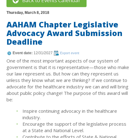
Back to Events Calendar
Thursday, March 8, 2018
AAHAM Chapter Legislative
Advocacy Award Submission
Deadline
Event date:
12/31/2027
Export event
One of the most important aspects of our system of
government is that it is representative—those who make
our law represent us. But how can they represent us
unless they know what we are thinking? If we continue to
advocate for the healthcare industry we can and will bring
about public policy change! The purpose of this award will
be:
Inspire continuing advocacy in the healthcare
industry.
Encourage the support of the legislative process
at a State and National Level.
Contribute to the efforts of State & National