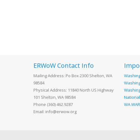
ERWoW Contact Info
Impo
Mailing Address: Po Box 2300 Shelton, WA
Washing
98584
Washing
Physical Address: 11840 North US Highway
Washingt
101 Shelton, WA 98584
National
Phone (360) 462.9287
WA WA
Email: info@erwow.org