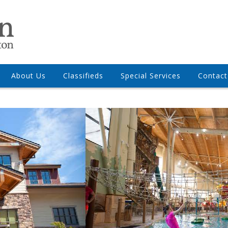
About Us
Classifieds
Special Services
Contact