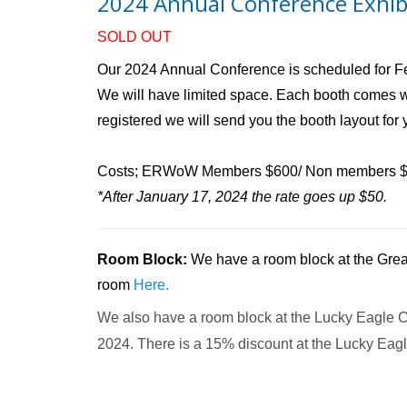
2024 Annual Conference Exhib
SOLD OUT
Our 2024 Annual Conference is scheduled for Feb
We will have limited space. Each booth comes wit
registered we will send you the booth layout for 
Costs; ERWoW Members $600/ Non members 
*After January 17, 2024 the rate goes up $50.
Room Block:
We have a room block at the Great
room
Here.
We also have a room block at the Lucky Eagle C
2024. There is a 15% discount at the Lucky Eag