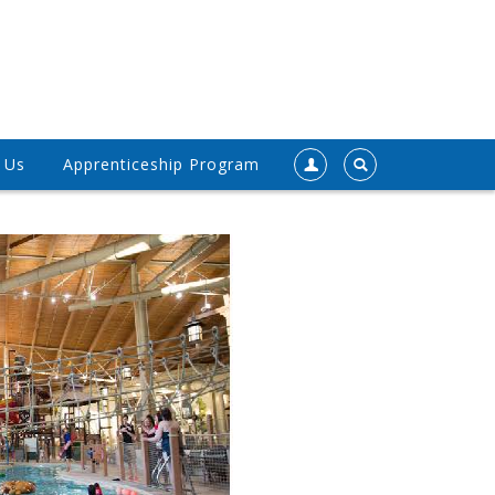
 Us
Apprenticeship Program
Register