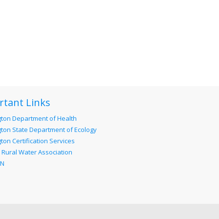
rtant Links
ton Department of Health
ton State Department of Ecology
on Certification Services
 Rural Water Association
RN