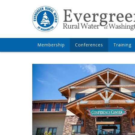
Membership
Conferences
Training