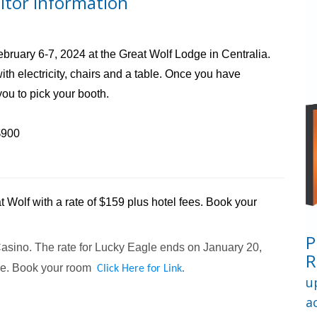
itor Information
ruary 6-7, 2024 at the Great Wolf Lodge in Centralia.
h electricity, chairs and a table. Once you have
you to pick your booth.
$900
 Wolf with a rate of $159 plus hotel fees. Book your
P
asino. The rate for Lucky Eagle ends on January 20,
R
le. Book your room
Click Here for Link
.
u
a