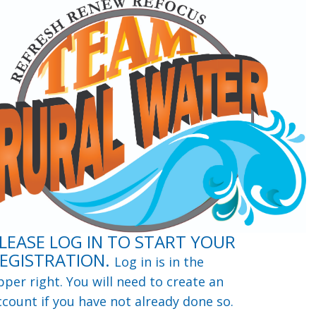
LEASE LOG IN TO START YOUR
EGISTRATION.
Log in is in the
pper right. You will need to create an
ccount if you have not already done so.