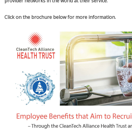
provider networks in the world at their service.
Click on the brochure below for more information.