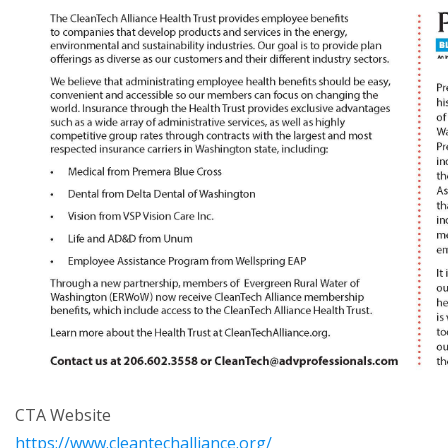
CTA Website
https://www.cleantechalliance.org/