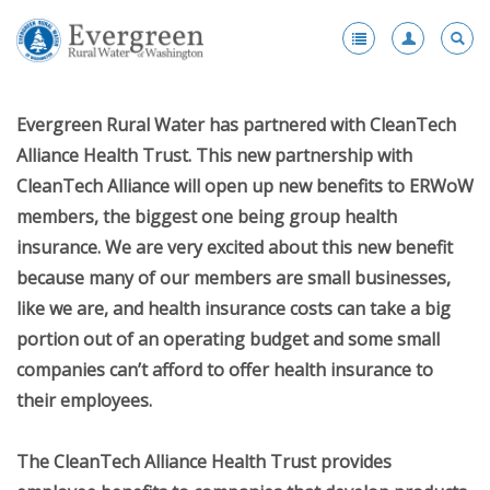
Register
-
Evergreen Rural Water has partnered with CleanTech
Membership
-
Alliance Health Trust. This new partnership with
Benefits
CleanTech Alliance will open up new benefits to ERWoW
Products and Services Portfolio
members, the biggest one being group health
insurance. We are very excited about this new benefit
Scholarships
because many of our members are small businesses,
Award Nominations
like we are, and health insurance costs can take a big
portion out of an operating budget and some small
Fleet Vehicle Purchase Program
companies can’t afford to offer health insurance to
Enhanced Membership
their employees.
Health Insurance
The CleanTech Alliance Health Trust provides
Become a Member