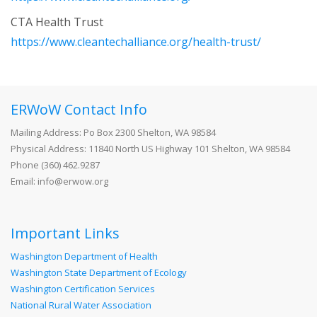
CTA Health Trust
https://www.cleantechalliance.org/health-trust/
ERWoW Contact Info
Mailing Address: Po Box 2300 Shelton, WA 98584
Physical Address: 11840 North US Highway 101 Shelton, WA 98584
Phone (360) 462.9287
Email: info@erwow.org
Important Links
Washington Department of Health
Washington State Department of Ecology
Washington Certification Services
National Rural Water Association