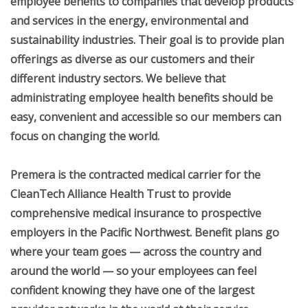
employee benefits to companies that develop products
+
Operator's Quarterly
and services in the energy, environmental and
sustainability industries. Their goal is to provide plan
Profile Manager
offerings as diverse as our customers and their
Pay Your Membership Dues
different industry sectors. We believe that
+
administrating employee health benefits should be
Conferences
easy, convenient and accessible so our members can
+
Training
focus on changing the world.
+
About Us
Premera is the contracted medical carrier for the
+
Classifieds
CleanTech Alliance Health Trust to provide
+
comprehensive medical insurance to prospective
Special Services
employers in the Pacific Northwest. Benefit plans go
Contact Us
where your team goes — across the country and
+
around the world — so your employees can feel
Apprenticeship Program
confident knowing they have one of the largest