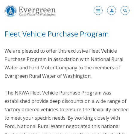
Register
-
Fleet Vehicle Purchase Program
Membership
-
Benefits
We are pleased to offer this exclusive Fleet Vehicle
Products and Services Portfolio
Purchase Program in association with National Rural
Water and Ford Motor Company to the members of
Scholarships
Evergreen Rural Water of Washington.
Award Nominations
The NRWA Fleet Vehicle Purchase Program was
Fleet Vehicle Purchase Program
established provide deep discounts on a wide range of
Enhanced Membership
factory ordered vehicles to ensure the flexibility needed
to meet your specific needs. By working closely with
Health Insurance
Ford, National Rural Water negotiated this national
Become a Member