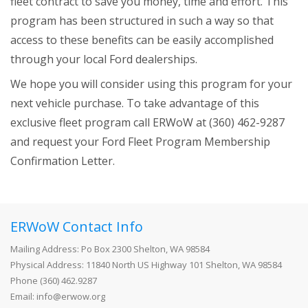
fleet contract to save you money, time and effort. This
+
Operator's Quarterly
program has been structured in such a way so that
access to these benefits can be easily accomplished
Profile Manager
through your local Ford dealerships.
Pay Your Membership Dues
We hope you will consider using this program for your
+
Conferences
next vehicle purchase. To take advantage of this
exclusive fleet program call ERWoW at (360) 462-9287
+
Training
and request your Ford Fleet Program Membership
+
About Us
Confirmation Letter.
+
Classifieds
+
Special Services
ERWoW Contact Info
Contact Us
Mailing Address: Po Box 2300 Shelton, WA 98584
Physical Address: 11840 North US Highway 101 Shelton, WA 98584
+
Apprenticeship Program
Phone (360) 462.9287
Email: info@erwow.org