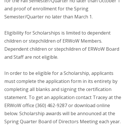
for the Fall Semester/Quarter no later than October 1
and proof of enrollment for the Spring
Semester/Quarter no later than March 1.
Eligibility for Scholarships is limited to dependent
children or stepchildren of ERWoW Members.
Dependent children or stepchildren of ERWoW Board
and Staff are not eligible.
In order to be eligible for a Scholarship, applicants
must complete the application form in its entirety by
completing all blanks and signing the certification
statement. To get an application contact Tracey at the
ERWoW office (360) 462-9287 or download online
below. Scholarship awards will be announced at the
Spring Quarter Board of Directors Meeting each year.