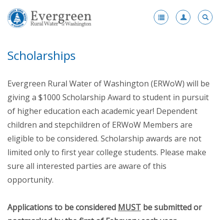
Register
-
Scholarships
Membership
-
Benefits
Evergreen Rural Water of Washington (ERWoW) will be
Products and Services Portfolio
giving a $1000 Scholarship Award to student in pursuit
of higher education each academic year! Dependent
Scholarships
children and stepchildren of ERWoW Members are
Award Nominations
eligible to be considered. Scholarship awards are not
limited only to first year college students. Please make
Fleet Vehicle Purchase Program
sure all interested parties are aware of this
Enhanced Membership
opportunity.
Health Insurance
Applications to be considered
MUST
be submitted or
Become a Member