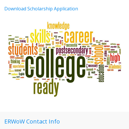
Download Scholarship Application
ERWoW Contact Info