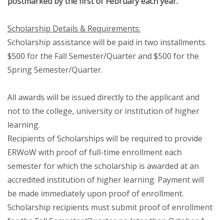
postmarked by the first of February each year.
+
Operator's Quarterly
Scholarship Details & Requirements:
Profile Manager
Scholarship assistance will be paid in two installments.
Pay Your Membership Dues
$500 for the Fall Semester/Quarter and $500 for the
+
Spring Semester/Quarter.
Conferences
+
Training
All awards will be issued directly to the applicant and
+
not to the college, university or institution of higher
About Us
learning.
+
Classifieds
Recipients of Scholarships will be required to provide
+
ERWoW with proof of full-time enrollment each
Special Services
semester for which the scholarship is awarded at an
Contact Us
accredited institution of higher learning. Payment will
+
be made immediately upon proof of enrollment.
Apprenticeship Program
Scholarship recipients must submit proof of enrollment